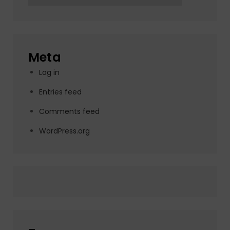
Meta
Log in
Entries feed
Comments feed
WordPress.org