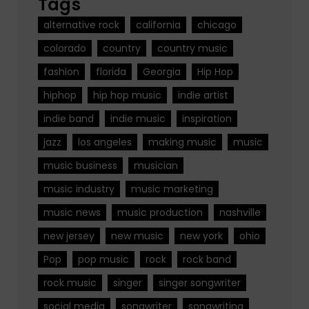
Tags
alternative rock
california
chicago
colorado
country
country music
fashion
florida
Georgia
Hip Hop
hiphop
hip hop music
indie artist
indie band
indie music
inspiration
jazz
los angeles
making music
music
music business
musician
music industry
music marketing
music news
music production
nashville
new jersey
new music
new york
ohio
Pop
pop music
rock
rock band
rock music
singer
singer songwriter
social media
songwriter
songwriting