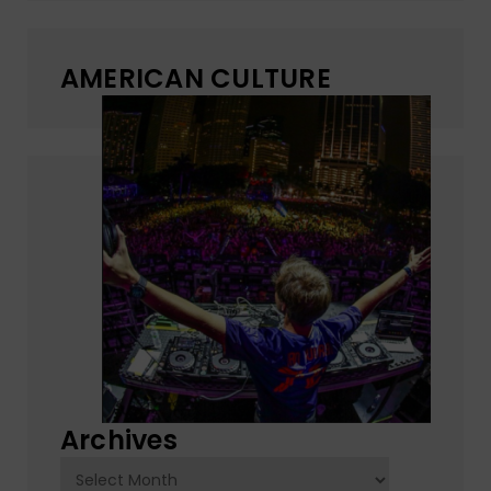
AMERICAN CULTURE
Archives
Archives