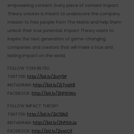
empowering content. Every piece of content Impact
Theory creates is meant to underscore the company
mission to free people from The Matrix and help them
unlock their true potential. Impact Theory exists to
inspire the next generation of game-changing
companies and creators that will make a true and
lasting impact on the world.
FOLLOW TOM BILYEU
TWITTER:
http://bit.ly/2iyjY5P
INSTAGRAM:
http://bit.ly/2j7vqX8
FACEBOOK:
http://bit.ly/2hPStWo
FOLLOW IMPACT THEORY
TWITTER:
http://bit.ly/2iC5lN3
INSTAGRAM:
http://bit.ly/2hPSGJa
FACEBOOK:
http://bit.ly/2iystOf