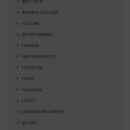
BEST TECH
BUSINESS SUCCESS
CULTURE
ENTERTAINMENT
FASHION
FEATURED POSTS
FOCUS ON
FOOD
Humanity
LATEST
LEARNING RESOURCES
MOVIES