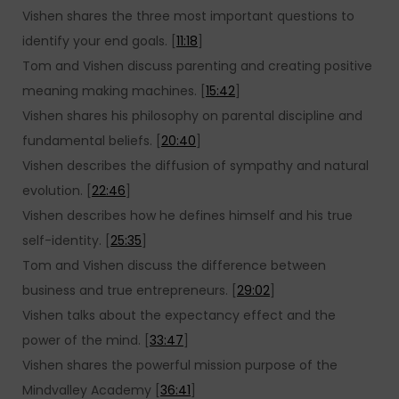
Vishen shares the three most important questions to
identify your end goals. [
11:18
]
Tom and Vishen discuss parenting and creating positive
meaning making machines. [
15:42
]
Vishen shares his philosophy on parental discipline and
fundamental beliefs. [
20:40
]
Vishen describes the diffusion of sympathy and natural
evolution. [
22:46
]
Vishen describes how he defines himself and his true
self-identity. [
25:35
]
Tom and Vishen discuss the difference between
business and true entrepreneurs. [
29:02
]
Vishen talks about the expectancy effect and the
power of the mind. [
33:47
]
Vishen shares the powerful mission purpose of the
Mindvalley Academy [
36:41
]