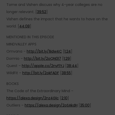
Tome and Vishen discuss why 4-year colleges are no
longer relevant. [
39:52
]
Vishen defines the impact that he wants to have on the
world. [
44:08
]
MENTIONED IN THIS EPISODE
MINDVALLEY APPS
Omvana –
http://bit.ly/1Iidw4C
[
1:24
]
Dormio –
http://bit.ly/2oQN0l7
[
1:29
]
Quest –
http://apple.co/2nyFlYJ
[
38:44
]
WildFit –
http://bit.ly/2okFADF
[
38:55
]
BOOKS
The Code of the Extraordinary Mind –
https://alexa.design/2nz4Glc
[
2:10
]
Outliers –
https://alexa.design/2oSAkdH
[
35:00
]