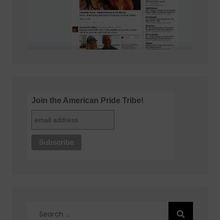
Join the American Pride Tribe!
Search