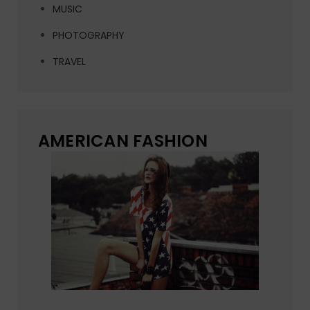
MUSIC
PHOTOGRAPHY
TRAVEL
AMERICAN FASHION