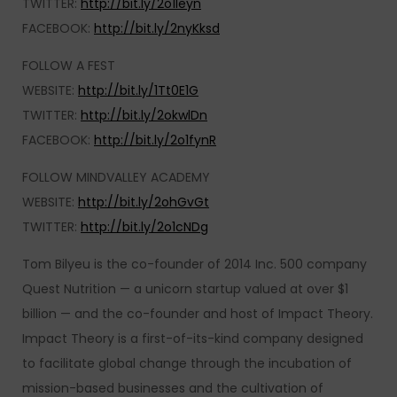
TWITTER:
http://bit.ly/2o1leyn
FACEBOOK:
http://bit.ly/2nyKksd
FOLLOW A FEST
WEBSITE:
http://bit.ly/1Tt0E1G
TWITTER:
http://bit.ly/2okwlDn
FACEBOOK:
http://bit.ly/2o1fynR
FOLLOW MINDVALLEY ACADEMY
WEBSITE:
http://bit.ly/2ohGvGt
TWITTER:
http://bit.ly/2o1cNDg
Tom Bilyeu is the co-founder of 2014 Inc. 500 company
Quest Nutrition — a unicorn startup valued at over $1
billion — and the co-founder and host of Impact Theory.
Impact Theory is a first-of-its-kind company designed
to facilitate global change through the incubation of
mission-based businesses and the cultivation of