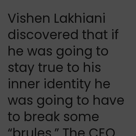
Vishen Lakhiani
discovered that if
he was going to
stay true to his
inner identity he
was going to have
to break some
“brules.” The CEO