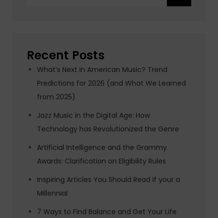
for:
Recent Posts
What’s Next in American Music? Trend
Predictions for 2026 (and What We Learned
from 2025)
Jazz Music in the Digital Age: How
Technology has Revolutionized the Genre
Artificial Intelligence and the Grammy
Awards: Clarification on Eligibility Rules
Inspiring Articles You Should Read if your a
Millennial
7 Ways to Find Balance and Get Your Life