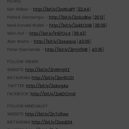
PEOPLE
Ken Wilber –
http://bit.ly/2oWLaPf
[
22:44
]
Patrick Gentempo –
http://bit.ly/2oSvdKw
[
26:13
]
Neal Donald Walsh –
http://bit.ly/2okEOGB
[
39:39
]
Wim Hof –
http://bit.ly/1n5fQc4
[
39:43
]
Alan Watts –
http://bit.ly/2osqqyq
[
40:05
]
Peter Diamandis –
http://bit.ly/2jmV0HB
[
40:35
]
FOLLOW VISHEN:
WEBSITE:
http://bit.ly/2nWmjGZ
INSTAGRAM:
http://bit.ly/2pn6OZt
TWITTER:
http://bit.ly/2okogAa
FACEBOOK:
http://bit.ly/2okDCmG
FOLLOW MINDVALLEY
WEBSITE:
http://bit.ly/2nTo6wo
INSTAGRAM:
http://bit.ly/2osqDl4