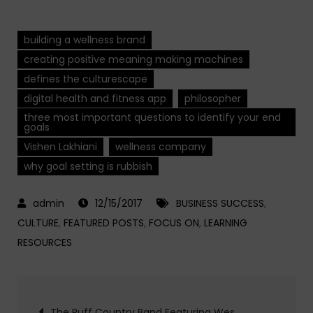
building a wellness brand
creating positive meaning making machines
defines the culturescape
digital health and fitness app
philosopher
three most important questions to identify your end
goals
Vishen Lakhiani
wellness company
why goal setting is rubbish
12/15/2017
BUSINESS SUCCESS
,
CULTURE
,
FEATURED POSTS
,
FOCUS ON
,
LEARNING
RESOURCES
Post
The Ruff Country Band Featuring Wes