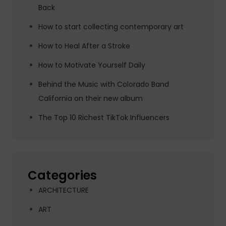
Back
How to start collecting contemporary art
How to Heal After a Stroke
How to Motivate Yourself Daily
Behind the Music with Colorado Band
California on their new album
The Top 10 Richest TikTok Influencers
Categories
ARCHITECTURE
ART