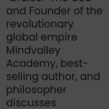
and Founder of the
revolutionary
global empire
Mindvalley
Academy, best-
selling author, and
philosopher
discusses