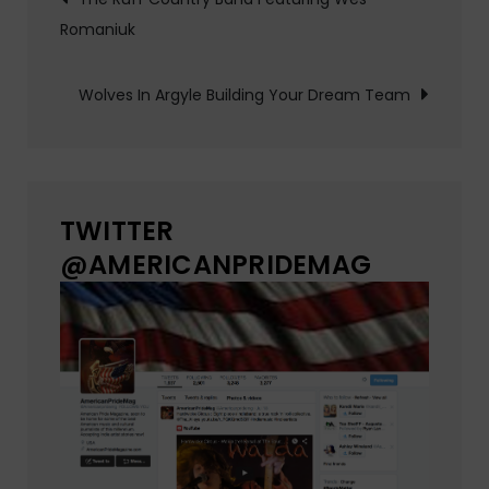
Romaniuk
navigation
Wolves In Argyle Building Your Dream Team
TWITTER
@AMERICANPRIDEMAG