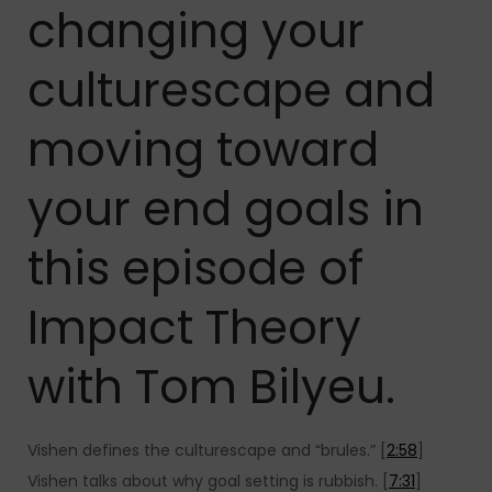
changing your
culturescape and
moving toward
your end goals in
this episode of
Impact Theory
with Tom Bilyeu.
Vishen defines the culturescape and “brules.” [
2:58
]
Vishen talks about why goal setting is rubbish. [
7:31
]