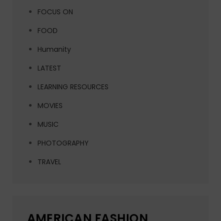
FOCUS ON
FOOD
Humanity
LATEST
LEARNING RESOURCES
MOVIES
MUSIC
PHOTOGRAPHY
TRAVEL
AMERICAN FASHION