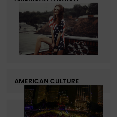
AMERICAN CULTURE