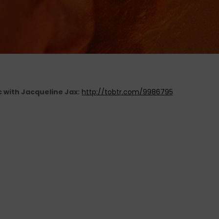
c with Jacqueline Jax:
http://tobtr.com/9986795