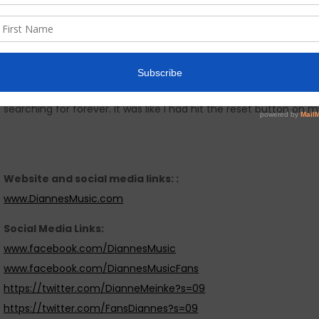
poisonous spider (Brown Recluse). I saw my life flash before 
for my mind to go and escape.Music provided the hope and heal
This album is very special to me. Just before the release Lemo
distribution contract with Warner Chappell via Jan Cooper Musi
searching for forever. It was like I had hit the reset button on m
Website and social media links: :
www.DiannesMusic.com
Social Media Links:
www.facebook.com/DiannesMusic
www.facebook.com/DiannesMusicFans
https://twitter.com/DianneMeinke?s=09
https://twitter.com/FansDiannes?s=09