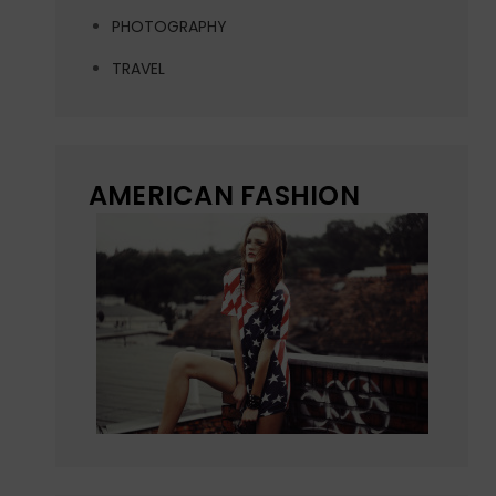
PHOTOGRAPHY
TRAVEL
AMERICAN FASHION