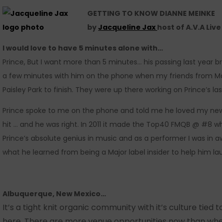
GETTING TO KNOW DIANNE MEINKE
by
Jacqueline Jax
host of A.V.A Liv
I would love to have 5 minutes alone with…
Prince, But I want more than 5 minutes… his passing last year 
a few minutes with him on the phone when my friends from M
Paisley Park to finish. They were up there working on Prince’s las
Prince spoke to me on the phone and told me he loved my ne
hit … and he was right. In 2011 it made the Top40 FMQB @ #8 w
Prince’s absolute genius in music and as a performer I was in
what he learned from being a Major label insider to help him l
Albuquerque, New Mexico…
It’s a tight knit organic community with it’s culture tied 
here. There are more venue opportunities now than when 