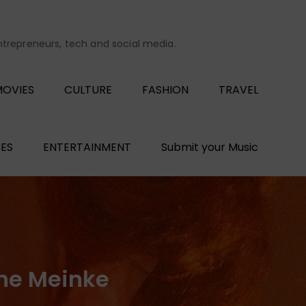
entrepreneurs, tech and social media.
OVIES
CULTURE
FASHION
TRAVEL
ES
ENTERTAINMENT
Submit your Music
ne Meinke