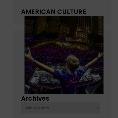
AMERICAN CULTURE
Archives
Archives