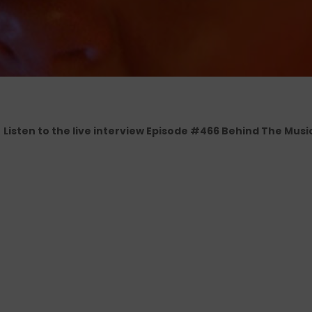
Listen to the live interview Episode #466 Behind The Musi