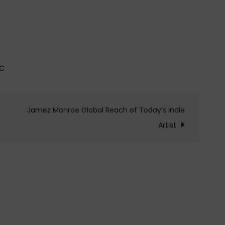
IC
Jamez Monroe Global Reach of Today’s Indie
Artist