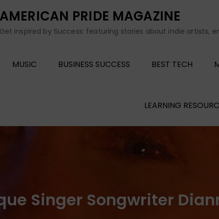
AMERICAN PRIDE MAGAZINE
Get inspired by Success: featuring stories about indie artists, 
MUSIC
BUSINESS SUCCESS
BEST TECH
M
LEARNING RESOURC
que Singer Songwriter Dian