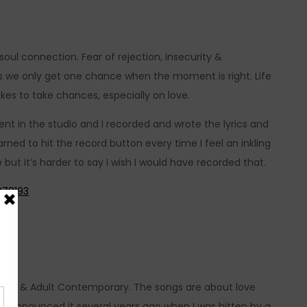
oul connection. Fear of rejection, insecurity &
s we only get one chance when the moment is right. Life
takes to take chances, especially on love.
nt in the studio and I recorded and wrote the lyrics and
earned to hit the record button every time I feel an inkling
 but it’s harder to say I wish I would have recorded that.
978193
tic Pop & Adult Contemporary. The songs are about love
 and announced it several years ago when I was bitten by a