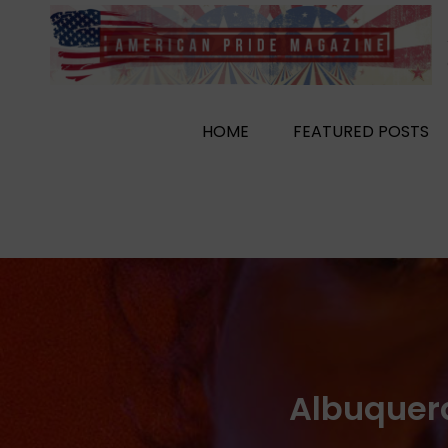
Skip
to
content
HOME
FEATURED POSTS
Albuquer