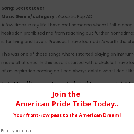
Song: Secret Lover
Music Genre/ category :
Acoustic Pop AC
A few times in my life I have met someone whom I felt a deep s
hesitation prohibited me from reaching out further. Sometime
is for living and Love is Precious. I have learned it’s worth the s
This was one of those songs where I started playing an instrume
music all at once. In this case it started with a ukulele. I have l
of an inspiration coming on. I can always delete what I don’t like
Link::
https://itunes.apple.com/us/artist/dianne-meinke/id515
https://www.cdbaby.com/m/cd/diannemeinke
My current album Lemonade Freshly Squeezed…
is collection of songs from a genre I like to refer to as Acous
and the struggles of life and the heart. I planned this project