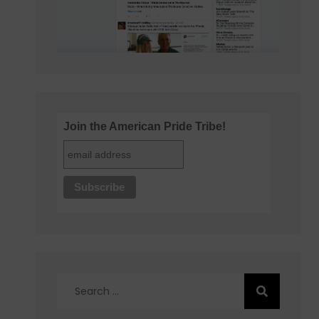
Join the American Pride Tribe!
Search
for: