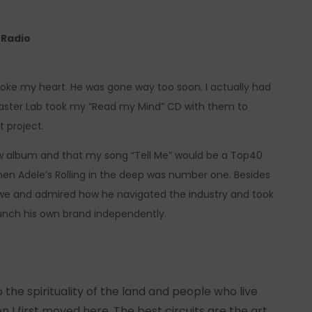
e Radio
broke my heart. He was gone way too soon. I actually had
aster Lab took my “Read my Mind” CD with them to
t project.
w album and that my song “Tell Me” would be a Top40
hen Adele’s Rolling in the deep was number one. Besides
 awe and admired how he navigated the industry and took
aunch his own brand independently.
to the spirituality of the land and people who live
I first moved here. The best circuits are the art