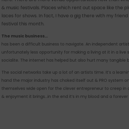
& music festivals. Places which rent out space like the p
laces for shows. In fact, I have a gig there with my frie
festival this month.
The music business…
has been a difficult business to navigate. An independent arti
unfortunately less opportunity for making a living at it in a live
socialite. The internet has helped but also hurt many tangible b
The social networks take up a lot of an artists time. It’s a lea
hand the major industry has choked itself out & PRO system on 
themselves wide open for the clever entrepreneur to creep in an
& enjoyment it brings…in the end it’s in my blood and a forever 