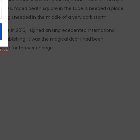
my eyes, faced death square in the face & needed a place
ing I needed in the middle of a very dark storm.
nade in 2016, I signed an unprecedented international
c Publishing. It was the magical door I had been
y life for forever change.