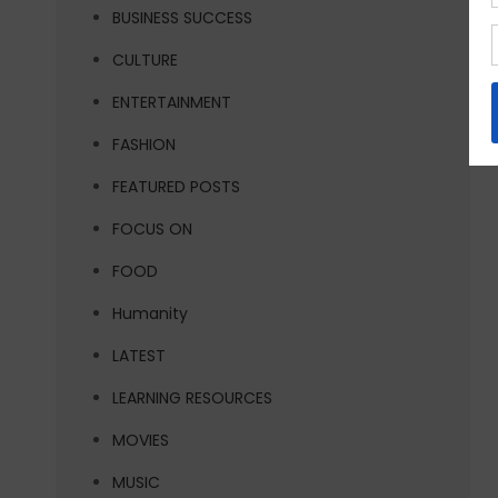
BUSINESS SUCCESS
CULTURE
ENTERTAINMENT
FASHION
FEATURED POSTS
FOCUS ON
FOOD
Humanity
LATEST
LEARNING RESOURCES
MOVIES
MUSIC