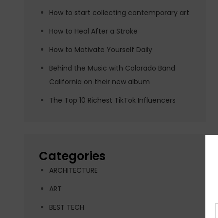
How to start collecting contemporary art
How to Heal After a Stroke
How to Motivate Yourself Daily
Behind the Music with Colorado Band
California on their new album
The Top 10 Richest TikTok Influencers
Categories
ARCHITECTURE
ART
BEST TECH