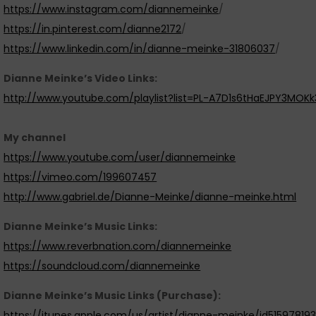
https://www.instagram.com/diannemeinke
/
https://in.pinterest.com/dianne2172
/
https://www.linkedin.com/in/dianne-meinke-31806037
/
Dianne Meinke’s Video Links:
http://www.youtube.com/playlist?list=PL-A7D1s6tHaEJPY3MOK
My channel
https://www.youtube.com/user/diannemeinke
https://vimeo.com/199607457
http://www.gabriel.de/Dianne-Meinke/dianne-meinke.html
Dianne Meinke’s Music Links:
https://www.reverbnation.com/diannemeinke
https://soundcloud.com/diannemeinke
Dianne Meinke’s Music Links (Purchase):
https://itunes.apple.com/us/artist/dianne-meinke/id51597819