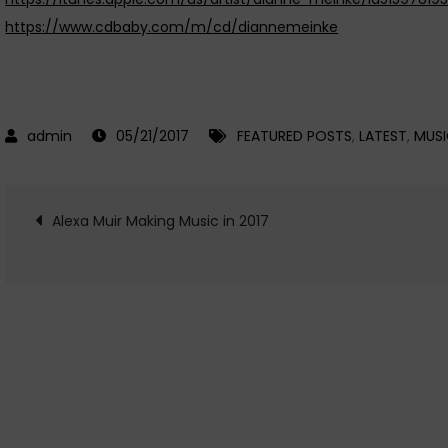
https://www.cdbaby.com/m/cd/diannemeinke
05/21/2017
FEATURED POSTS
,
LATEST
,
MUS
Post
Alexa Muir Making Music in 2017
navigation