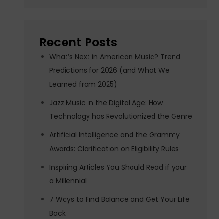
Recent Posts
What’s Next in American Music? Trend
Predictions for 2026 (and What We
Learned from 2025)
Jazz Music in the Digital Age: How
Technology has Revolutionized the Genre
Artificial Intelligence and the Grammy
Awards: Clarification on Eligibility Rules
Inspiring Articles You Should Read if your
a Millennial
7 Ways to Find Balance and Get Your Life
Back