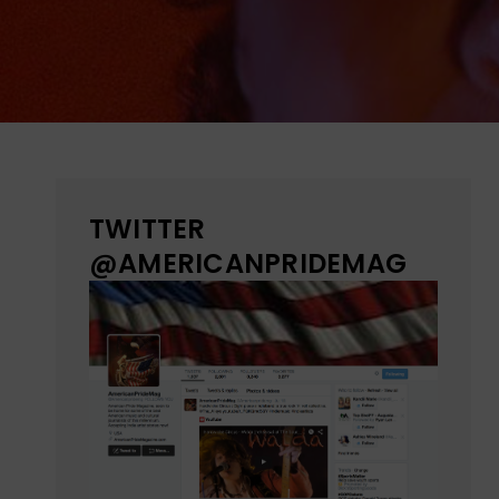
TWITTER
@AMERICANPRIDEMAG