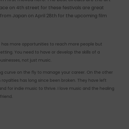
lace on 4th street for these festivals are great
nd from Japan on April 28th for the upcoming film
st has more opportunities to reach more people but
 setting. You need to have or develop the skills of a
usinesses, not just music.
rning curve on the fly to manage your career. On the other
royalties has long since been broken. They have left
d for indie music to thrive. I love music and the healing
friend.