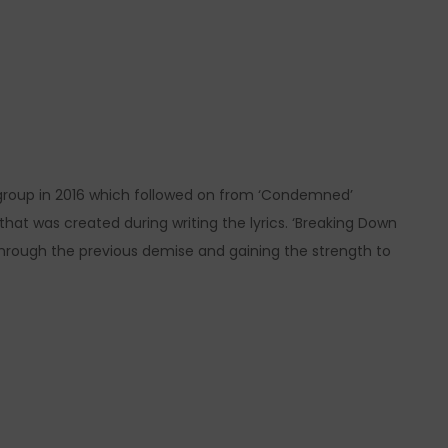
group in 2016 which followed on from ‘Condemned’
that was created during writing the lyrics. ‘Breaking Down
hrough the previous demise and gaining the strength to