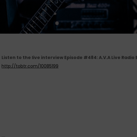
Listen to the live interview Episode #484: A.V.A Live Radio
http://tobtr.com/10085199