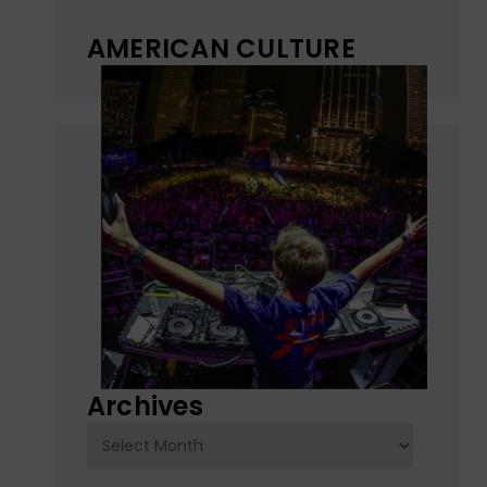
AMERICAN CULTURE
Archives
Archives