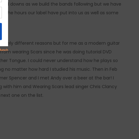
s and downs as we build the bands following but we have
to the hours our label have put into us as well as some
ssively different reasons but for me as a modern guitar
 from wearing Scars since he was doing tutorial DVD
ther Tongue. I could never understand how he plays so
g no matter how hard I studied his music. Then in Feb
mer Spencer and I met Andy over a beer at the bar! I
g with him and Wearing Scars lead singer Chris Clancy
next one on the list.