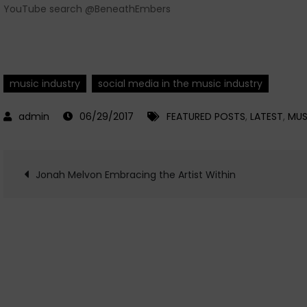
YouTube search @BeneathEmbers
music industry
social media in the music industry
06/29/2017
FEATURED POSTS
,
LATEST
,
MUS
Post
Jonah Melvon Embracing the Artist Within
navigation