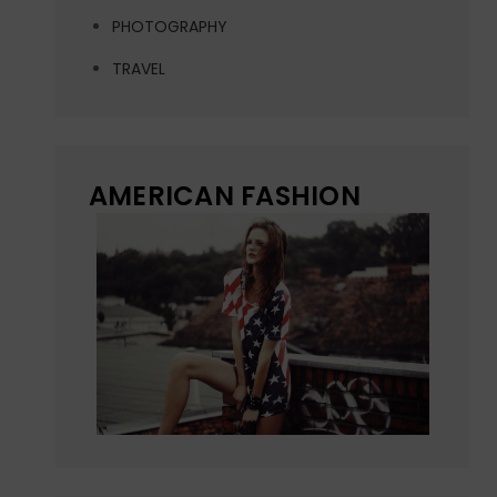
PHOTOGRAPHY
TRAVEL
AMERICAN FASHION