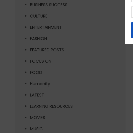
BUSINESS SUCCESS
CULTURE
ENTERTAINMENT
FASHION
FEATURED POSTS
FOCUS ON
FOOD
Humanity
LATEST
LEARNING RESOURCES
MOVIES
MUSIC