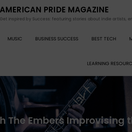
AMERICAN PRIDE MAGAZINE
Get inspired by Success: featuring stories about indie artists, 
MUSIC
BUSINESS SUCCESS
BEST TECH
M
LEARNING RESOURC
h The Embers Improvising 