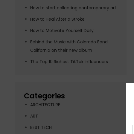
How to start collecting contemporary art
How to Heal After a Stroke
How to Motivate Yourself Daily
Behind the Music with Colorado Band
California on their new album
The Top 10 Richest TikTok Influencers
Categories
ARCHITECTURE
ART
BEST TECH