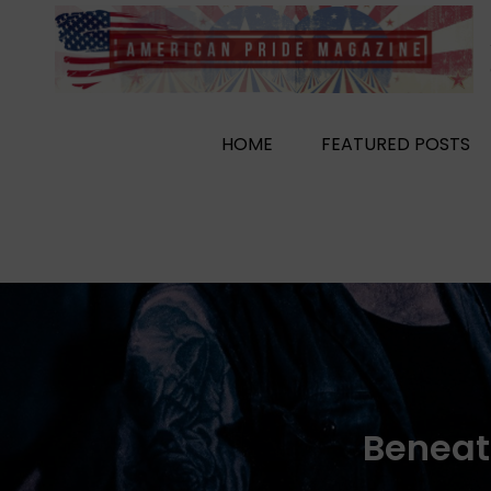
Skip
to
content
HOME
FEATURED POSTS
Beneat