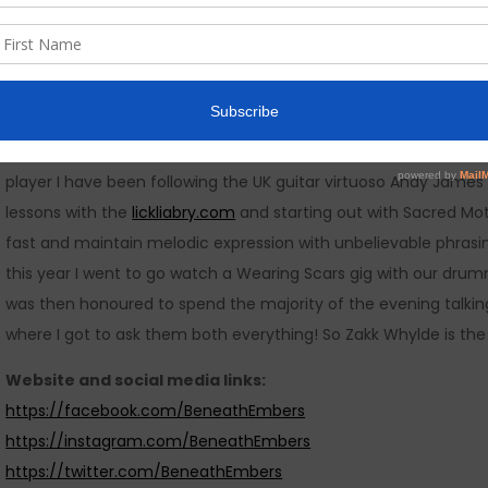
out there. For us we planned that in year one it would have up
been very fortunate with the gigs we have landed for 2017 due 
very supportive promoters and other bands locally.
I would love to have 5 minutes alone with….
Everyone in the band would give you a different answer for ma
player I have been following the UK guitar virtuoso Andy James
lessons with the
lickliabry.com
and starting out with Sacred Mo
fast and maintain melodic expression with unbelievable phrasin
this year I went to go watch a Wearing Scars gig with our drum
was then honoured to spend the majority of the evening talkin
where I got to ask them both everything! So Zakk Whylde is the 
Website and social media links:
https://facebook.com/BeneathEmbers
https://instagram.com/BeneathEmbers
https://twitter.com/BeneathEmbers