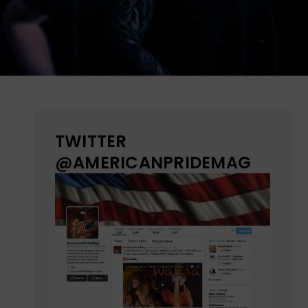
TWITTER
@AMERICANPRIDEMAG