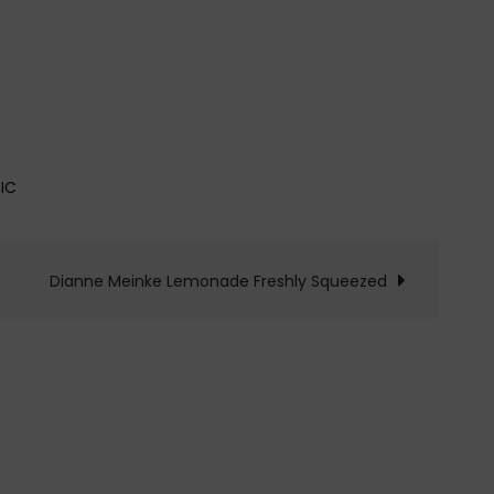
IC
Dianne Meinke Lemonade Freshly Squeezed