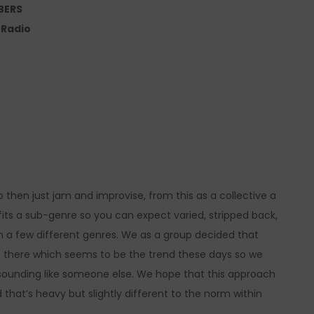
BERS
e Radio
o then just jam and improvise, from this as a collective a
fits a sub-genre so you can expect varied, stripped back,
n a few different genres. We as a group decided that
out there which seems to be the trend these days so we
 sounding like someone else. We hope that this approach
 that’s heavy but slightly different to the norm within