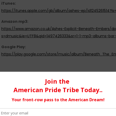
iTunes:
https://itunes.apple.com/gb/album/ashes-ep/id1245261514?ls
Amazon mp3:
https://www.amazon.co.uk/Ashes-Explicit-Beneath-Embers/dp
s=dmusic&ie=UTF8&qid=1497426333&sr=1-1-mp3-albums-bar
Google Play:
https://play.google.com/store/music/album/Beneath_The
We feel the music industry…
can be very hard for the band or artist just starting out on the 
from the music. However on the other hand you could argue t
they want to do and how they want to do it, it’s just a questio
independent label or an indie artist is excellent for freedom and
certainly a lot of work this way to try and reach the right peopl