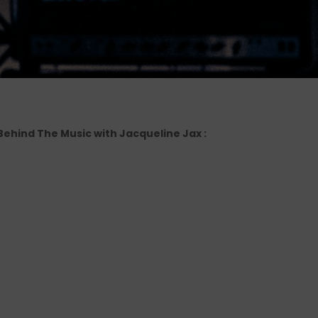
 Behind The Music with Jacqueline Jax :