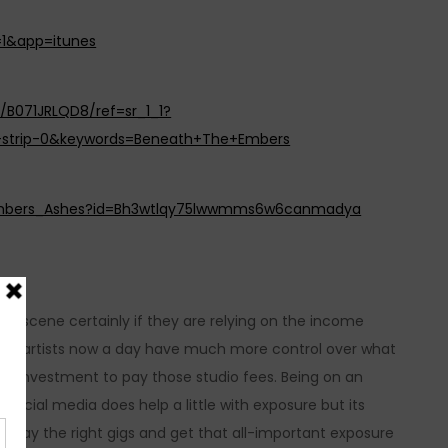
=1&app=itunes
/B071JRLQD8/ref=sr_1_1?
-strip-0&keywords=Beneath+The+Embers
_Embers_Ashes?id=Bh3wtlqy75lwwmms6w6canmadya
live scene certainly if they are relying on the income
hat artists now a day have much more control over what
n of investment to pay those studio fees. Being on an
 social media does help a little with exposure but its
e, play the right gigs and get that all-important exposure