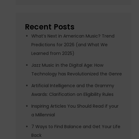
Recent Posts
What’s Next in American Music? Trend
Predictions for 2026 (and What We
Learned from 2025)
Jazz Music in the Digital Age: How
Technology has Revolutionized the Genre
Artificial Intelligence and the Grammy
Awards: Clarification on Eligibility Rules
Inspiring Articles You Should Read if your
a Millennial
7 Ways to Find Balance and Get Your Life
Back