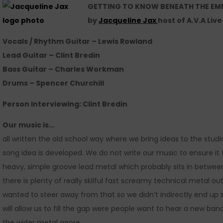
GETTING TO KNOW BENEATH THE EM
by
Jacqueline Jax
host of A.V.A Liv
Vocals / Rhythm Guitar – Lewis Rowland
Lead Guitar – Clint Bredin
Bass Guitar – Charles Workman
Drums – Spencer Churchill
Person Interviewing:
Clint Bredin
Our music is…
all written the old school way where we bring ideas to the studi
song idea is developed. We do not write our music to ensure it 
heavy, simple groove lead metal which probably sits in betwee
there is plenty of really skilful fast screamy technical metal 
wanted to steer away from that so we didn’t indirectly end up
will allow us to fill the gap were people want to hear a new band
the wider metal genre.