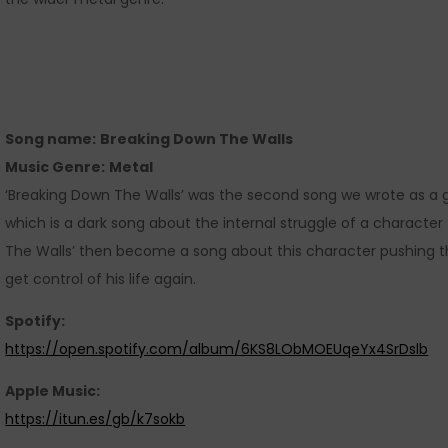
Song name:
Breaking Down The Walls
Music Genre:
Metal
‘Breaking Down The Walls’ was the second song we wrote as a 
which is a dark song about the internal struggle of a character 
The Walls’ then become a song about this character pushing t
get control of his life again.
Spotify:
https://open.spotify.com/album/6KS8LObMOEUqeYx4SrDslb
Apple Music:
https://itun.es/gb/k7sokb