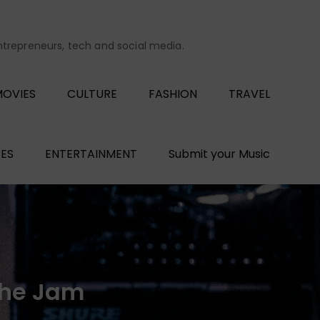
entrepreneurs, tech and social media.
OVIES
CULTURE
FASHION
TRAVEL
ES
ENTERTAINMENT
Submit your Music
the Jam