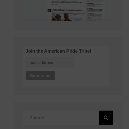
Join the American Pride Tribe!
Search
for: