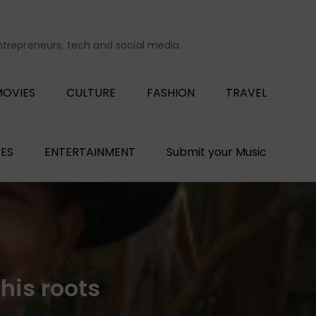
entrepreneurs, tech and social media.
OVIES
CULTURE
FASHION
TRAVEL
ES
ENTERTAINMENT
Submit your Music
his roots