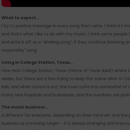
What to expect…
I try to positive message in every song that I write. I think it’
and that’s what I like to do with my music. I think some people 
and write it off as a “drinking song”, if they continue listening an
responsibly” song.
Living in College Station, Texas…
I live near College Station, Texas (Home of Texas A&M) where 
weeks, but there are a few trying to keep the scene alive. In Co
kids, and when school is out, the town turns into somewhat of a
many new hospitals and businesses, and the numbers are picki
The music business…
is different for everyone, depending on their mind set and the 
business as a moving target – it is always changing and improv