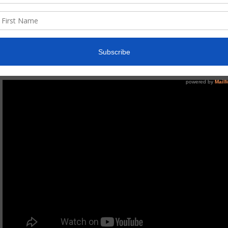
One more drink…
might grab you as a drinking song, which don’t get me wrong, it 
which is to drink responsibly. We have all witnessed someone 
but insists on “one more”; this song speaks of that person an
drink”. The song was written in Cabo, Mexico inspired by family 