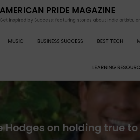
AMERICAN PRIDE MAGAZINE
Get inspired by Success: featuring stories about indie artists, 
MUSIC
BUSINESS SUCCESS
BEST TECH
M
LEARNING RESOURC
 Hodges on holding true to 