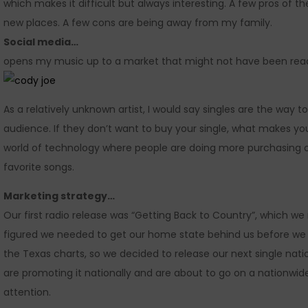
which makes it difficult but always interesting. A few pros of
new places. A few cons are being away from my family.
Social media…
opens my music up to a market that might not have been reac
As a relatively unknown artist, I would say singles are the way t
audience. If they don’t want to buy your single, what makes y
world of technology where people are doing more purchasing on
favorite songs.
Marketing strategy…
Our first radio release was “Getting Back to Country”, which w
figured we needed to get our home state behind us before we 
the Texas charts, so we decided to release our next single nati
are promoting it nationally and are about to go on a nationwide r
attention.