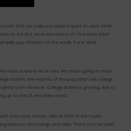
s important that we make a positive impact on each other,
listen to the first verse and chorus of “One More Drink”
d really pay attention to the words, it is a “drink
the music scene is hit or miss. Not much going on most
llege Station, the majority of the population are college
 ghost town. However, College Station is growing, due to
ng up for the 25 and older crowd
path they have chosen. I like to think of the music
ing based on technology and sales. There is no set path,