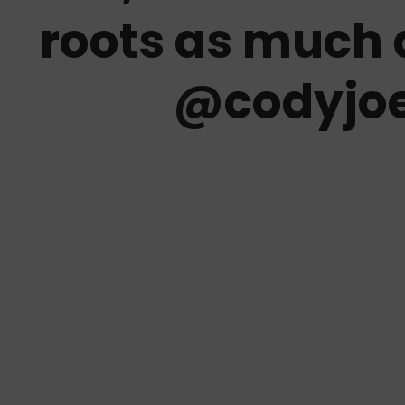
roots as much 
@codyjo