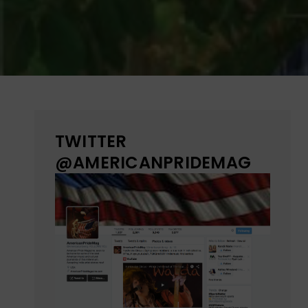
TWITTER
@AMERICANPRIDEMAG