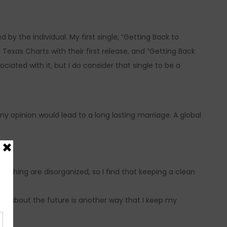
by the individual. My first single, “Getting Back to
exas Charts with their first release, and “Getting Back
ated with it, but I do consider that single to be a
my opinion would lead to a long lasting marriage. A global
thing are disorganized, so I find that keeping a clean
ing about the future is another way that I keep my