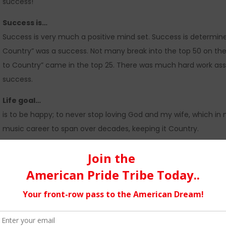
success!
Success is…
Success is very much a positive mind set. Success is determined 
Country” was a success. Not many break into the top 50 on the T
to Country” came in the top 25. There was much hard work associ
success.
Life goal…
is to be happy; to never stop loving God and my wife, which in 
music career to span over decades, keeping it Country.
3 Ways that I challenge myself
…
1) prayer – We aren’t anything without the help of God.
2) keeping a clean house – I tend to become overwhelmed when 
house gives me peace of mind.
3) taking care of today – Focusing on today, rather than worry
sanity.