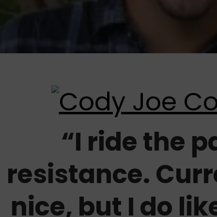
“I ride the p
resistance. Curr
nice, but I do lik