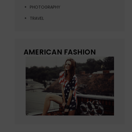
PHOTOGRAPHY
TRAVEL
AMERICAN FASHION