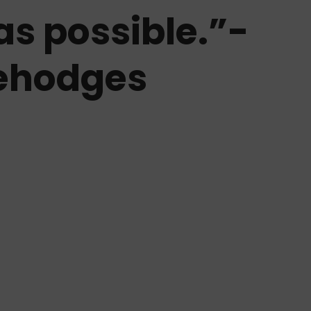
as possible.”-
ehodges