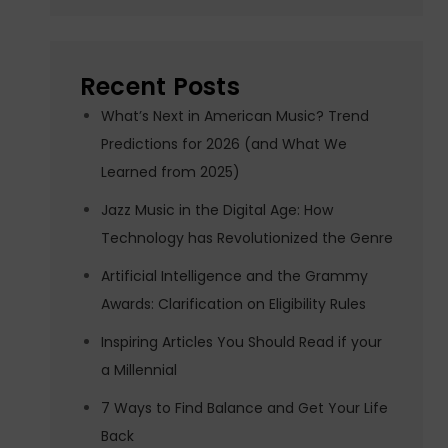
Recent Posts
What’s Next in American Music? Trend
Predictions for 2026 (and What We
Learned from 2025)
Jazz Music in the Digital Age: How
Technology has Revolutionized the Genre
Artificial Intelligence and the Grammy
Awards: Clarification on Eligibility Rules
Inspiring Articles You Should Read if your
a Millennial
7 Ways to Find Balance and Get Your Life
Back