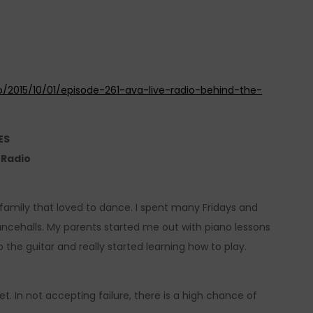
o/2015/10/01/episode-261-ava-live-radio-behind-the-
ES
e Radio
family that loved to dance. I spent many Fridays and
 dancehalls. My parents started me out with piano lessons
p the guitar and really started learning how to play.
et. In not accepting failure, there is a high chance of