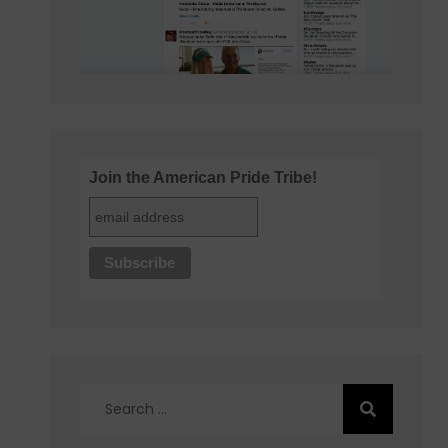
Join the American Pride Tribe!
Search
for: