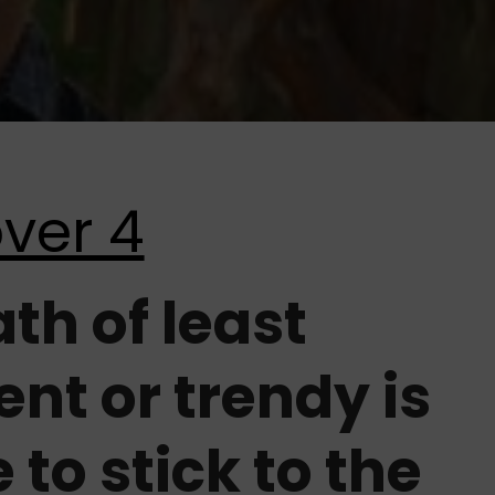
ath of least
ent or trendy is
e to stick to the