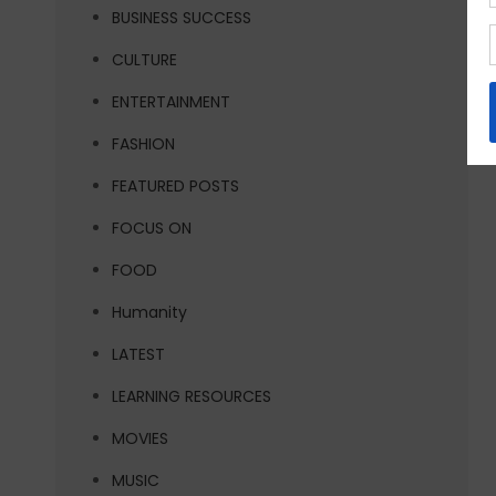
BUSINESS SUCCESS
CULTURE
ENTERTAINMENT
FASHION
FEATURED POSTS
FOCUS ON
FOOD
Humanity
LATEST
LEARNING RESOURCES
MOVIES
MUSIC