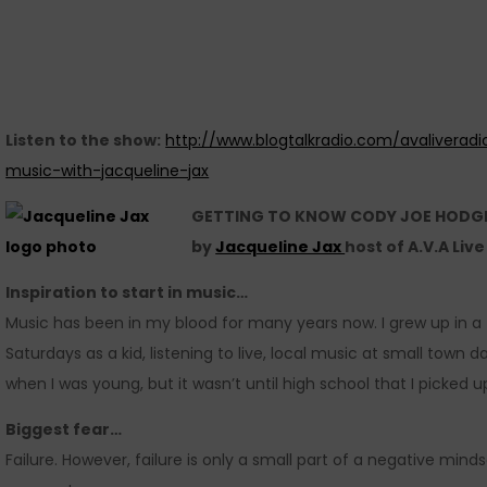
Listen to the show:
http://www.blogtalkradio.com/avaliveradi
music-with-jacqueline-jax
GETTING TO KNOW CODY JOE HODG
by
Jacqueline Jax
host of A.V.A Liv
Inspiration to start in music…
Music has been in my blood for many years now. I grew up in a 
Saturdays as a kid, listening to live, local music at small town
when I was young, but it wasn’t until high school that I picked u
Biggest fear…
Failure. However, failure is only a small part of a negative minds