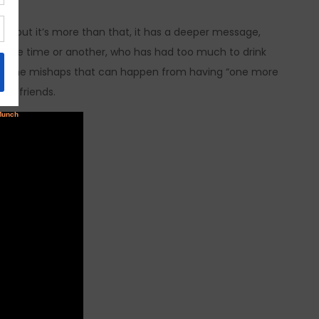
is, but it’s more than that, it has a deeper message,
at one time or another, who has had too much to drink
d all the mishaps that can happen from having “one more
and friends.