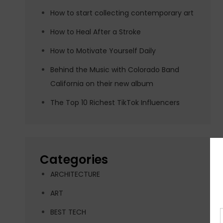
How to start collecting contemporary art
How to Heal After a Stroke
How to Motivate Yourself Daily
Behind the Music with Colorado Band
California on their new album
The Top 10 Richest TikTok Influencers
Categories
ARCHITECTURE
ART
BEST TECH