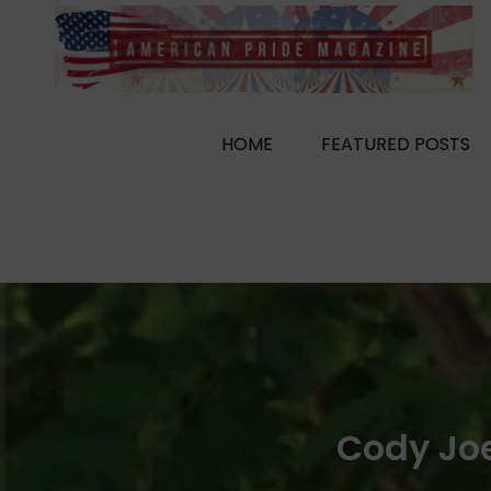
Skip
to
content
HOME
FEATURED POSTS
Cody Joe