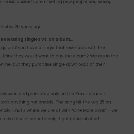
 the music business are meeting new people and seeing
hable 20 years ago.
Releasing singles vs. an album…
o go until you have a single that resonates with the
ou think they would want to buy the album? We are in the
line, but they purchase single downloads of their
e released and promoted only on the Texas charts. I
took anything nationwide. The song hit the top 25 on
onally. That’s where we are at with “One More Drink” – we
adio tour, in order to help it get national chart