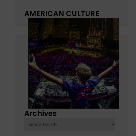
AMERICAN CULTURE
Archives
Archives