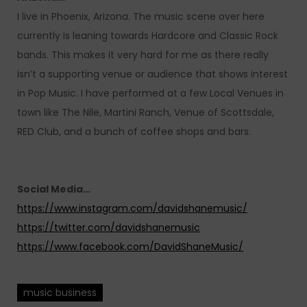
I live in Phoenix, Arizona. The music scene over here
currently is leaning towards Hardcore and Classic Rock
bands. This makes it very hard for me as there really
isn’t a supporting venue or audience that shows interest
in Pop Music. I have performed at a few Local Venues in
town like The Nile, Martini Ranch, Venue of Scottsdale,
RED Club, and a bunch of coffee shops and bars.
Social Media…
https://www.instagram.com/davidshanemusic/
https://twitter.com/davidshanemusic
https://www.facebook.com/DavidShaneMusic/
music business