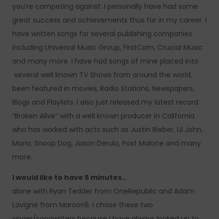
you’re competing against. I personally have had some
great success and achievements thus far in my career. I
have written songs for several publishing companies
including Universal Music Group, FirstCom, Crucial Music
and many more. I have had songs of mine placed into
several well known TV Shows from around the world,
been featured in movies, Radio Stations, Newspapers,
Blogs and Playlists. I also just released my latest record
“Broken Alive” with a well known producer in California
who has worked with acts such as Justin Bieber, Lil John,
Mario, Snoop Dog, Jason Derulo, Post Malone and many
more.
I would like to have 5 minutes…
alone with Ryan Tedder from OneRepublic and Adam
Lavigne from Maroon5. I chose these two
singer/songwriters because I have always looked up to