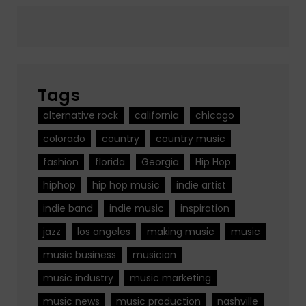
Tags
alternative rock
california
chicago
colorado
country
country music
fashion
florida
Georgia
Hip Hop
hiphop
hip hop music
indie artist
indie band
indie music
inspiration
jazz
los angeles
making music
music
music business
musician
music industry
music marketing
music news
music production
nashville