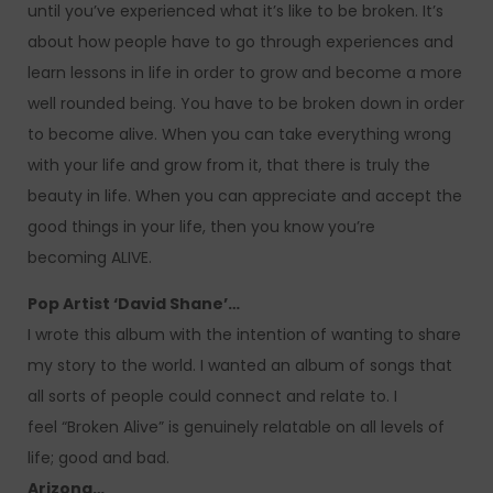
until you’ve experienced what it’s like to be broken. It’s
about how people have to go through experiences and
learn lessons in life in order to grow and become a more
well rounded being. You have to be broken down in order
to become alive. When you can take everything wrong
with your life and grow from it, that there is truly the
beauty in life. When you can appreciate and accept the
good things in your life, then you know you’re
becoming ALIVE.
Pop Artist ‘David Shane’…
I wrote this album with the intention of wanting to share
my story to the world. I wanted an album of songs that
all sorts of people could connect and relate to. I
feel “Broken Alive” is genuinely relatable on all levels of
life; good and bad.
Arizona…