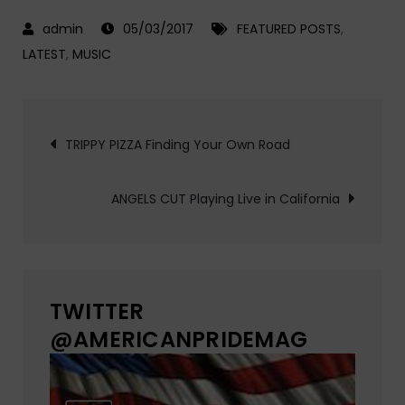
05/03/2017
FEATURED POSTS
,
LATEST
,
MUSIC
Post
TRIPPY PIZZA Finding Your Own Road
navigation
ANGELS CUT Playing Live in California
TWITTER
@AMERICANPRIDEMAG