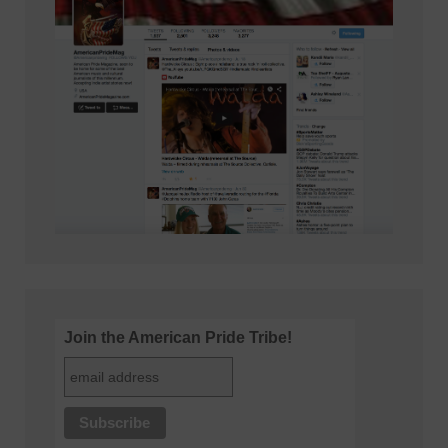
Join the American Pride Tribe!