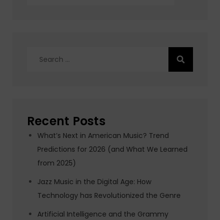
Search
for:
Recent Posts
What’s Next in American Music? Trend
Predictions for 2026 (and What We Learned
from 2025)
Jazz Music in the Digital Age: How
Technology has Revolutionized the Genre
Artificial Intelligence and the Grammy