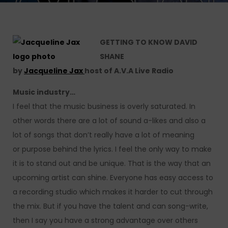
GETTING TO KNOW DAVID
SHANE
by
Jacqueline Jax
host of A.V.A Live Radio
Music industry…
I feel that the music business is overly saturated. In
other words there are a lot of sound a-likes and also a
lot of songs that don’t really have a lot of meaning
or purpose behind the lyrics. I feel the only way to make
it is to stand out and be unique. That is the way that an
upcoming artist can shine. Everyone has easy access to
a recording studio which makes it harder to cut through
the mix. But if you have the talent and can song-write,
then I say you have a strong advantage over others