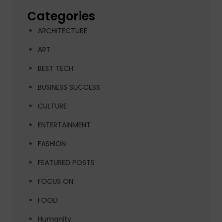
Categories
ARCHITECTURE
ART
BEST TECH
BUSINESS SUCCESS
CULTURE
ENTERTAINMENT
FASHION
FEATURED POSTS
FOCUS ON
FOOD
Humanity