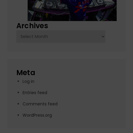
Archives
Archives
Meta
Log in
Entries feed
Comments feed
WordPress.org