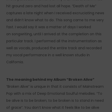
hit ground zero and had lost all hope. “Death of Me”
captures a late night when I received excruciating news
and didn’t know what to do. This song came to me very
fast. I would say it was a matter of days I worked
on songwriting, until I arrived at the completion on this
particular track. I performed all the instrumentation as
well as vocals, produced the entire track and recorded
my vocal performance in a well known studio in
California.
The meaning behind my Album “Broken Alive”
“Broken Alive” is unique in that it consists of Mainstream
Pop with a mix of Deep Emotional Soulful melodies. “To
be alive is to be broken; to be broken is to stand in need
of grace”. You don’t know what it feels like to be alive