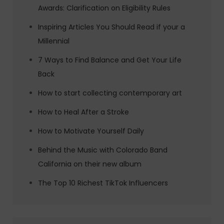
Awards: Clarification on Eligibility Rules
Inspiring Articles You Should Read if your a
Millennial
7 Ways to Find Balance and Get Your Life
Back
How to start collecting contemporary art
How to Heal After a Stroke
How to Motivate Yourself Daily
Behind the Music with Colorado Band
California on their new album
The Top 10 Richest TikTok Influencers