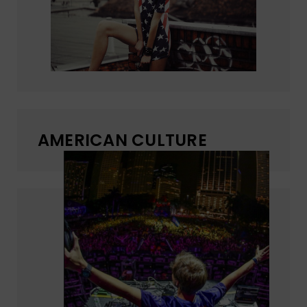
AMERICAN CULTURE