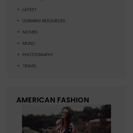
LATEST
LEARNING RESOURCES
MOVIES
MUSIC
PHOTOGRAPHY
TRAVEL
AMERICAN FASHION