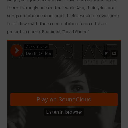
them. I strongly admire their work. Also, their lyrics and
songs are phenomenal and I think it would be awesome
to sit down with them and collaborate on a future
project to come. Pop Artist ‘David Shane’