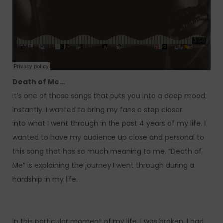
Death of Me…
It’s one of those songs that puts you into a deep mood;
instantly. I wanted to bring my fans a step closer
into what I went through in the past 4 years of my life. I
wanted to have my audience up close and personal to
this song that has so much meaning to me. “Death of
Me” is explaining the journey I went through during a
hardship in my life.
In this particular moment of my life, I was broken. I had