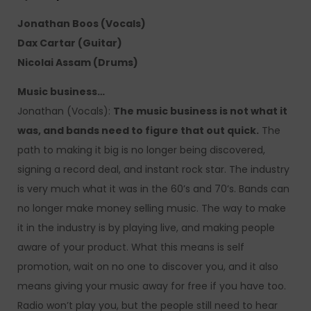
Jonathan Boos (Vocals)
Dax Cartar (Guitar)
Nicolai Assam (Drums)
Music business…
Jonathan (Vocals):
The music business is not what it
was, and bands need to figure that out quick.
The
path to making it big is no longer being discovered,
signing a record deal, and instant rock star. The industry
is very much what it was in the 60’s and 70’s. Bands can
no longer make money selling music. The way to make
it in the industry is by playing live, and making people
aware of your product. What this means is self
promotion, wait on no one to discover you, and it also
means giving your music away for free if you have too.
Radio won’t play you, but the people still need to hear