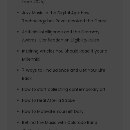
from 2025)
Jazz Music in the Digital Age: How
Technology has Revolutionized the Genre
Artificial Intelligence and the Grammy
Awards: Clarification on Eligibility Rules
Inspiring Articles You Should Read if your a
Millennial
7 Ways to Find Balance and Get Your Life
Back
How to start collecting contemporary art
How to Heal After a Stroke
How to Motivate Yourself Daily
Behind the Music with Colorado Band