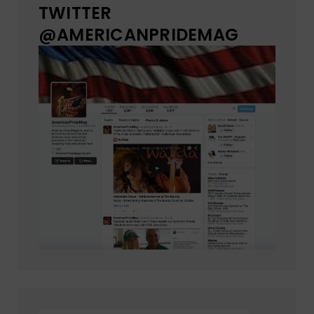
TWITTER
@AMERICANPRIDEMAG