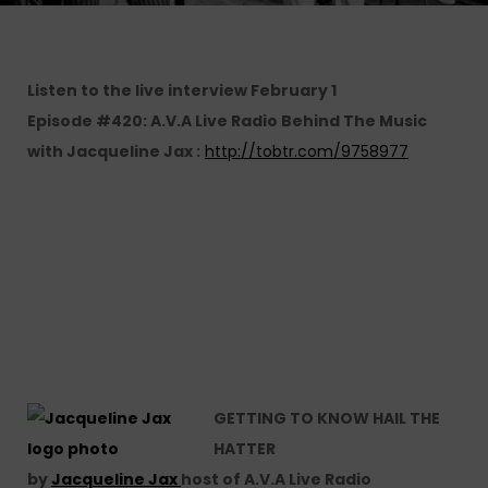
Listen to the live interview February 1
Episode #420: A.V.A Live Radio Behind The Music
with Jacqueline Jax :
http://tobtr.com/9758977
GETTING TO KNOW HAIL THE
HATTER
by
Jacqueline Jax
host of A.V.A Live Radio