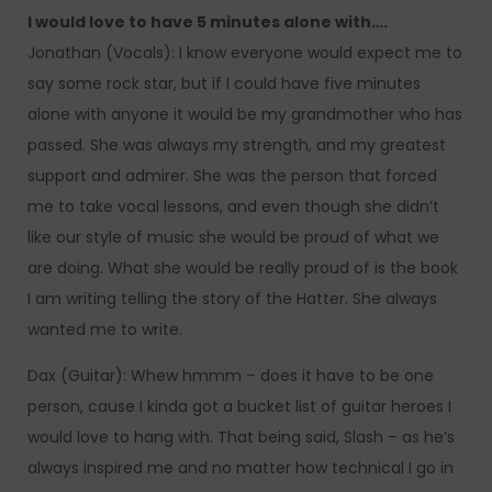
I would love to have 5 minutes alone with….
Jonathan (Vocals): I know everyone would expect me to
say some rock star, but if I could have five minutes
alone with anyone it would be my grandmother who has
passed. She was always my strength, and my greatest
support and admirer. She was the person that forced
me to take vocal lessons, and even though she didn’t
like our style of music she would be proud of what we
are doing. What she would be really proud of is the book
I am writing telling the story of the Hatter. She always
wanted me to write.
Dax (Guitar): Whew hmmm – does it have to be one
person, cause I kinda got a bucket list of guitar heroes I
would love to hang with. That being said, Slash – as he’s
always inspired me and no matter how technical I go in