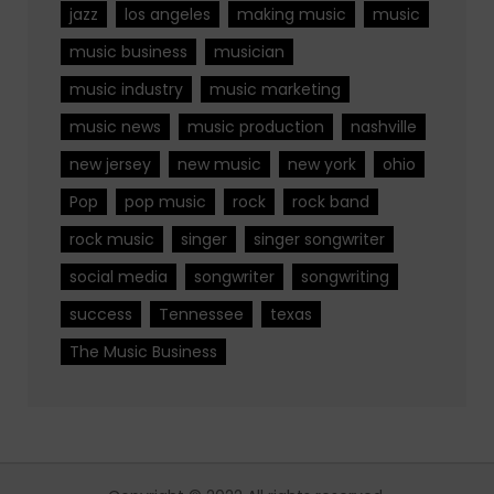
jazz
los angeles
making music
music
music business
musician
music industry
music marketing
music news
music production
nashville
new jersey
new music
new york
ohio
Pop
pop music
rock
rock band
rock music
singer
singer songwriter
social media
songwriter
songwriting
success
Tennessee
texas
The Music Business