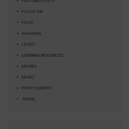
FEATURED POSTS
FOCUS ON
FOOD
Humanity
LATEST
LEARNING RESOURCES
MOVIES
MUSIC
PHOTOGRAPHY
TRAVEL