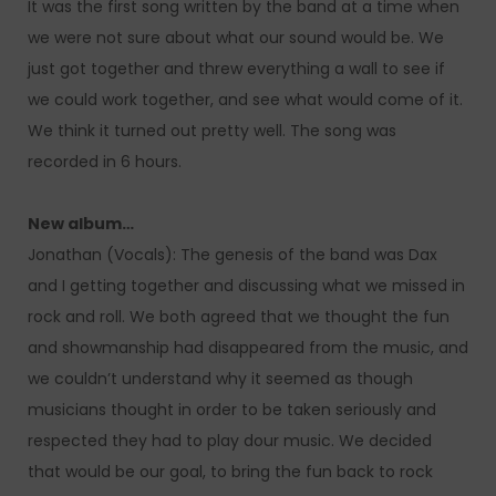
It was the first song written by the band at a time when
we were not sure about what our sound would be. We
just got together and threw everything a wall to see if
we could work together, and see what would come of it.
We think it turned out pretty well. The song was
recorded in 6 hours.
New album…
Jonathan (Vocals): The genesis of the band was Dax
and I getting together and discussing what we missed in
rock and roll. We both agreed that we thought the fun
and showmanship had disappeared from the music, and
we couldn’t understand why it seemed as though
musicians thought in order to be taken seriously and
respected they had to play dour music. We decided
that would be our goal, to bring the fun back to rock