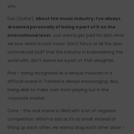
you.
Dax (Guitar):
About the music industry. I’ve always
dreamed personally of being a part of it on the
international level.
Just wanna get paid for doin what
we love which is rock music. Don’t fancy at all the uber
commercial stuff that the industry in brainwashing the
world with, don’t wanna be a part of that slaughter.
Pros – being recognized as a serious musician in a
difficult scene in Trinidad is always encouraging. Also,
being able to make cash from playing out in the
corporate market.
Cons – the rock scene is filled with a lot of negative
competition. Which is sad as it’s so small. Instead of
lifting up each other, we wanna drag each other down –