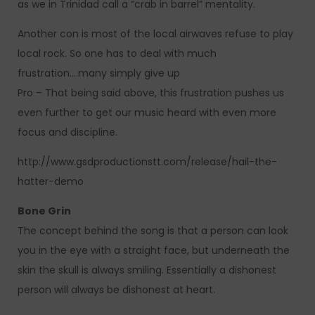
as we in Trinidad call a “crab in barrel” mentality.
Another con is most of the local airwaves refuse to play
local rock. So one has to deal with much
frustration….many simply give up
Pro – That being said above, this frustration pushes us
even further to get our music heard with even more
focus and discipline.
http://www.gsdproductionstt.com/release/hail-the-
hatter-demo
Bone Grin
The concept behind the song is that a person can look
you in the eye with a straight face, but underneath the
skin the skull is always smiling. Essentially a dishonest
person will always be dishonest at heart.