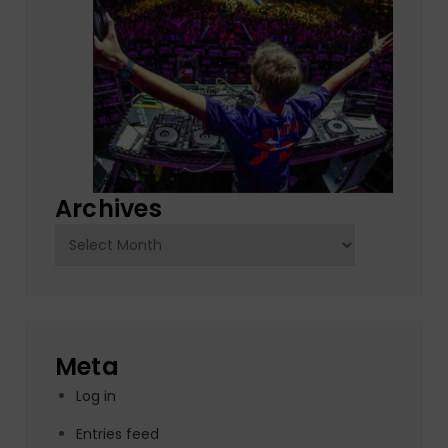
Archives
Archives
Meta
Log in
Entries feed