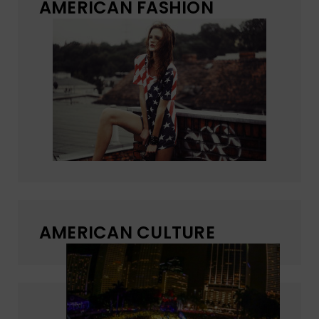
AMERICAN FASHION
AMERICAN CULTURE