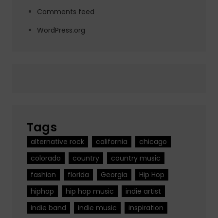
Comments feed
WordPress.org
Tags
alternative rock
california
chicago
colorado
country
country music
fashion
florida
Georgia
Hip Hop
hiphop
hip hop music
indie artist
indie band
indie music
inspiration