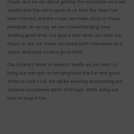
music, and we set about getting the musicians we knew
would have the same goals as us. Now the team has
been formed, and the music we make sticks to those
principals. As we say we are a head banging, beer
drinking good time. Our goal is that when you hear our
music or see our shows you leave both impressed by a
talent, and have a had a good time.
Dax (Guitar): What to expect? Really we just want to
bring our own spin on bringing back the fun and good
times to rock n roll. We will be evolving and pushing our
creative boundaries within that logic. While doing our
best to keep it fun.