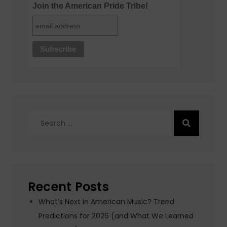
Join the American Pride Tribe!
Search
for:
Recent Posts
What’s Next in American Music? Trend
Predictions for 2026 (and What We Learned