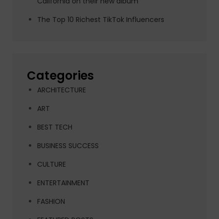
California on their new album
The Top 10 Richest TikTok Influencers
Categories
ARCHITECTURE
ART
BEST TECH
BUSINESS SUCCESS
CULTURE
ENTERTAINMENT
FASHION