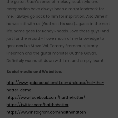
the guitar, Slash’s sense of melody, soul, style and
composition have always been a major landmark for
me. I always go back to him for inspiration. Also Dime if
he was still with us (God rest his soul)….guess in the next
life. Same goes for Randy Rhoads. Love those guys! And
just for the record – I owe much of my knowledge to
geniuses like Steve Vai, Tommy Emmanuel, Marty
Friedman and the guitar monster Guthrie Govan.
Definitely wanna sit down with him and simply learn!
Social media and Websites:
http://www.gsdproductionstt.com/release/hail-the-
hatter-demo
https://www.facebook.com/hailthehatter/
https://twitter.com/hailthehatter
https://www.instagram.com/hailthehatter/