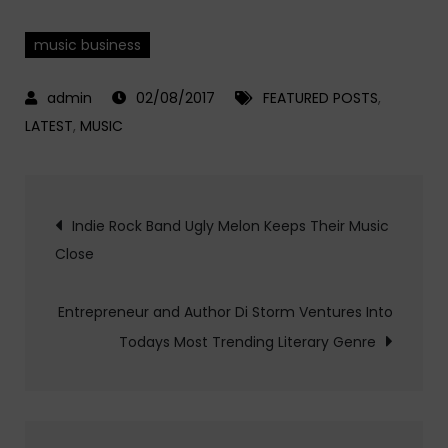
music business
02/08/2017
FEATURED POSTS
,
LATEST
,
MUSIC
Post
Indie Rock Band Ugly Melon Keeps Their Music
Close
navigation
Entrepreneur and Author Di Storm Ventures Into
Todays Most Trending Literary Genre