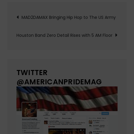
Post
MAD2DAMAX Bringing Hip Hop to The US Army
navigation
Houston Band Zero Detail Rises with 5 AM Floor
TWITTER
@AMERICANPRIDEMAG