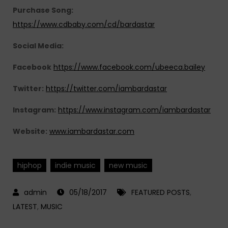
Purchase Song:
https://www.cdbaby.com/cd/bardastar
Social Media:
Facebook
https://www.facebook.com/ubeeca.bailey
Twitter:
https://twitter.com/iambardastar
Instagram:
https://www.instagram.com/iambardastar
Website:
www.iambardastar.com
hiphop
indie music
new music
05/18/2017
FEATURED POSTS
,
LATEST
,
MUSIC