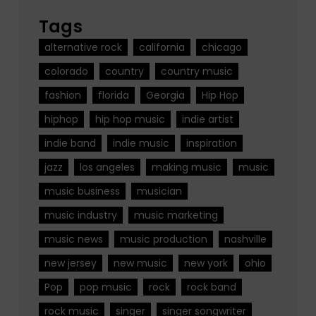
Tags
alternative rock
california
chicago
colorado
country
country music
fashion
florida
Georgia
Hip Hop
hiphop
hip hop music
indie artist
indie band
indie music
inspiration
jazz
los angeles
making music
music
music business
musician
music industry
music marketing
music news
music production
nashville
new jersey
new music
new york
ohio
Pop
pop music
rock
rock band
rock music
singer
singer songwriter