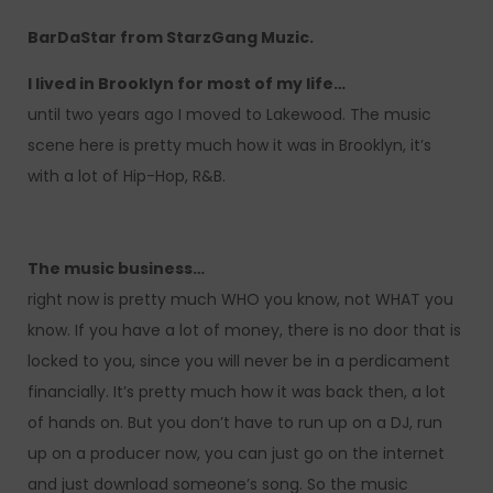
BarDaStar from StarzGang Muzic.
I lived in Brooklyn for most of my life…
until two years ago I moved to Lakewood. The music
scene here is pretty much how it was in Brooklyn, it’s
with a lot of Hip-Hop, R&B.
The music business…
right now is pretty much WHO you know, not WHAT you
know. If you have a lot of money, there is no door that is
locked to you, since you will never be in a perdicament
financially. It’s pretty much how it was back then, a lot
of hands on. But you don’t have to run up on a DJ, run
up on a producer now, you can just go on the internet
and just download someone’s song. So the music