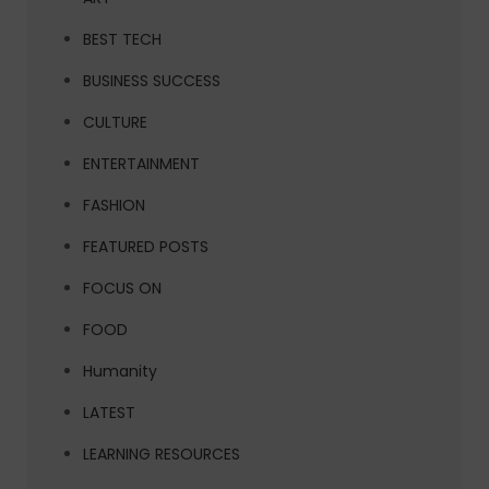
BEST TECH
BUSINESS SUCCESS
CULTURE
ENTERTAINMENT
FASHION
FEATURED POSTS
FOCUS ON
FOOD
Humanity
LATEST
LEARNING RESOURCES