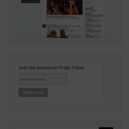
Join the American Pride Tribe!