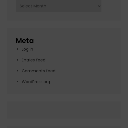
Archives
Meta
Log in
Entries feed
Comments feed
WordPress.org