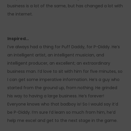
business is a lot of the same, but has changed a lot with
the internet.
Inspired…
I’ve always had a thing for Puff Daddy, for P-Diddy. He’s
an intelligent artist, an intelligent musician, and
intelligent producer, an excellent; an extraordinary
business man. I’d love to sit with him for five minutes, so
I can get some imperative information. He’s a guy who
started from the ground up, from nothing. He grinded
his way to having a large business. He’s forever!
Everyone knows who that badboy is! So I would say it’d
be P-Diddy. I’m sure I’d learn so much from him, he’d
help me excel and get to the next stage in the game.