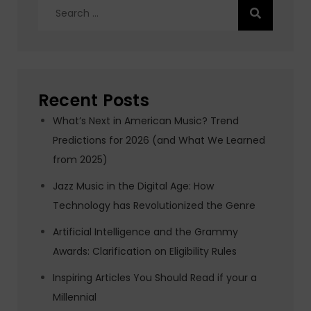
Search
for:
Recent Posts
What’s Next in American Music? Trend
Predictions for 2026 (and What We Learned
from 2025)
Jazz Music in the Digital Age: How
Technology has Revolutionized the Genre
Artificial Intelligence and the Grammy
Awards: Clarification on Eligibility Rules
Inspiring Articles You Should Read if your a
Millennial