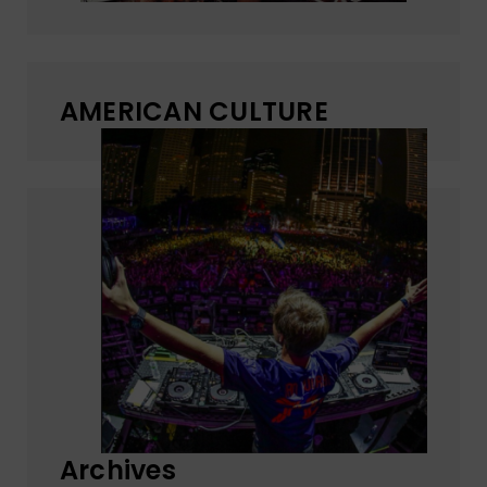
AMERICAN CULTURE
Archives