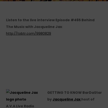
Listen to the live interview Episode #465 Behind
The Music with Jacqueline Jax
:
http://tobtr.com/9980829
GETTING TO KNOW BarDaStar
by
Jacqueline Jax
host of
A.V.A Live Radio