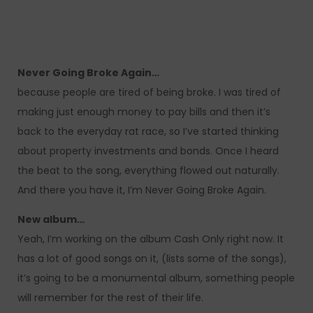
Never Going Broke Again…
because people are tired of being broke. I was tired of
making just enough money to pay bills and then it’s
back to the everyday rat race, so I’ve started thinking
about property investments and bonds. Once I heard
the beat to the song, everything flowed out naturally.
And there you have it, I’m Never Going Broke Again.
New album…
Yeah, I’m working on the album Cash Only right now. It
has a lot of good songs on it, (lists some of the songs),
it’s going to be a monumental album, something people
will remember for the rest of their life.