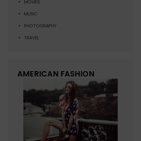
MOVIES
MUSIC
PHOTOGRAPHY
TRAVEL
AMERICAN FASHION