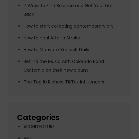
7 Ways to Find Balance and Get Your Life
Back
How to start collecting contemporary art
How to Heal After a Stroke
How to Motivate Yourself Daily
Behind the Music with Colorado Band
California on their new album
The Top 10 Richest TikTok Influencers
Categories
ARCHITECTURE
ART