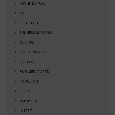
ARCHITECTURE
ART
BEST TECH
BUSINESS SUCCESS
CULTURE
ENTERTAINMENT
FASHION
FEATURED POSTS
FOCUS ON
FOOD
Humanity
LATEST