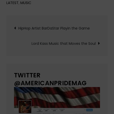
LATEST
,
MUSIC
Post
HipHop Artist BarDaStar Playin the Game
navigation
Lord Kass Music that Moves the Soul
TWITTER
@AMERICANPRIDEMAG