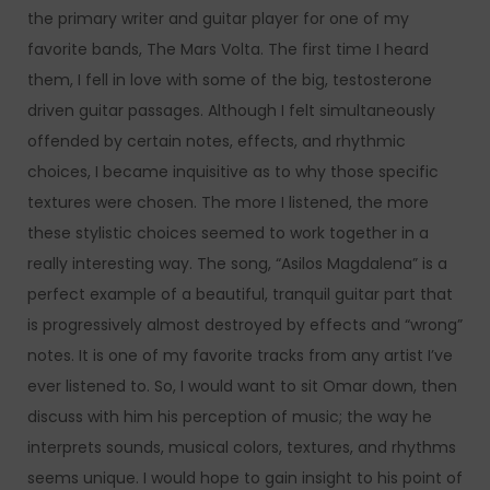
the primary writer and guitar player for one of my
favorite bands, The Mars Volta. The first time I heard
them, I fell in love with some of the big, testosterone
driven guitar passages. Although I felt simultaneously
offended by certain notes, effects, and rhythmic
choices, I became inquisitive as to why those specific
textures were chosen. The more I listened, the more
these stylistic choices seemed to work together in a
really interesting way. The song, “Asilos Magdalena” is a
perfect example of a beautiful, tranquil guitar part that
is progressively almost destroyed by effects and “wrong”
notes. It is one of my favorite tracks from any artist I’ve
ever listened to. So, I would want to sit Omar down, then
discuss with him his perception of music; the way he
interprets sounds, musical colors, textures, and rhythms
seems unique. I would hope to gain insight to his point of