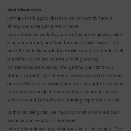
Music business…
Perhaps the biggest obstacle we constantly face is
timing and scheduling. We all have
very scheduled work; Taylor and Alex are engineers, Matt
is an accountant, and Brad teaches music lessons. We
are still relatively new in the music scene, so that in itself
is a difficulty we are currently facing. Making
connections, networking, and getting our name out
there is something that every new musician has to work
hard on. Despite us playing and writing together for over
two years, we are just now starting to share our music
with the world. Each day is a learning experience for us.
With that being said, we must say that all of the bands
we have come across have been
extremely welcoming and supportive of our project. The