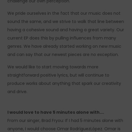
challenge our own perception.
We pride ourselves in the fact that our music does not
sound the same, and we strive to walk that line between
having a cohesive sound and having a great variety. Our
current EP does this by pulling influences from many
genres. We have already started working on new music
and can say that our newest pieces are no exception.
We would like to start moving towards more
straightforward positive lyrics, but will continue to
produce works about anything that spark our creativity
and drive.
I would love to have 5 minutes alone with….
From our singer, Brad Fryou: If I had 5 minutes alone with
anyone, I would choose Omar RodríguezLópez. Omar is