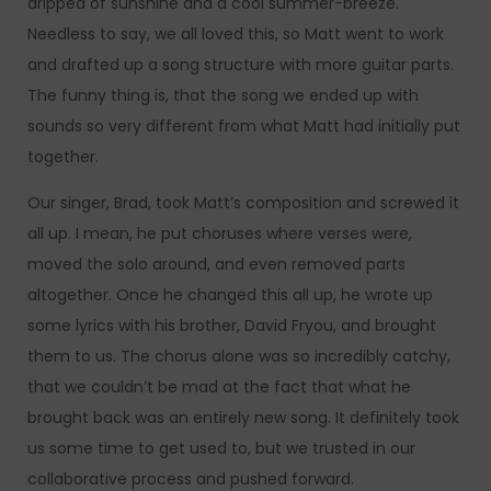
dripped of sunshine and a cool summer-breeze.
Needless to say, we all loved this, so Matt went to work
and drafted up a song structure with more guitar parts.
The funny thing is, that the song we ended up with
sounds so very different from what Matt had initially put
together.
Our singer, Brad, took Matt’s composition and screwed it
all up. I mean, he put choruses where verses were,
moved the solo around, and even removed parts
altogether. Once he changed this all up, he wrote up
some lyrics with his brother, David Fryou, and brought
them to us. The chorus alone was so incredibly catchy,
that we couldn’t be mad at the fact that what he
brought back was an entirely new song. It definitely took
us some time to get used to, but we trusted in our
collaborative process and pushed forward.