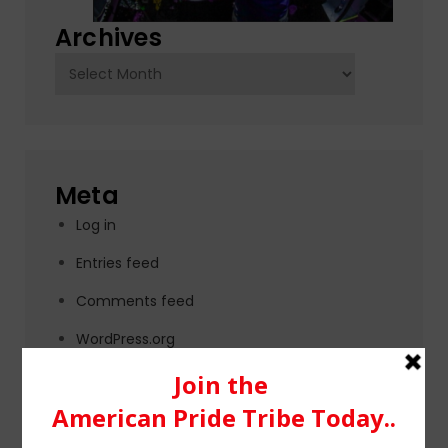
Archives
Archives
Meta
Log in
Entries feed
Comments feed
WordPress.org