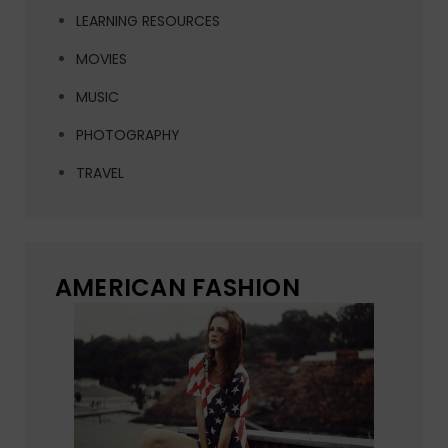
LEARNING RESOURCES
MOVIES
MUSIC
PHOTOGRAPHY
TRAVEL
AMERICAN FASHION