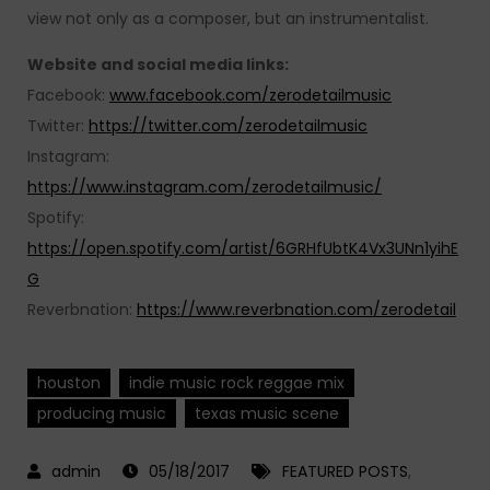
view not only as a composer, but an instrumentalist.
Website and social media links:
Facebook:
www.facebook.com/zerodetailmusic
Twitter:
https://twitter.com/zerodetailmusic
Instagram:
https://www.instagram.com/zerodetailmusic/
Spotify:
https://open.spotify.com/artist/6GRHfUbtK4Vx3UNn1yihE
G
Reverbnation:
https://www.reverbnation.com/zerodetail
houston
indie music rock reggae mix
producing music
texas music scene
05/18/2017
FEATURED POSTS
,