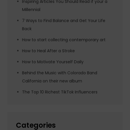
Inspiring Articles You Should Read if your a
Millennial
7 Ways to Find Balance and Get Your Life
Back
How to start collecting contemporary art
How to Heal After a Stroke
How to Motivate Yourself Daily
Behind the Music with Colorado Band
California on their new album
The Top 10 Richest TikTok Influencers
Categories