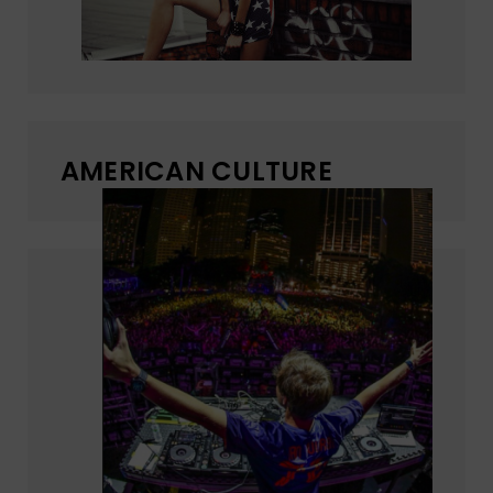
AMERICAN CULTURE