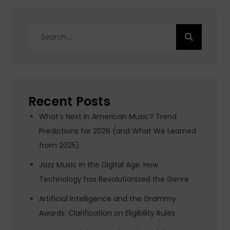
Search
for:
Recent Posts
What’s Next in American Music? Trend
Predictions for 2026 (and What We Learned
from 2025)
Jazz Music in the Digital Age: How
Technology has Revolutionized the Genre
Artificial Intelligence and the Grammy
Awards: Clarification on Eligibility Rules