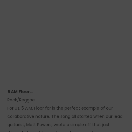
5 AM Floor…
Rock/Reggae
For us, 5 A.M. Floor for is the perfect example of our
collaborative nature. The song all started when our lead
guitarist, Matt Powers, wrote a simple riff that just