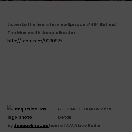
Listen to the live interview
Episode #464 Behind
The Music with Jacqueline Jax:
http://tobtr.com/9980825
GETTING TO KNOW Zero
Detail
by
Jacqueline Jax
host of A.V.A Live Radio