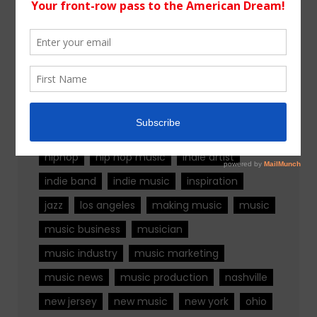
Tags
alternative rock
california
chicago
colorado
country
country music
fashion
florida
Georgia
Hip Hop
hiphop
hip hop music
indie artist
indie band
indie music
inspiration
jazz
los angeles
making music
music
music business
musician
music industry
music marketing
music news
music production
nashville
new jersey
new music
new york
ohio