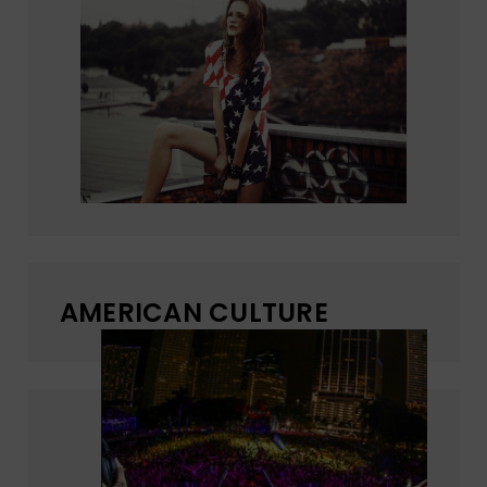
AMERICAN CULTURE