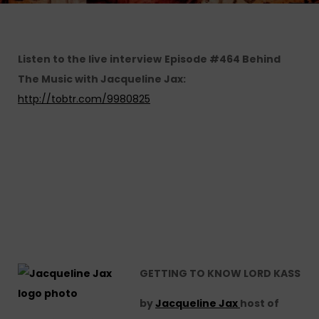
Listen to the live interview
Episode #464 Behind
The Music with Jacqueline Jax:
http://tobtr.com/9980825
GETTING TO KNOW LORD KASS
by
Jacqueline Jax
host of