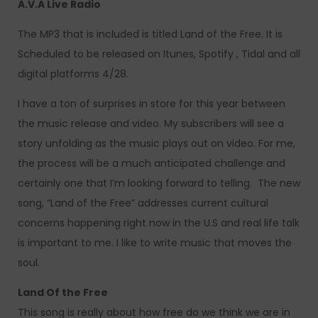
A.V.A Live Radio
The MP3 that is included is titled Land of the Free. It is
Scheduled to be released on Itunes, Spotify , Tidal and all
digital platforms 4/28.
I have a ton of surprises in store for this year between
the music release and video. My subscribers will see a
story unfolding as the music plays out on video. For me,
the process will be a much anticipated challenge and
certainly one that I’m looking forward to telling. The new
song, “Land of the Free” addresses current cultural
concerns happening right now in the U.S and real life talk
is important to me. I like to write music that moves the
soul.
Land Of the Free
This song is really about how free do we think we are in