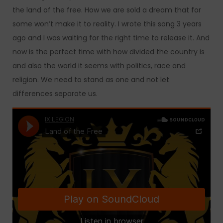
the land of the free. How we are sold a dream that for
some won’t make it to reality. I wrote this song 3 years
ago and I was waiting for the right time to release it. And
now is the perfect time with how divided the country is
and also the world it seems with politics, race and
religion. We need to stand as one and not let
differences separate us.