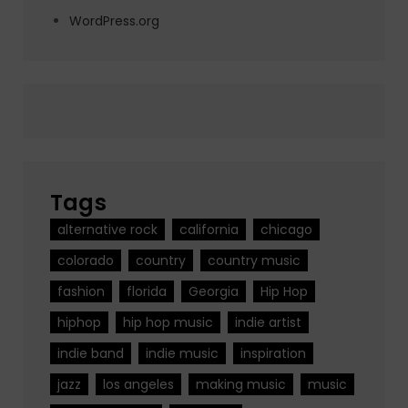
WordPress.org
Tags
alternative rock
california
chicago
colorado
country
country music
fashion
florida
Georgia
Hip Hop
hiphop
hip hop music
indie artist
indie band
indie music
inspiration
jazz
los angeles
making music
music