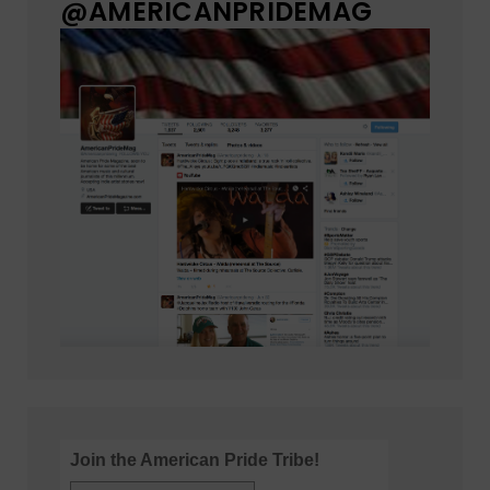
@AMERICANPRIDEMAG
Join the American Pride Tribe!