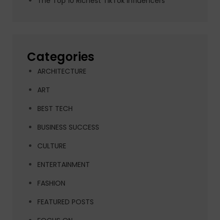
The Top 10 Richest TikTok Influencers
Categories
ARCHITECTURE
ART
BEST TECH
BUSINESS SUCCESS
CULTURE
ENTERTAINMENT
FASHION
FEATURED POSTS