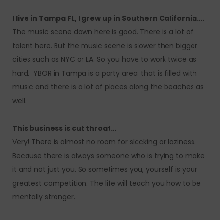
I live in Tampa FL, I grew up in Southern California….
The music scene down here is good. There is a lot of
talent here. But the music scene is slower then bigger
cities such as NYC or LA. So you have to work twice as
hard. YBOR in Tampa is a party area, that is filled with
music and there is a lot of places along the beaches as
well.
This business is cut throat…
Very! There is almost no room for slacking or laziness.
Because there is always someone who is trying to make
it and not just you. So sometimes you, yourself is your
greatest competition. The life will teach you how to be
mentally stronger.