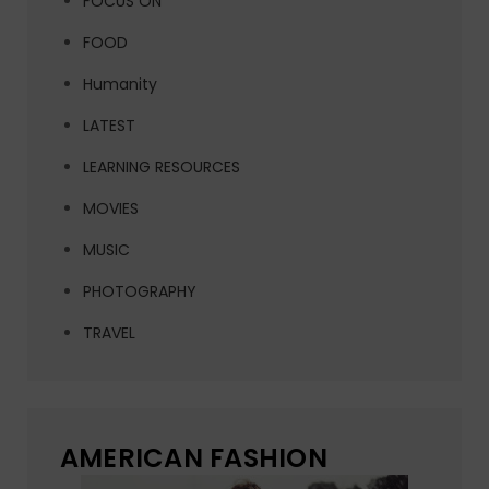
FOCUS ON
FOOD
Humanity
LATEST
LEARNING RESOURCES
MOVIES
MUSIC
PHOTOGRAPHY
TRAVEL
AMERICAN FASHION