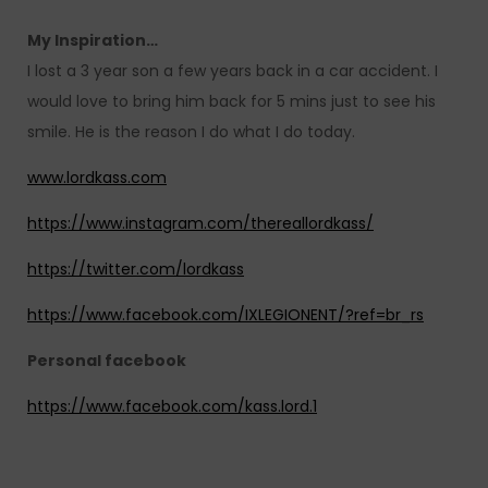
My Inspiration…
I lost a 3 year son a few years back in a car accident. I
would love to bring him back for 5 mins just to see his
smile. He is the reason I do what I do today.
www.lordkass.com
https://www.instagram.com/thereallordkass/
https://twitter.com/lordkass
https://www.facebook.com/IXLEGIONENT/?ref=br_rs
Personal facebook
https://www.facebook.com/kass.lord.1