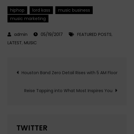
hiphop
lord kass
music business
music marketing
05/19/2017
FEATURED POSTS
,
LATEST
,
MUSIC
Post
Houston Band Zero Detail Rises with 5 AM Floor
navigation
Reise Tapping into What Most Inspires You
TWITTER