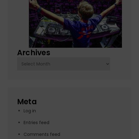
Archives
Archives
Meta
Log in
Entries feed
Comments feed