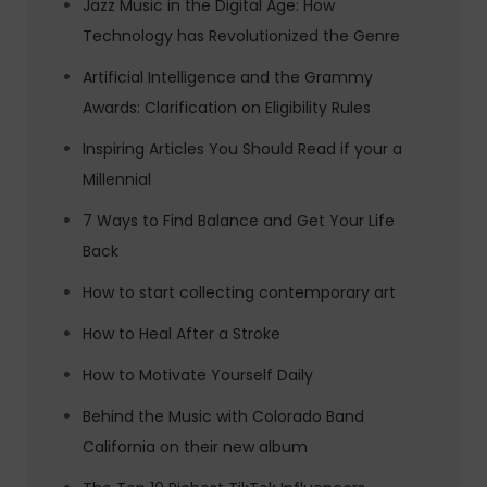
Jazz Music in the Digital Age: How
Technology has Revolutionized the Genre
Artificial Intelligence and the Grammy
Awards: Clarification on Eligibility Rules
Inspiring Articles You Should Read if your a
Millennial
7 Ways to Find Balance and Get Your Life
Back
How to start collecting contemporary art
How to Heal After a Stroke
How to Motivate Yourself Daily
Behind the Music with Colorado Band
California on their new album