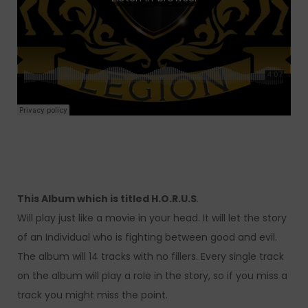
This Album which is titled H.O.R.U.S
.
Will play just like a movie in your head. It will let the story
of an Individual who is fighting between good and evil.
The album will 14 tracks with no fillers. Every single track
on the album will play a role in the story, so if you miss a
track you might miss the point.