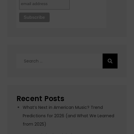
Search
for:
Recent Posts
What’s Next in American Music? Trend
Predictions for 2026 (and What We Learned
from 2025)