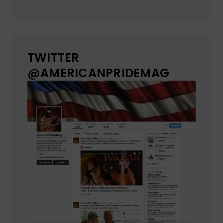
TWITTER
@AMERICANPRIDEMAG