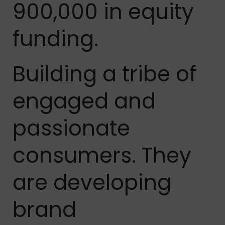
900,000 in equity
funding.
Building a tribe of
engaged and
passionate
consumers. They
are developing
brand