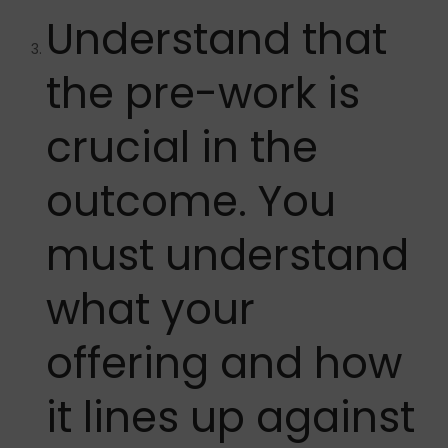
Understand that
the pre-work is
crucial in the
outcome. You
must understand
what your
offering and how
it lines up against