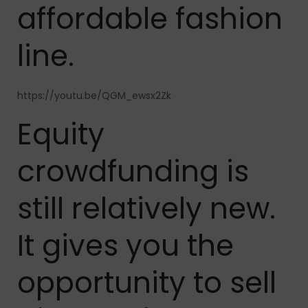
affordable fashion
line.
https://youtu.be/QGM_ewsx2Zk
Equity
crowdfunding is
still relatively new.
It gives you the
opportunity to sell