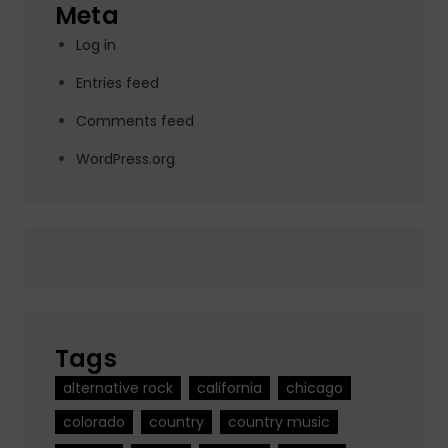
Meta
Log in
Entries feed
Comments feed
WordPress.org
Tags
alternative rock
california
chicago
colorado
country
country music