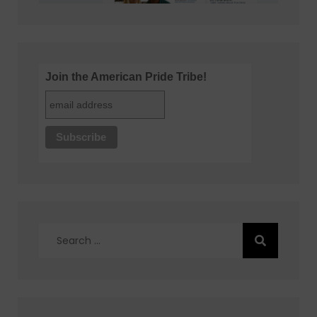
Join the American Pride Tribe!
Search
for: