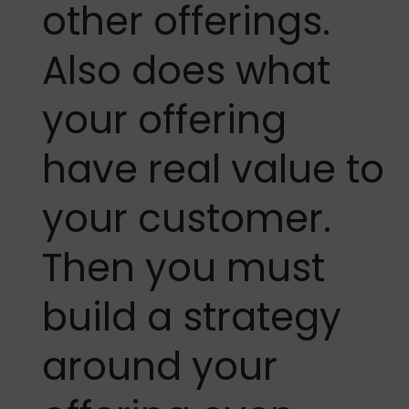
other offerings.
Also does what
your offering
have real value to
your customer.
Then you must
build a strategy
around your