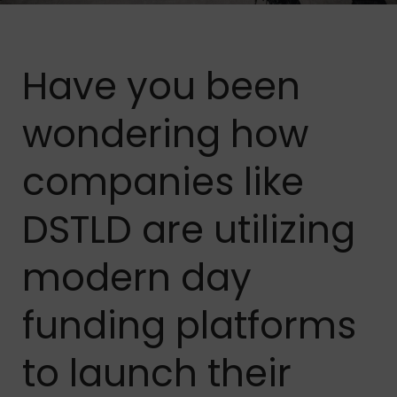
Have you been
wondering how
companies like
DSTLD are utilizing
modern day
funding platforms
to launch their