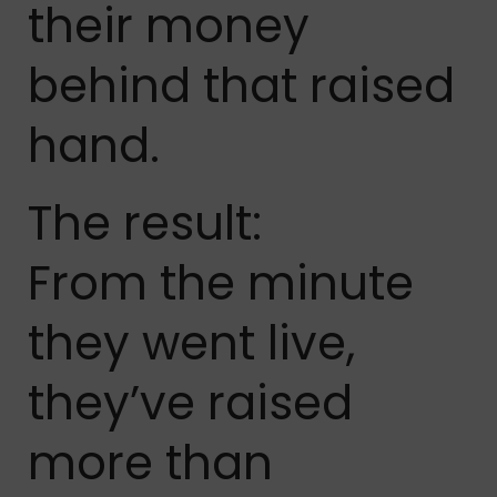
their money
behind that raised
hand.
The result:
From the minute
they went live,
they’ve raised
more than