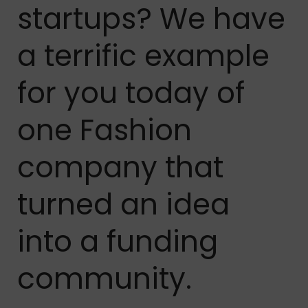
startups? We have
a terrific example
for you today of
one Fashion
company that
turned an idea
into a funding
community.