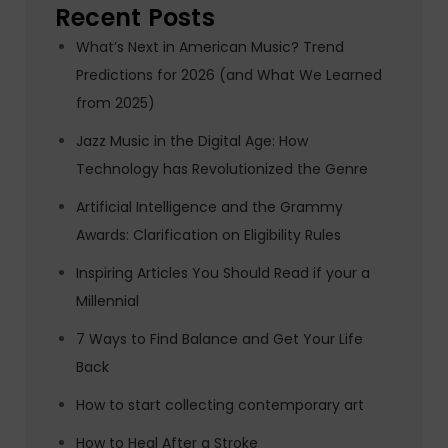
Recent Posts
What’s Next in American Music? Trend
Predictions for 2026 (and What We Learned
from 2025)
Jazz Music in the Digital Age: How
Technology has Revolutionized the Genre
Artificial Intelligence and the Grammy
Awards: Clarification on Eligibility Rules
Inspiring Articles You Should Read if your a
Millennial
7 Ways to Find Balance and Get Your Life
Back
How to start collecting contemporary art
How to Heal After a Stroke