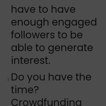
have to have
enough engaged
followers to be
able to generate
interest.
Do you have the
time?
Crowdfunding