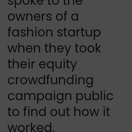
spoke to the
owners of a
fashion startup
when they took
their equity
crowdfunding
campaign public
to find out how it
worked.