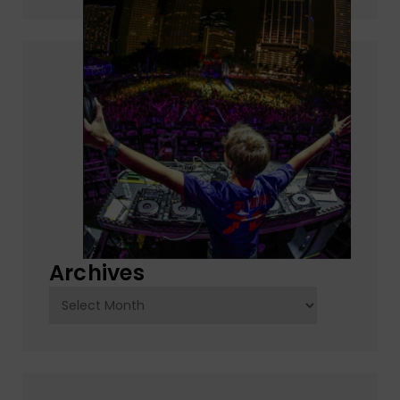
Archives
Archives