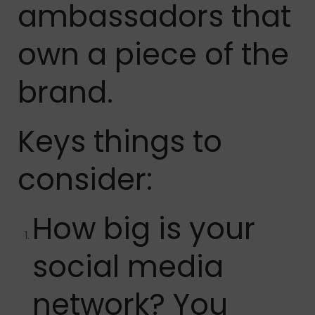
ambassadors that
own a piece of the
brand.
Keys things to
consider:
How big is your
social media
network? You