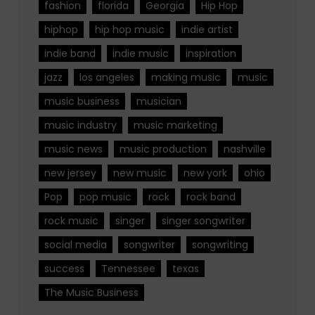
fashion
florida
Georgia
Hip Hop
hiphop
hip hop music
indie artist
indie band
indie music
inspiration
jazz
los angeles
making music
music
music business
musician
music industry
music marketing
music news
music production
nashville
new jersey
new music
new york
ohio
Pop
pop music
rock
rock band
rock music
singer
singer songwriter
social media
songwriter
songwriting
success
Tennessee
texas
The Music Business