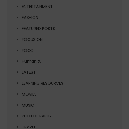
ENTERTAINMENT
FASHION
FEATURED POSTS
FOCUS ON
FOOD
Humanity
LATEST
LEARNING RESOURCES
MOVIES
MUSIC
PHOTOGRAPHY
TRAVEL