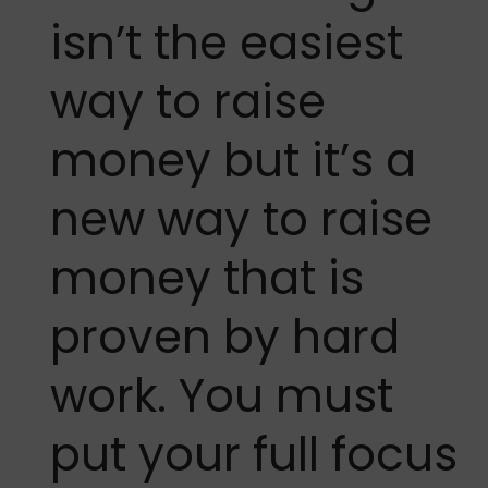
isn’t the easiest
way to raise
money but it’s a
new way to raise
money that is
proven by hard
work. You must
put your full focus