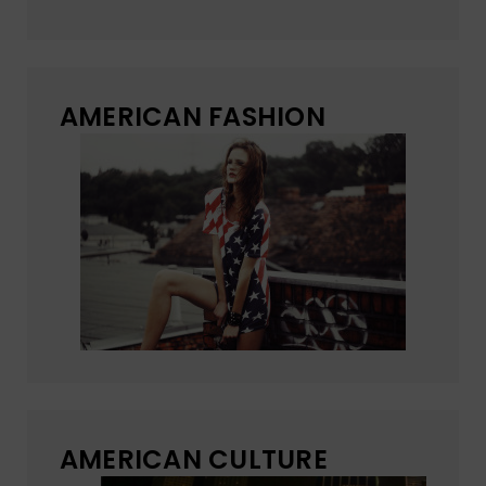
AMERICAN FASHION
AMERICAN CULTURE