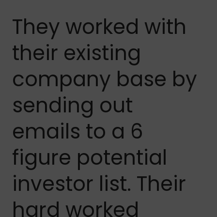
They worked with
their existing
company base by
sending out
emails to a 6
figure potential
investor list. Their
hard worked