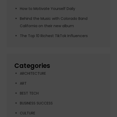
How to Motivate Yourself Daily
Behind the Music with Colorado Band
California on their new album
The Top 10 Richest TikTok Influencers
Categories
ARCHITECTURE
ART
BEST TECH
BUSINESS SUCCESS
CULTURE