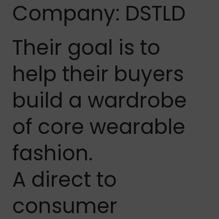
Company: DSTLD
Their goal is to
help their buyers
build a wardrobe
of core wearable
fashion.
A direct to
consumer