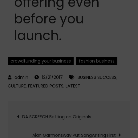
offering even
before you
launch.
crowdfunding your business
fashion business
12/21/2017
BUSINESS SUCCESS
,
CULTURE
,
FEATURED POSTS
,
LATEST
Post
DA SCREECH Betting on Originals
navigation
Alan Garmonsway Put Songwriting First