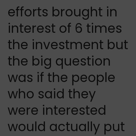
efforts brought in
interest of 6 times
the investment but
the big question
was if the people
who said they
were interested
would actually put