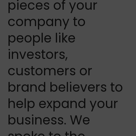
pieces of your
company to
people like
investors,
customers or
brand believers to
help expand your
business. We