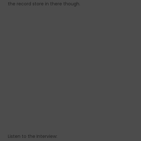
the record store in there though.
Listen to the Interview: