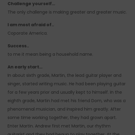
Challenge yourself…
The only challenge is making greater and greater music.
I am most afraid of..
Coporate America.
Success..
to me it mean being a household name.
An early start…
In about sixth grade, Martin, the lead guitar player and
singer, started writing music. He had been playing guitar
for a few years prior and usually kept to himself. In the
eighth grade, Martin had met his friend Dom, who was a
phenomenal musician, and inspired him greatly. After
some time working together, they had grown apart.
Enter Martin. Andrew first met Martin, our rhythm
guitarist and they had begun to play together. At the