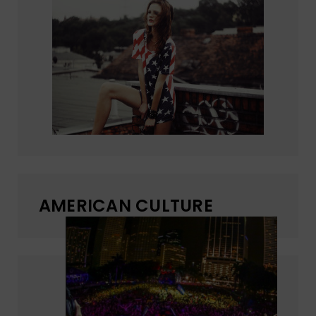
AMERICAN CULTURE