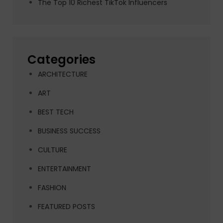
The Top 10 Richest TikTok Influencers
Categories
ARCHITECTURE
ART
BEST TECH
BUSINESS SUCCESS
CULTURE
ENTERTAINMENT
FASHION
FEATURED POSTS