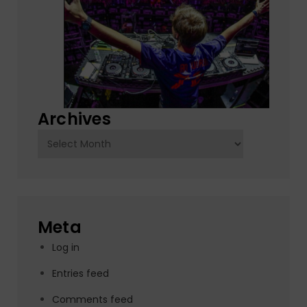
Archives
Archives
Meta
Log in
Entries feed
Comments feed