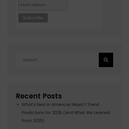
Search
for:
Recent Posts
What’s Next in American Music? Trend
Predictions for 2026 (and What We Learned
from 2025)