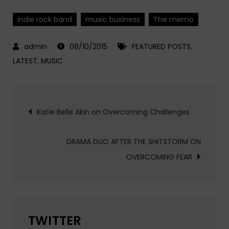
indie rock band
music business
The memo
08/10/2015
FEATURED POSTS
,
LATEST
,
MUSIC
Post
Katie Belle Akin on Overcoming Challenges
navigation
DRAMA DUO AFTER THE SHITSTORM ON
OVERCOMING FEAR
TWITTER