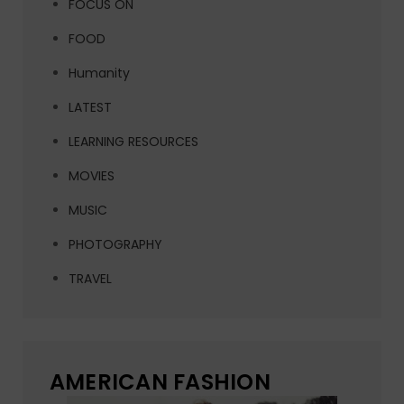
FOCUS ON
FOOD
Humanity
LATEST
LEARNING RESOURCES
MOVIES
MUSIC
PHOTOGRAPHY
TRAVEL
AMERICAN FASHION