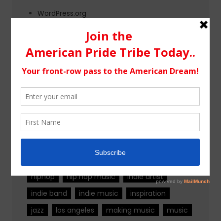
WordPress.org
Tags
alternative rock
california
chicago
colorado
country
country music
fashion
florida
Georgia
Hip Hop
hiphop
hip hop music
indie artist
indie band
indie music
inspiration
jazz
los angeles
making music
music