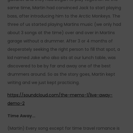
same time, Martin had convinced Jack to start playing
bass, after introducing him to the Arctic Monkeys. The
three of us started playing Martins music (we only had
about 3 songs at the time) over and over in Martins
garage without a drummer. After 3 or 4 months of
desperately seeking the right person to fill that spot, a
kid named Jake who also sits at our lunch table, was
discovered to be by far and away one of the best
drummers around. So as the story goes, Martin kept
writing and we just kept practicing.
https://soundcloud.com/the-memo-1/live-away-
demo-2
Time Away…
(Martin) Every song except for time travel romance is