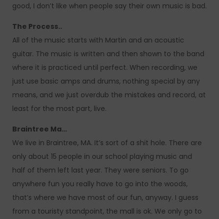
good, I don’t like when people say their own music is bad.
The Process..
All of the music starts with Martin and an acoustic
guitar. The music is written and then shown to the band
where it is practiced until perfect. When recording, we
just use basic amps and drums, nothing special by any
means, and we just overdub the mistakes and record, at
least for the most part, live.
Braintree Ma…
We live in Braintree, MA. It’s sort of a shit hole. There are
only about 15 people in our school playing music and
half of them left last year. They were seniors. To go
anywhere fun you really have to go into the woods,
that’s where we have most of our fun, anyway. I guess
from a touristy standpoint, the mall is ok. We only go to