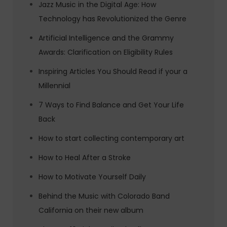
Jazz Music in the Digital Age: How
Technology has Revolutionized the Genre
Artificial Intelligence and the Grammy
Awards: Clarification on Eligibility Rules
Inspiring Articles You Should Read if your a
Millennial
7 Ways to Find Balance and Get Your Life
Back
How to start collecting contemporary art
How to Heal After a Stroke
How to Motivate Yourself Daily
Behind the Music with Colorado Band
California on their new album