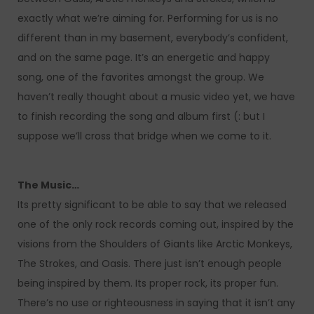
exactly what we’re aiming for. Performing for us is no
different than in my basement, everybody’s confident,
and on the same page. It’s an energetic and happy
song, one of the favorites amongst the group. We
haven’t really thought about a music video yet, we have
to finish recording the song and album first (: but I
suppose we’ll cross that bridge when we come to it.
The Music…
Its pretty significant to be able to say that we released
one of the only rock records coming out, inspired by the
visions from the Shoulders of Giants like Arctic Monkeys,
The Strokes, and Oasis. There just isn’t enough people
being inspired by them. Its proper rock, its proper fun.
There’s no use or righteousness in saying that it isn’t any