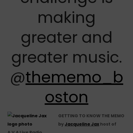
making
greater and
greater music.
@
thememo_b
oston
GETTING TO KNOW THE MEMO
by
Jacqueline Jax
host of
A.V.A Live Radio