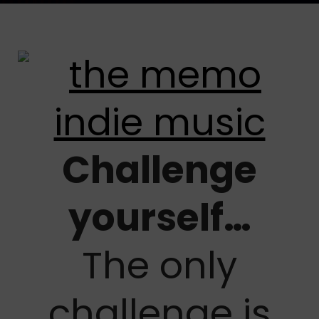
Challenge
yourself…
The only
challenge is