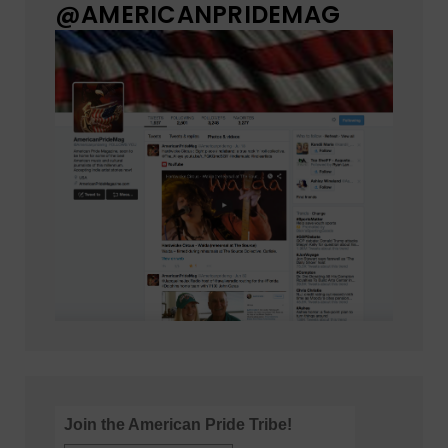
@AMERICANPRIDEMAG
Join the American Pride Tribe!