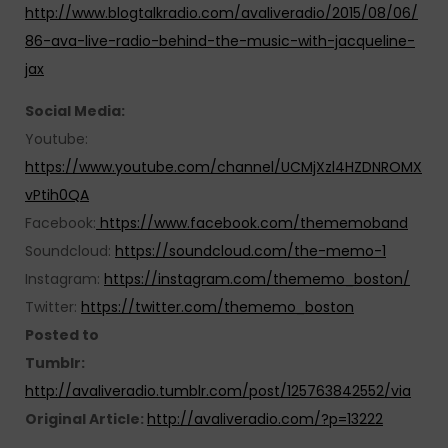
http://www.blogtalkradio.com/avaliveradio/2015/08/06/
86-ava-live-radio-behind-the-music-with-jacqueline-
jax
Social Media:
Youtube:
https://www.youtube.com/channel/UCMjXzl4HZDNROMX
vPtih0QA
Facebook:
https://www.facebook.com/thememoband
Soundcloud:
https://soundcloud.com/the-memo-1
Instagram:
https://instagram.com/thememo_boston/
Twitter:
https://twitter.com/thememo_boston
Posted to
Tumblr:
http://avaliveradio.tumblr.com/post/125763842552/via
Original Article:
http://avaliveradio.com/?p=13222