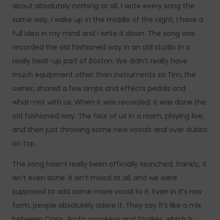
about absolutely nothing at all. I write every song the
same way, I wake up in the middle of the night, I have a
full idea in my mind and I write it down. The song was
recorded the old fashioned way in an old studio in a
really beat-up part of Boston. We didn’t really have
much equipment other than instruments so Tim, the
owner, shared a few amps and effects pedals and
what-not with us. When it was recorded, it was done the
old fashioned way. The four of us in a room, playing live,
and then just throwing some new vocals and over dubbs
on top.
The song hasn’t really been officially launched, frankly, it
isn’t even done. It isn’t mixed at all, and we were
supposed to add some more vocal to it. Even in it’s raw
form, people absolutely adore it. They say it’s like a mix
between Oasis, Arctic monkeys and Strokes, which is