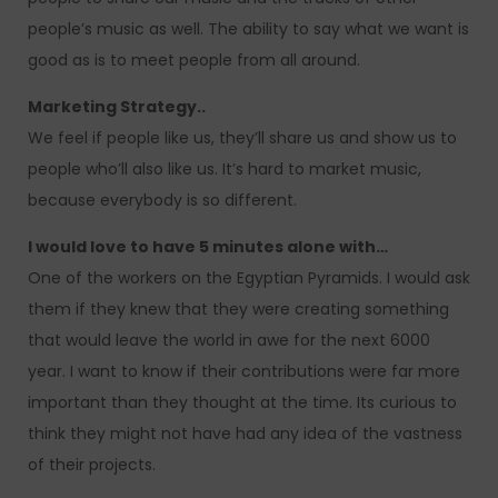
people’s music as well. The ability to say what we want is
good as is to meet people from all around.
Marketing Strategy..
We feel if people like us, they’ll share us and show us to
people who’ll also like us. It’s hard to market music,
because everybody is so different.
I would love to have 5 minutes alone with…
One of the workers on the Egyptian Pyramids. I would ask
them if they knew that they were creating something
that would leave the world in awe for the next 6000
year. I want to know if their contributions were far more
important than they thought at the time. Its curious to
think they might not have had any idea of the vastness
of their projects.