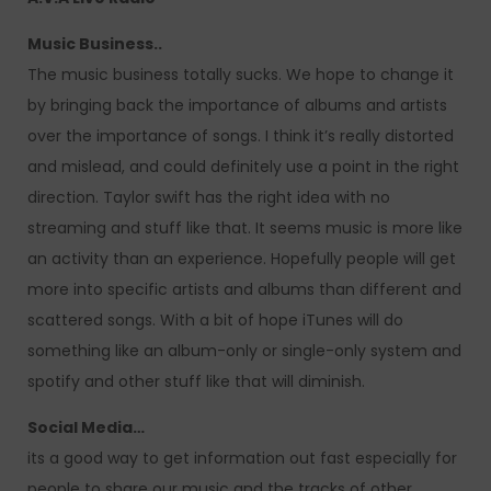
Music Business..
The music business totally sucks. We hope to change it
by bringing back the importance of albums and artists
over the importance of songs. I think it’s really distorted
and mislead, and could definitely use a point in the right
direction. Taylor swift has the right idea with no
streaming and stuff like that. It seems music is more like
an activity than an experience. Hopefully people will get
more into specific artists and albums than different and
scattered songs. With a bit of hope iTunes will do
something like an album-only or single-only system and
spotify and other stuff like that will diminish.
Social Media…
its a good way to get information out fast especially for
people to share our music and the tracks of other