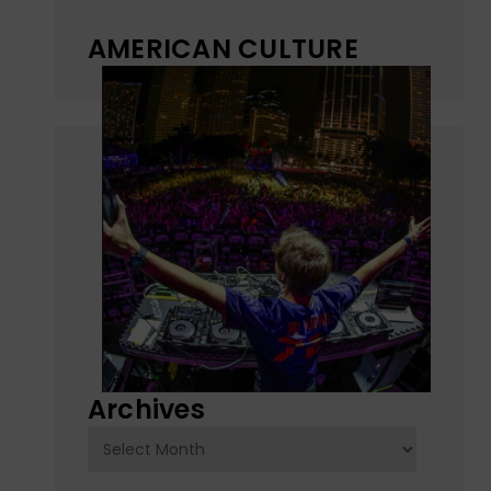
AMERICAN CULTURE
Archives
Archives