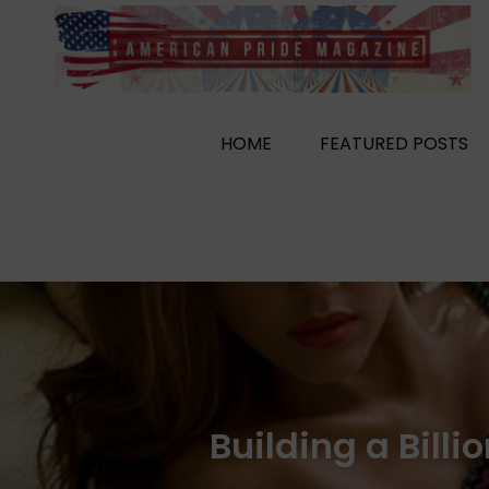
Skip
to
content
HOME
FEATURED POSTS
Building a Bill