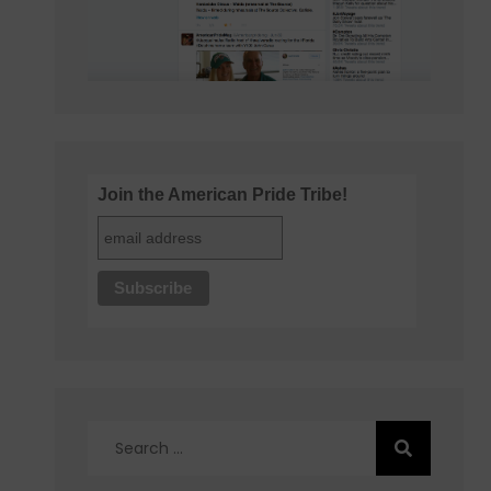
Join the American Pride Tribe!
Search
for: