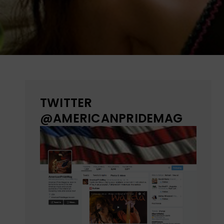
TWITTER
@AMERICANPRIDEMAG