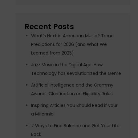
Recent Posts
What’s Next in American Music? Trend
Predictions for 2026 (and What We
Learned from 2025)
Jazz Music in the Digital Age: How
Technology has Revolutionized the Genre
Artificial Intelligence and the Grammy
Awards: Clarification on Eligibility Rules
Inspiring Articles You Should Read if your
a Millennial
7 Ways to Find Balance and Get Your Life
Back