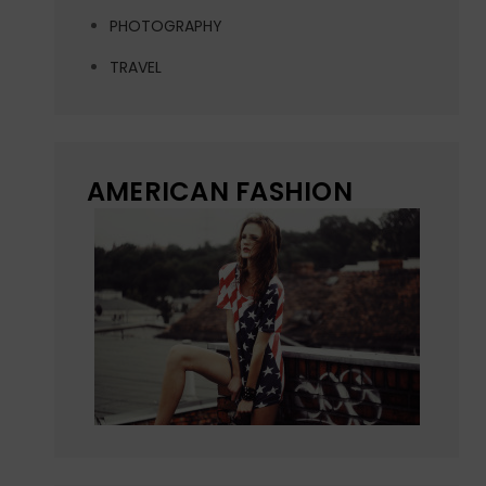
PHOTOGRAPHY
TRAVEL
AMERICAN FASHION