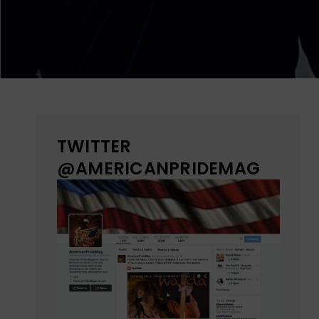
TWITTER
@AMERICANPRIDEMAG