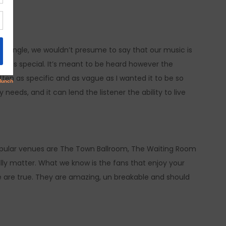
t single, we wouldn’t presume to say that our music is
 do is special. It’s meant to be heard however the
ritten as specific and as vague as I wanted it to be so
needs, and it can lend the listener the ability to live
Popular venues are The Town Ballroom, The Waiting Room
ally matter. What we know is the fans that enjoy your
 are true. They are amazing, un breakable and should