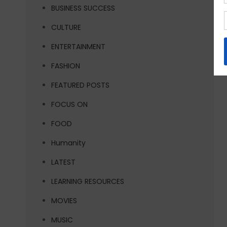
BUSINESS SUCCESS
CULTURE
ENTERTAINMENT
FASHION
FEATURED POSTS
FOCUS ON
FOOD
Humanity
LATEST
LEARNING RESOURCES
MOVIES
MUSIC