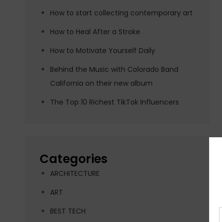
How to start collecting contemporary art
How to Heal After a Stroke
How to Motivate Yourself Daily
Behind the Music with Colorado Band
California on their new album
The Top 10 Richest TikTok Influencers
Categories
ARCHITECTURE
ART
BEST TECH