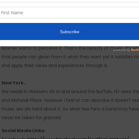
The Music…
You can expect truth and raw emotion. In respect to the curren
“special” for a specific reason. Everyone should think what they
listener wants to perceive it. That’s the beauty of music. It’s w
that people can glean from it what they want yet it satisfies my 
and apply their views and experiences through it.
New York…
We reside in Western, NY in and around the Buffalo, NY area. 
and Mohawk Place. However I feel or can describe it doesn’t re
music are die hard about it. So what few fans a band may have
never be taken for granted.
Social Media Links: