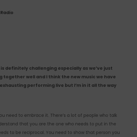
e Radio
is definitely challenging especially as we’ve just
together well and I think the new music we have
 exhausting performing live but I’m in it all the way
 You need to embrace it. There’s a lot of people who talk
erstand that you are the one who needs to put in the
eeds to be reciprocal. You need to show that person you