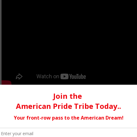
Think Like the Enemy
The song is about having to become something you are not to surv
was recorded at Dreamland Studios in Woodstock, NY. It was c
favorite of all of our songs in our opinion. But in the end turn
creative limits, and we are very pleased that we were challenge