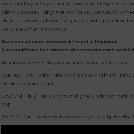
need that they need you, and you have something to offer t
talent you posses. Things that work for you can work for some
always keep working. Business in general can bog you down fro
the business from the creative.
Everyone admires someone different in this band.
If we could have five minutes with someone each would c
My parents: Ashley – They are no longer with me. For my own r
Joan Jett – Brian Muller – she broker barriers and is a full forc
herself and projects that.
Dave Grohl: Ricky – He is a hardworking multi-talented musicia
stop.
Tre Cool – Earl – He seems like someone you could just chill wi