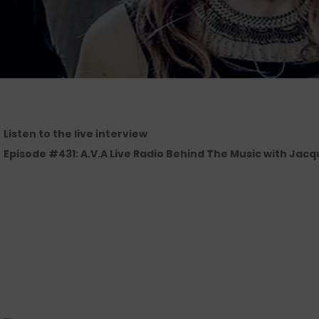
Listen to the live interview
Episode #431: A.V.A Live Radio Behind The Music with Jacqu