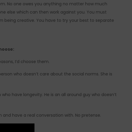
hem. No one owes you anything no matter how much
one else which can then work against you. You must
m being creative. You have to try your best to separate
hoose:
easons, I’d choose them.
e person who doesn’t care about the social norms. She is
n who have longevity. He is an all around guy who doesn’t
th and have a real conversation with. No pretense.