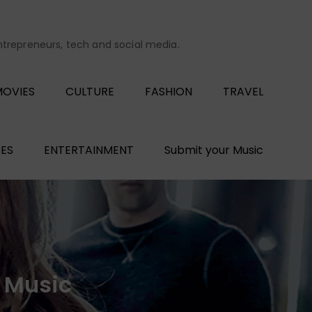
entrepreneurs, tech and social media.
OVIES
CULTURE
FASHION
TRAVEL
ES
ENTERTAINMENT
Submit your Music
h Music