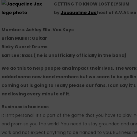
GETTING TO KNOW LOST ELYSIUM
by
Jacqueline Jax
host of A.V.A Liv
Members: Ashley Elle: Vox.Keys
Brian Muller: Guitar
Ricky Guard: Drums
Earl Lee: Bass ( he is unofficially officially in the band)
We do this to help people and impact their lives. The work 
added some new band members but we seem to be gelling 
coming out is going to really please our fans. I can say it’s
and loving every minute of it.
Business is business
It isn’t personal. It’s a part of the game that you have to play.
and promise you the world. You need to stay grounded and und
work and not expect anything to be handed to you. Business n