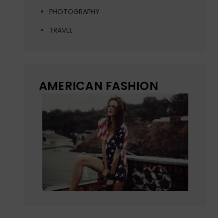
PHOTOGRAPHY
TRAVEL
AMERICAN FASHION