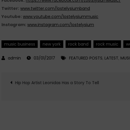
Facebook:
https://www.facebook.com/LostElysiumMusic/
Twitter:
www.twitter.com/lostelysiumband
Youtube:
www.youtube.com/lostelysiummusic
Instagram:
www.instagram.com/lostelysium
music business
new york
rock band
rock music
w
03/01/2017
FEATURED POSTS
,
LATEST
,
MUS
Post
Hip Hop Artist Leonidas Has a Story To Tell
navigation