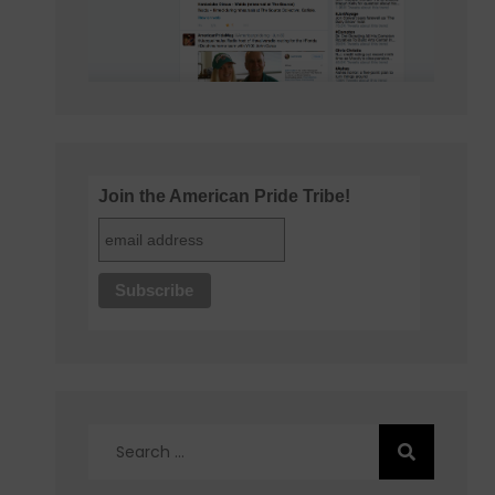
Join the American Pride Tribe!
Search
for: