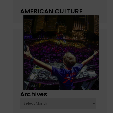
AMERICAN CULTURE
Archives
Archives