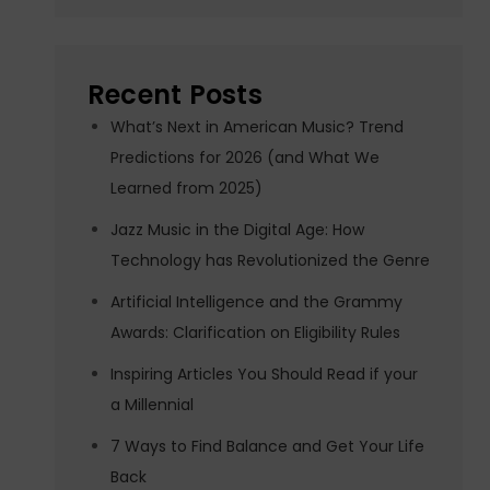
Recent Posts
What’s Next in American Music? Trend
Predictions for 2026 (and What We
Learned from 2025)
Jazz Music in the Digital Age: How
Technology has Revolutionized the Genre
Artificial Intelligence and the Grammy
Awards: Clarification on Eligibility Rules
Inspiring Articles You Should Read if your
a Millennial
7 Ways to Find Balance and Get Your Life
Back