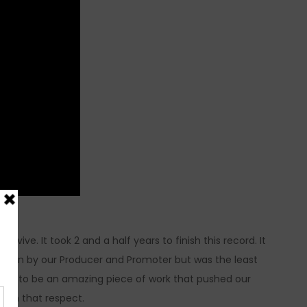
ive. It took 2 and a half years to finish this record. It
hosen by our Producer and Promoter but was the least
ed out to be an amazing piece of work that pushed our
d in that respect.