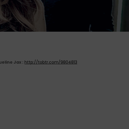
eline Jax :
http://tobtr.com/9804813