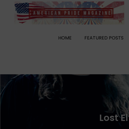
Skip
to
content
HOME
FEATURED POSTS
Lost E