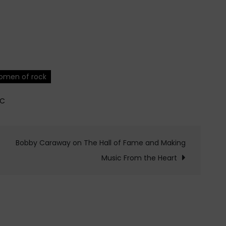
omen of rock
IC
Bobby Caraway on The Hall of Fame and Making
Music From the Heart