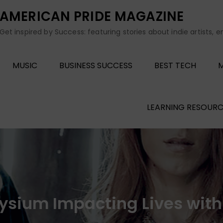
AMERICAN PRIDE MAGAZINE
Get inspired by Success: featuring stories about indie artists, 
MUSIC
BUSINESS SUCCESS
BEST TECH
M
LEARNING RESOURC
lysium Impacting Lives wit