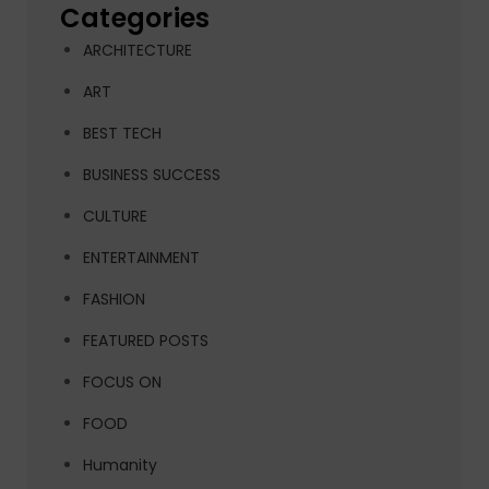
Categories
ARCHITECTURE
ART
BEST TECH
BUSINESS SUCCESS
CULTURE
ENTERTAINMENT
FASHION
FEATURED POSTS
FOCUS ON
FOOD
Humanity