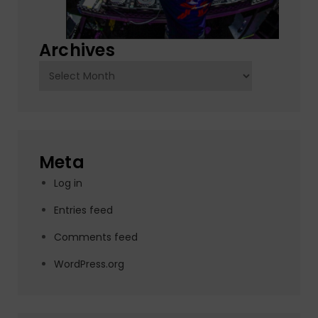
Archives
Archives
Meta
Log in
Entries feed
Comments feed
WordPress.org