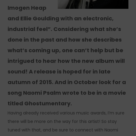
Imogen Heap
and Ellie Goulding with an electronic,
industrial feel”. Considering what she’s
done in the past and how she describes
what’s coming up, one can’t help but be
intrigued to hear how the new album will
sound! A release is hoped for in late
autumn of 2015. And in October look for a
song Naomi Psalm wrote to be in a movie
titled Ghostumentary.
Having already received various music awards, I’m sure
there will be more on the way for this artist! So stay
tuned with that, and be sure to connect with Naomi