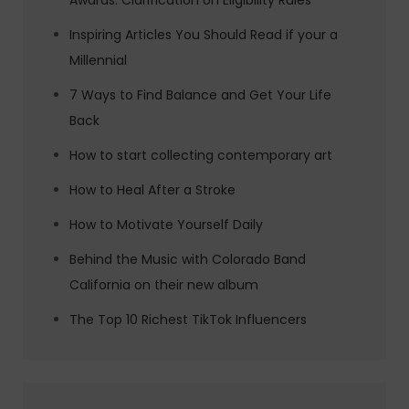
Awards: Clarification on Eligibility Rules
Inspiring Articles You Should Read if your a
Millennial
7 Ways to Find Balance and Get Your Life
Back
How to start collecting contemporary art
How to Heal After a Stroke
How to Motivate Yourself Daily
Behind the Music with Colorado Band
California on their new album
The Top 10 Richest TikTok Influencers