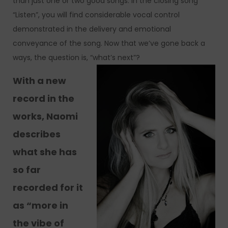
than just one or two good songs. In the closing song
“Listen”, you will find considerable vocal control
demonstrated in the delivery and emotional
conveyance of the song. Now that we’ve gone back a
ways, the question is, “what’s next”?
With a new
record in the
works, Naomi
describes
what she has
so far
recorded for it
as “more in
the vibe of