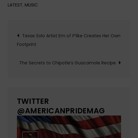
LATEST
,
MUSIC
Post
Texas Solo Artist Em of P’like Creates Her Own
Footprint
navigation
The Secrets to Chipotle’s Guacamole Recipe
TWITTER
@AMERICANPRIDEMAG