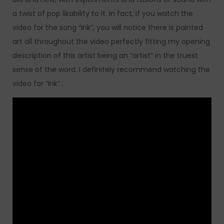
a twist of pop likability to it. In fact, if you watch the
video for the song “Ink”, you will notice there is painted
art all throughout the video perfectly fitting my opening
description of this artist being an “artist” in the truest
sense of the word. I definitely recommend watching the
video for “Ink” .