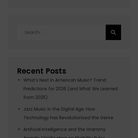
Search
for:
Recent Posts
What’s Next in American Music? Trend
Predictions for 2026 (and What We Learned
from 2025)
Jazz Music in the Digital Age: How
Technology has Revolutionized the Genre
Artificial Intelligence and the Grammy