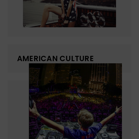
AMERICAN CULTURE