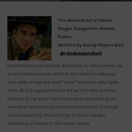
The Musical Art of Idaho
Singer Songwriter Naomi
Psalm
Written by Randy Wayne Belt
:
@
randywaynebelt
Naomi Psalm can best be described, by this reviewer, as
a very creative music artist in the realm of indie pop
that really brings the word “artist” back into play again.
After all, it is supposed to be art isn’t it? With a music
industry so far away from musical art and relying on
overdone formulaic sound patterns instead of actual
musical painting, Naomi brings a much needed
refreshing of sound to the music scene.