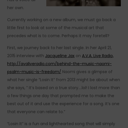
her own.
Currently working on a new album, we must go back a
little first to look at some of the musical art that
precedes what is to come. Perhaps it may foretell?
First, we journey back to her last single. In her April 21,
2015 interview with
Jacqueline Jax
on
A.V.A. Live Radio,
http://avaliveradio.com/behind-the-music-naomi-
psalm-music-is-freedom/
Naomi gives a glimpse of
what her single “Losin It“ from 2013 might be about when
she says, ” It’s based on a true story….lol! I lost more than
a few things one day that prompted me to make the
best out of it and use the experience for a song. It’s one
that everyone can relate to.”
“Losin It” is a fun and lighthearted song that will simply