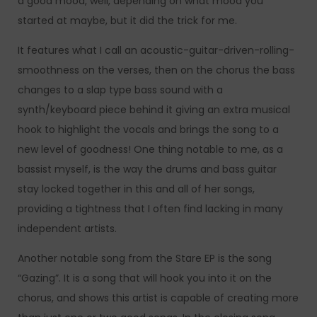
a good mood, well, depending on what mood you
started at maybe, but it did the trick for me.
It features what I call an acoustic-guitar-driven-rolling-
smoothness on the verses, then on the chorus the bass
changes to a slap type bass sound with a
synth/keyboard piece behind it giving an extra musical
hook to highlight the vocals and brings the song to a
new level of goodness! One thing notable to me, as a
bassist myself, is the way the drums and bass guitar
stay locked together in this and all of her songs,
providing a tightness that I often find lacking in many
independent artists.
Another notable song from the Stare EP is the song
“Gazing”. It is a song that will hook you into it on the
chorus, and shows this artist is capable of creating more