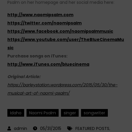
Psalm on her homepage and her social media here:
http://www.naomipsalm.com
https://twitter.com/naomipsalm
https://www.facebook.com/naomipsalmmusic
https://www.youtube.com/user/TheBlueCinemaMu
sic
Purchase songs on iTunes:
http://www.iTunes.com/bluecinema
Original Article:
https://barleystation.wordpress.com/2015/05/30/the-
musical-art-of-naomi-psalm/
Idaho
Naomi Psalm
singer
songwriter
05/31/2015
FEATURED POSTS
,