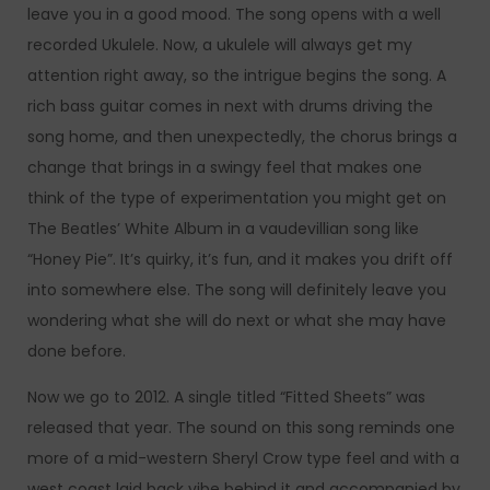
leave you in a good mood. The song opens with a well
recorded Ukulele. Now, a ukulele will always get my
attention right away, so the intrigue begins the song. A
rich bass guitar comes in next with drums driving the
song home, and then unexpectedly, the chorus brings a
change that brings in a swingy feel that makes one
think of the type of experimentation you might get on
The Beatles’ White Album in a vaudevillian song like
“Honey Pie”. It’s quirky, it’s fun, and it makes you drift off
into somewhere else. The song will definitely leave you
wondering what she will do next or what she may have
done before.
Now we go to 2012. A single titled “Fitted Sheets” was
released that year. The sound on this song reminds one
more of a mid-western Sheryl Crow type feel and with a
west coast laid back vibe behind it and accompanied by