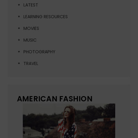
LATEST
LEARNING RESOURCES
MOVIES
MUSIC
PHOTOGRAPHY
TRAVEL
AMERICAN FASHION