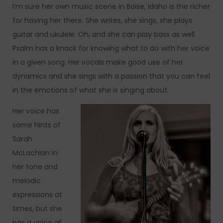
I’m sure her own music scene in Boise, Idaho is the richer
for having her there. She writes, she sings, she plays
guitar and ukulele. Oh, and she can play bass as well.
Psalm has a knack for knowing what to do with her voice
in a given song. Her vocals make good use of her
dynamics and she sings with a passion that you can feel
in the emotions of what she is singing about.
Her voice has
some hints of
Sarah
McLachlan in
her tone and
melodic
expressions at
times, but she
has a voice all