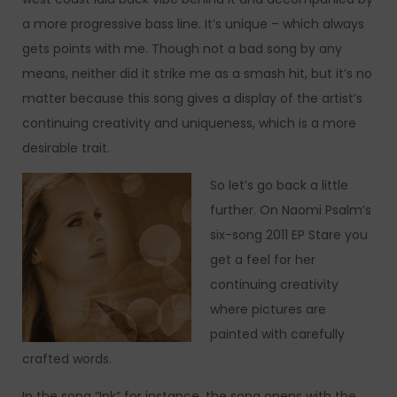
a more progressive bass line. It’s unique – which always
gets points with me. Though not a bad song by any
means, neither did it strike me as a smash hit, but it’s no
matter because this song gives a display of the artist’s
continuing creativity and uniqueness, which is a more
desirable trait.
So let’s go back a little
further. On Naomi Psalm’s
six-song 2011 EP Stare you
get a feel for her
continuing creativity
where pictures are
painted with carefully
crafted words.
In the song “Ink” for instance, the song opens with the