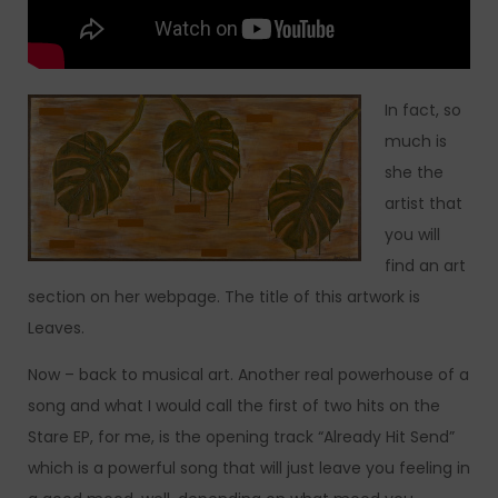
In fact, so
much is
she the
artist that
you will
find an art
section on her webpage. The title of this artwork is
Leaves.
Now – back to musical art. Another real powerhouse of a
song and what I would call the first of two hits on the
Stare EP, for me, is the opening track “Already Hit Send”
which is a powerful song that will just leave you feeling in