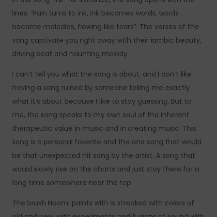
lines: “Pain turns to ink, ink becomes words, words
become melodies, flowing like tears”. The verses of the
song captivate you right away with their iambic beauty,
driving beat and haunting melody.
I can’t tell you what the song is about, and I don’t like
having a song ruined by someone telling me exactly
what it’s about because I like to stay guessing. But to
me, the song speaks to my own soul of the inherent
therapeutic value in music and in creating music. This
song is a personal favorite and the one song that would
be that unexpected hit song by the artist. A song that
would slowly rise on the charts and just stay there for a
long time somewhere near the top.
The brush Naomi paints with is streaked with colors of
old and new, with experiments and fusions of sound with