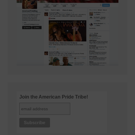
Join the American Pride Tribe!