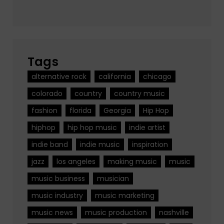
Tags
alternative rock
california
chicago
colorado
country
country music
fashion
florida
Georgia
Hip Hop
hiphop
hip hop music
indie artist
indie band
indie music
inspiration
jazz
los angeles
making music
music
music business
musician
music industry
music marketing
music news
music production
nashville