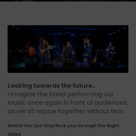
Looking towards the future..
I imagine the band performing our
music once again in front of audiences,
as we all rejoice together without fear.
Watch the Live Vinyl Rock you through the Night
Video