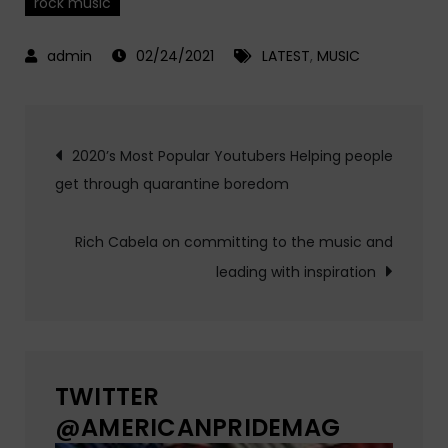
rock music
02/24/2021
LATEST
,
MUSIC
Post
2020’s Most Popular Youtubers Helping people
get through quarantine boredom
navigation
Rich Cabela on committing to the music and
leading with inspiration
TWITTER
@AMERICANPRIDEMAG