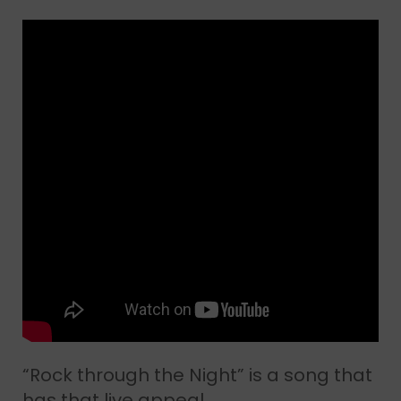
“Rock through the Night” is a song that
has that live appeal.