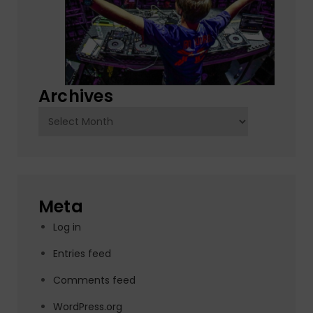
Archives
Archives
Meta
Log in
Entries feed
Comments feed
WordPress.org