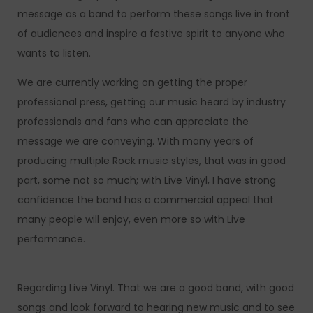
message as a band to perform these songs live in front
of audiences and inspire a festive spirit to anyone who
wants to listen.
We are currently working on getting the proper
professional press, getting our music heard by industry
professionals and fans who can appreciate the
message we are conveying. With many years of
producing multiple Rock music styles, that was in good
part, some not so much; with Live Vinyl, I have strong
confidence the band has a commercial appeal that
many people will enjoy, even more so with Live
performance.
Regarding Live Vinyl. That we are a good band, with good
songs and look forward to hearing new music and to see