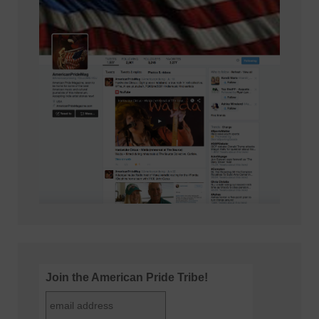
Join the American Pride Tribe!