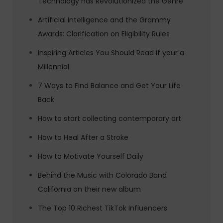
Technology has Revolutionized the Genre
Artificial Intelligence and the Grammy
Awards: Clarification on Eligibility Rules
Inspiring Articles You Should Read if your a
Millennial
7 Ways to Find Balance and Get Your Life
Back
How to start collecting contemporary art
How to Heal After a Stroke
How to Motivate Yourself Daily
Behind the Music with Colorado Band
California on their new album
The Top 10 Richest TikTok Influencers