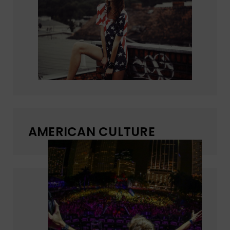
AMERICAN CULTURE