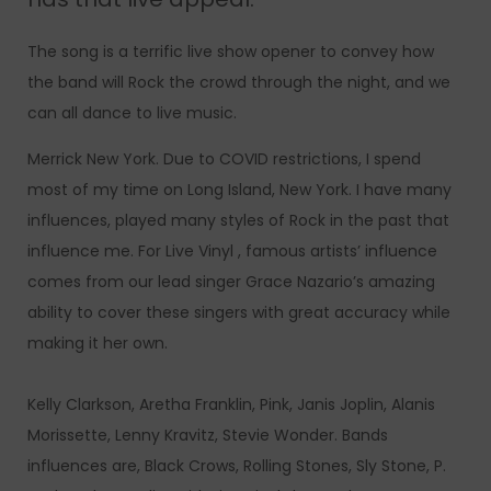
The song is a terrific live show opener to convey how
the band will Rock the crowd through the night, and we
can all dance to live music.
Merrick New York. Due to COVID restrictions, I spend
most of my time on Long Island, New York. I have many
influences, played many styles of Rock in the past that
influence me. For Live Vinyl , famous artists’ influence
comes from our lead singer Grace Nazario’s amazing
ability to cover these singers with great accuracy while
making it her own.
Kelly Clarkson, Aretha Franklin, Pink, Janis Joplin, Alanis
Morissette, Lenny Kravitz, Stevie Wonder. Bands
influences are, Black Crows, Rolling Stones, Sly Stone, P.