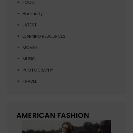
FOOD
Humanity
LATEST
LEARNING RESOURCES
MOVIES
MUSIC
PHOTOGRAPHY
TRAVEL
AMERICAN FASHION