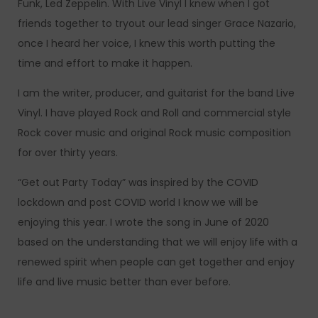
Funk, Led Zeppelin. With Live Vinyl I knew when I got
friends together to tryout our lead singer Grace Nazario,
once I heard her voice, I knew this worth putting the
time and effort to make it happen.
I am the writer, producer, and guitarist for the band Live
Vinyl. I have played Rock and Roll and commercial style
Rock cover music and original Rock music composition
for over thirty years.
“Get out Party Today” was inspired by the COVID
lockdown and post COVID world I know we will be
enjoying this year. I wrote the song in June of 2020
based on the understanding that we will enjoy life with a
renewed spirit when people can get together and enjoy
life and live music better than ever before.