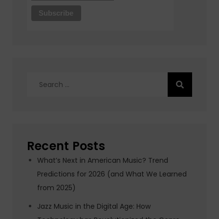
Search
for:
Recent Posts
What’s Next in American Music? Trend
Predictions for 2026 (and What We Learned
from 2025)
Jazz Music in the Digital Age: How