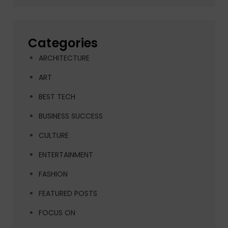
Categories
ARCHITECTURE
ART
BEST TECH
BUSINESS SUCCESS
CULTURE
ENTERTAINMENT
FASHION
FEATURED POSTS
FOCUS ON