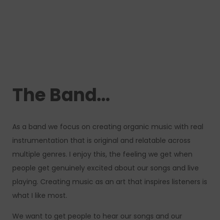
The Band…
As a band we focus on creating organic music with real
instrumentation that is original and relatable across
multiple genres. I enjoy this, the feeling we get when
people get genuinely excited about our songs and live
playing. Creating music as an art that inspires listeners is
what I like most.
We want to get people to hear our songs and our