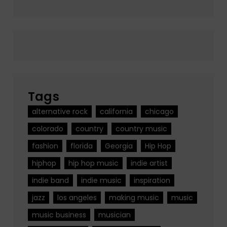
Tags
alternative rock
california
chicago
colorado
country
country music
fashion
florida
Georgia
Hip Hop
hiphop
hip hop music
indie artist
indie band
indie music
inspiration
jazz
los angeles
making music
music
music business
musician