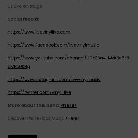
us Live on stage.
Social media:
https://www.livevinyllive.com
https://www.facebook.com/livevinylmusic
https://www.youtube.com/channel/UCcE5av_MzK3e6t8
dMEb0SHg
https://www.instagram.com/livevinylmusic
https://twitter.com/vinyl_live
More about this band:
<here>
Discover more Rock Music
<Here>