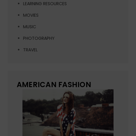
LEARNING RESOURCES
MOVIES
MUSIC
PHOTOGRAPHY
TRAVEL
AMERICAN FASHION