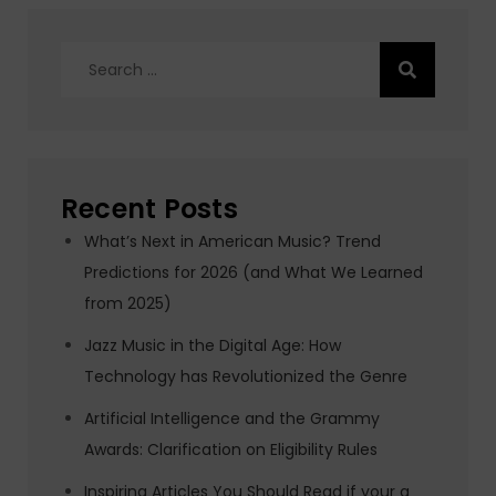
Search
for:
Recent Posts
What’s Next in American Music? Trend
Predictions for 2026 (and What We Learned
from 2025)
Jazz Music in the Digital Age: How
Technology has Revolutionized the Genre
Artificial Intelligence and the Grammy
Awards: Clarification on Eligibility Rules
Inspiring Articles You Should Read if your a