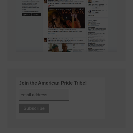
Join the American Pride Tribe!