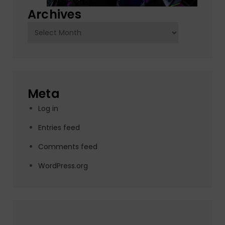
Archives
Archives
Meta
Log in
Entries feed
Comments feed
WordPress.org