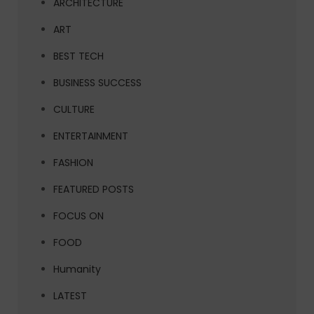
ARCHITECTURE
ART
BEST TECH
BUSINESS SUCCESS
CULTURE
ENTERTAINMENT
FASHION
FEATURED POSTS
FOCUS ON
FOOD
Humanity
LATEST