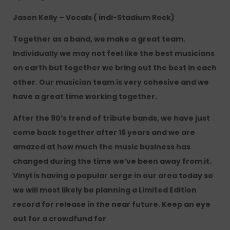
Jason Kelly – Vocals ( indi-Stadium Rock)
Together as a band, we make a great team.
Individually we may not feel like the best musicians
on earth but together we bring out the best in each
other. Our musician team is very cohesive and we
have a great time working together.
After the 90’s trend of tribute bands, we have just
come back together after 16 years and we are
amazed at how much the music business has
changed during the time we’ve been away from it.
Vinyl is having a popular serge in our area today so
we will most likely be planning a Limited Edition
record for release in the near future. Keep an eye
out for a crowdfund for