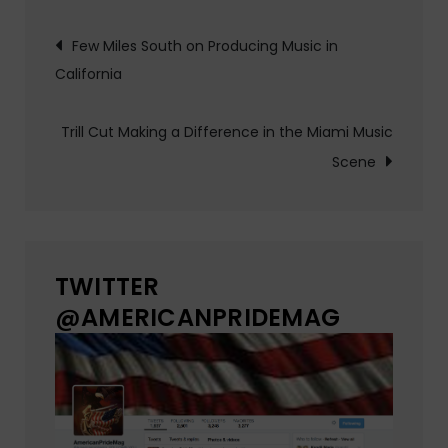
Post
Few Miles South on Producing Music in
California
navigation
Trill Cut Making a Difference in the Miami Music
Scene
TWITTER
@AMERICANPRIDEMAG