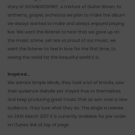
story of WOUNDEDSPiRiT, a mixture of Guitar driven, to
anthems, gospel, orchestra we plan to make the album
we always wanted to make and always enjoyed playing
live. We want the listener to hear that we gave up on
the music scene, yet are so proud of our music, we
want the listener to feel in love for the first time, to
seeing the world for the beautiful world it is.
Inspired…
We admire Simple Minds, they took a lot of knocks, saw
their audience dwindle yet stayed true to themselves
and keep producing great music that as won over a new
audience. They love what they do. The single is release
on 24th March 2017 it is currently available for pre-order
on iTunes, link at top of page.