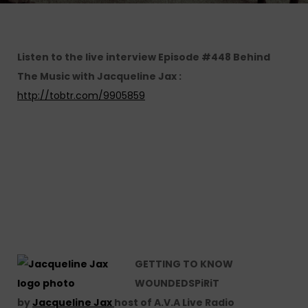
Listen to the live interview Episode #448 Behind
The Music with Jacqueline Jax :
http://tobtr.com/9905859
GETTING TO KNOW
WOUNDEDSPiRiT
by
Jacqueline Jax
host of A.V.A Live Radio