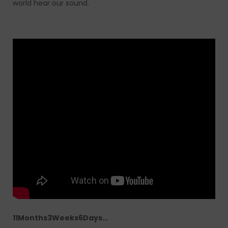
world hear our sound.
11Months3Weeks6Days…