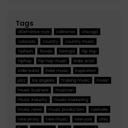
Tags
alternative rock
california
chicago
colorado
country
country music
fashion
florida
Georgia
Hip Hop
hiphop
hip hop music
indie artist
indie band
indie music
inspiration
jazz
los angeles
making music
music
music business
musician
music industry
music marketing
music news
music production
nashville
new jersey
new music
new york
ohio