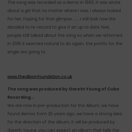
The song was recorded as a demo in 1993, it was wrote
about a girl that no matter where I was, I always looked
for her, hoping for that glimpse…….. I still look now We
decided to re-record to give it an up to date feel,
people still talked about the song so when we reformed
in 2016 it seemed natural to do again, the profits for the
single are going to.
www.thealbionfoundation.co.uk
The song was produced by Gareth Young of Cube
Recording…
We are now in pre-production for the Album, we have
found demos from 25 years ago, we have a strong idea
for the direction of the album, it will be produced by
Gareth Young, you can expect an album that tells the