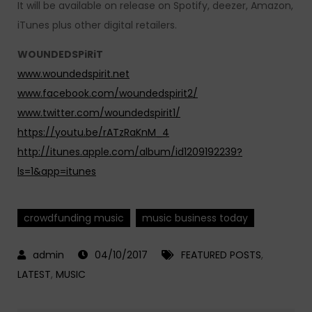
It will be available on release on Spotify, deezer, Amazon,
iTunes plus other digital retailers.
WOUNDEDSPiRiT
www.woundedspirit.net
www.facebook.com/woundedspirit2/
www.twitter.com/woundedspirit1/
https://youtu.be/rATzRaKnM_4
http://itunes.apple.com/album/id1209192239?
ls=1&app=itunes
crowdfunding music
music business today
04/10/2017
FEATURED POSTS
,
LATEST
,
MUSIC