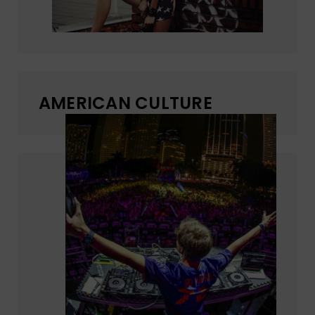
AMERICAN CULTURE