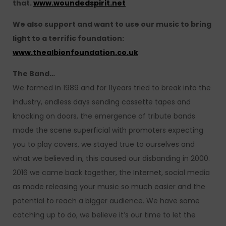
that.
www.woundedspirit.net
We also support and want to use our music to bring
light to a terrific foundation:
www.thealbionfoundation.co.uk
The Band…
We formed in 1989 and for 11years tried to break into the
industry, endless days sending cassette tapes and
knocking on doors, the emergence of tribute bands
made the scene superficial with promoters expecting
you to play covers, we stayed true to ourselves and
what we believed in, this caused our disbanding in 2000.
2016 we came back together, the Internet, social media
as made releasing your music so much easier and the
potential to reach a bigger audience. We have some
catching up to do, we believe it’s our time to let the