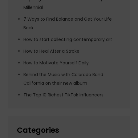
Millennial
7 Ways to Find Balance and Get Your Life
Back
How to start collecting contemporary art
How to Heal After a Stroke
How to Motivate Yourself Daily
Behind the Music with Colorado Band
California on their new album
The Top 10 Richest TikTok Influencers
Categories