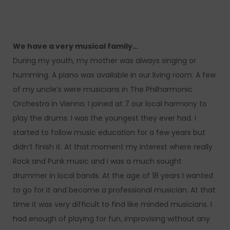
We have a very musical family…
During my youth, my mother was always singing or
humming. A piano was available in our living room. A few
of my uncle’s were musicians in The Philharmonic
Orchestra in Vienna. I joined at 7 our local harmony to
play the drums. I was the youngest they ever had. I
started to follow music education for a few years but
didn’t finish it. At that moment my interest where really
Rock and Punk music and I was a much sought
drummer in local bands. At the age of 18 years I wanted
to go for it and become a professional musician. At that
time it was very difficult to find like minded musicians. I
had enough of playing for fun, improvising without any