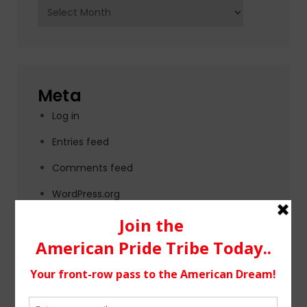
Archives
Meta
Log in
Entries feed
Comments feed
WordPress.org