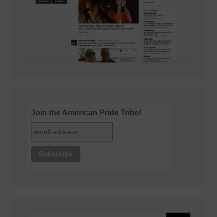
Join the American Pride Tribe!