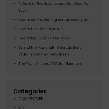
7 Ways to Find Balance and Get Your Life
Back
How to start collecting contemporary art
How to Heal After a Stroke
How to Motivate Yourself Daily
Behind the Music with Colorado Band
California on their new album
The Top 10 Richest TikTok Influencers
Categories
ARCHITECTURE
ART