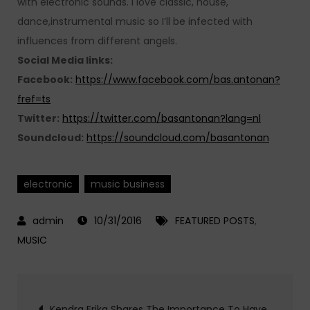
with electronic sounds. I love classic, house,
dance,instrumental music so I’ll be infected with
influences from different angels.
Social Media links:
Facebook:
https://www.facebook.com/bas.antonan?
fref=ts
Twitter:
https://twitter.com/basantonan?lang=nl
Soundcloud:
https://soundcloud.com/basantonan
electronic
music business
10/31/2016
FEATURED POSTS
,
MUSIC
Post
Kendra Erika Shares The Importance To Have