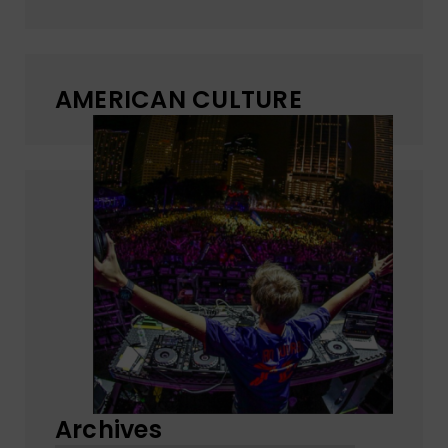
AMERICAN CULTURE
Archives