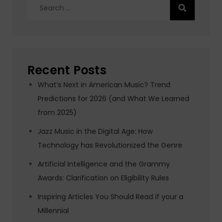
Search
for:
Recent Posts
What’s Next in American Music? Trend
Predictions for 2026 (and What We Learned
from 2025)
Jazz Music in the Digital Age: How
Technology has Revolutionized the Genre
Artificial Intelligence and the Grammy
Awards: Clarification on Eligibility Rules
Inspiring Articles You Should Read if your a
Millennial