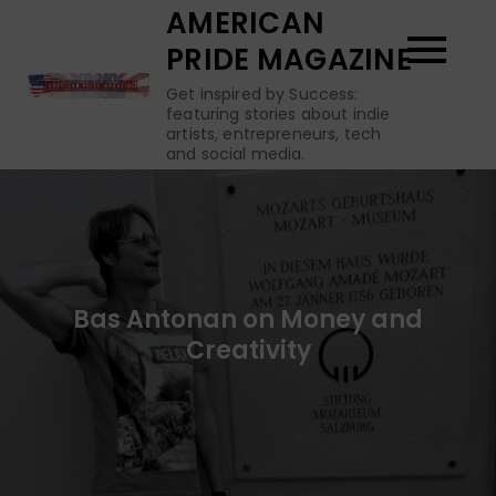
Skip
AMERICAN
to
PRIDE MAGAZINE
content
Get inspired by Success:
featuring stories about indie
artists, entrepreneurs, tech
and social media.
Bas Antonan on Money and
Creativity