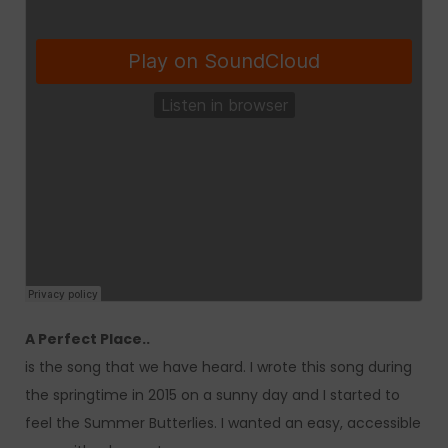
A Perfect Place..
is the song that we have heard. I wrote this song during
the springtime in 2015 on a sunny day and I started to
feel the Summer Butterlies. I wanted an easy, accessible