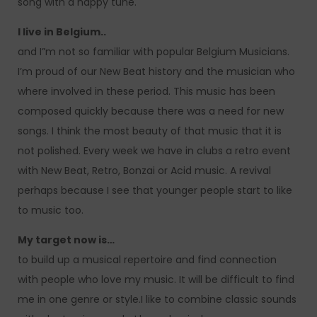
song with a happy tune.
I live in Belgium..
and I”m not so familiar with popular Belgium Musicians.
I’m proud of our New Beat history and the musician who
where involved in these period. This music has been
composed quickly because there was a need for new
songs. I think the most beauty of that music that it is
not polished. Every week we have in clubs a retro event
with New Beat, Retro, Bonzai or Acid music. A revival
perhaps because I see that younger people start to like
to music too.
My target now is…
to build up a musical repertoire and find connection
with people who love my music. It will be difficult to find
me in one genre or style.I like to combine classic sounds