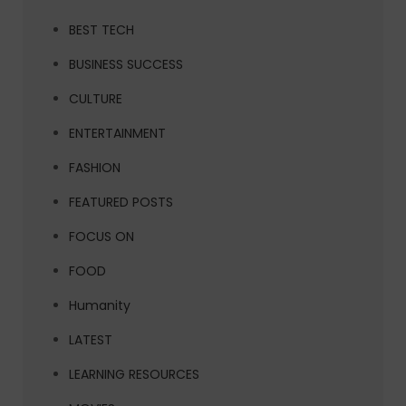
BEST TECH
BUSINESS SUCCESS
CULTURE
ENTERTAINMENT
FASHION
FEATURED POSTS
FOCUS ON
FOOD
Humanity
LATEST
LEARNING RESOURCES