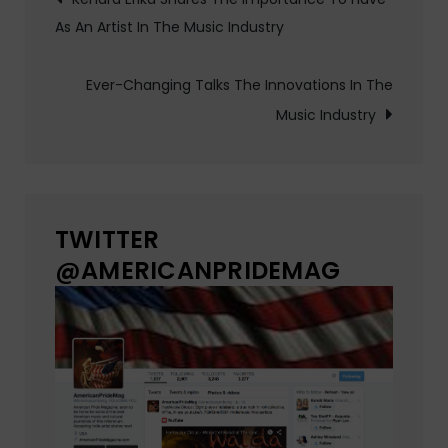
As An Artist In The Music Industry
navigation
Ever-Changing Talks The Innovations In The
Music Industry
TWITTER
@AMERICANPRIDEMAG