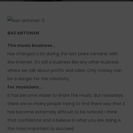
BAS ANTONAN
The music business…
has changed a lot during the last years certainly with
the internet. It’s still a business like any other business
where we talk about profits and sales. Only money can
be a danger for the creativity.
For musicians…
it has become easier to share the music. But nowadays
there are so many people trying to find there way that it
has become extremely difficult to be noticed. I think
that confidence and a believe in what you are doing is
the most important to succeed