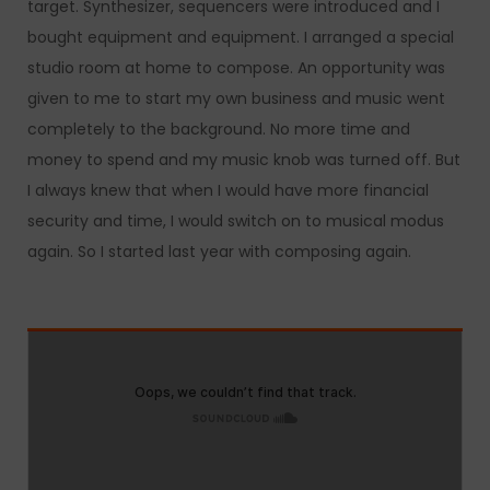
target. Synthesizer, sequencers were introduced and I
bought equipment and equipment. I arranged a special
studio room at home to compose. An opportunity was
given to me to start my own business and music went
completely to the background. No more time and
money to spend and my music knob was turned off. But
I always knew that when I would have more financial
security and time, I would switch on to musical modus
again. So I started last year with composing again.