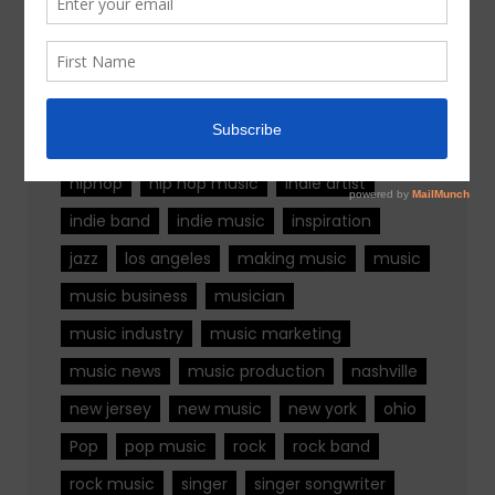
Tags
alternative rock
california
chicago
colorado
country
country music
fashion
florida
Georgia
Hip Hop
hiphop
hip hop music
indie artist
indie band
indie music
inspiration
jazz
los angeles
making music
music
music business
musician
music industry
music marketing
music news
music production
nashville
new jersey
new music
new york
ohio
Pop
pop music
rock
rock band
rock music
singer
singer songwriter