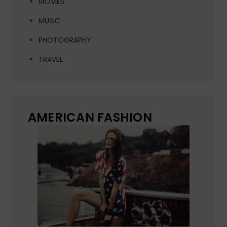
MOVIES
MUSIC
PHOTOGRAPHY
TRAVEL
AMERICAN FASHION