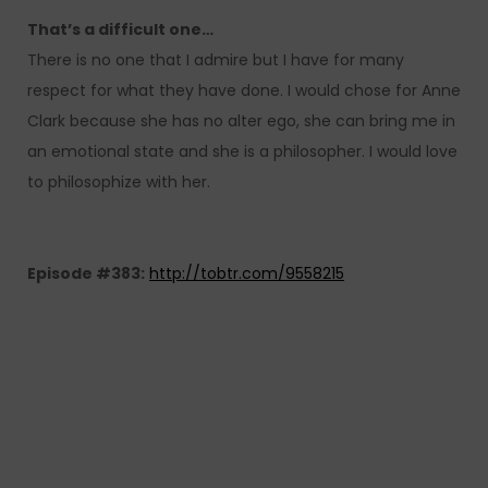
That’s a difficult one…
There is no one that I admire but I have for many
respect for what they have done. I would chose for Anne
Clark because she has no alter ego, she can bring me in
an emotional state and she is a philosopher. I would love
to philosophize with her.
Episode #383:
http://tobtr.com/9558215