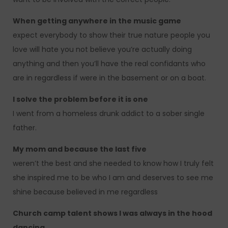
When getting anywhere in the music game
expect everybody to show their true nature people you
love will hate you not believe you’re actually doing
anything and then you’ll have the real confidants who
are in regardless if were in the basement or on a boat.
I solve the problem before it is one
I went from a homeless drunk addict to a sober single
father.
My mom and because the last five
weren’t the best and she needed to know how I truly felt
she inspired me to be who I am and deserves to see me
shine because believed in me regardless
Church camp talent shows I was always in the hood
dancing