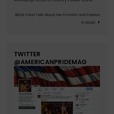
Motivating Factors in Country’s Music Scene
navigation
Alicia Carol Tells About Her Emotion and Passion
In Music
TWITTER
@AMERICANPRIDEMAG