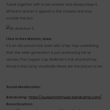
fused together with a raw exterior and always keep it
different and let it appeal to the masses and stay
outside the box
I live in Des Moines, Iowa
it’s an old school rock town with a hip-hop underlining
that the older generation is just embracing far as
venues The Copper Cup Wellman’s Pub and Rooftop
Wooly’s Gas Lamp Vaudeville Mews are the places to be.
Social Media Links:
Bandcamp:
https://sureschottmusic.bandcamp.com/
Reverbnation: