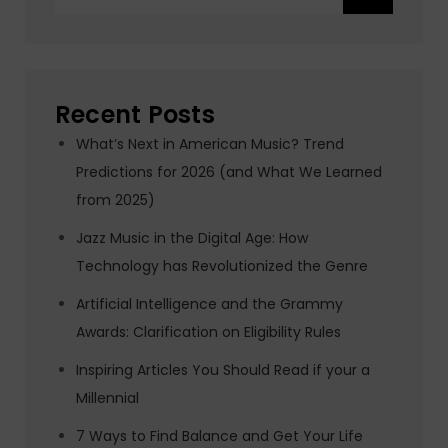
for:
Recent Posts
What’s Next in American Music? Trend
Predictions for 2026 (and What We Learned
from 2025)
Jazz Music in the Digital Age: How
Technology has Revolutionized the Genre
Artificial Intelligence and the Grammy
Awards: Clarification on Eligibility Rules
Inspiring Articles You Should Read if your a
Millennial
7 Ways to Find Balance and Get Your Life