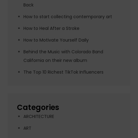
Back
How to start collecting contemporary art
How to Heal After a Stroke
How to Motivate Yourself Daily
Behind the Music with Colorado Band
California on their new album
The Top 10 Richest TikTok Influencers
Categories
ARCHITECTURE
ART