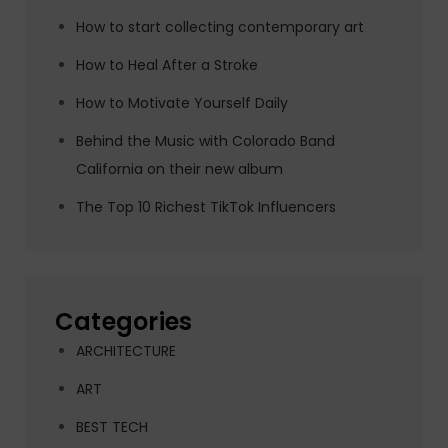
How to start collecting contemporary art
How to Heal After a Stroke
How to Motivate Yourself Daily
Behind the Music with Colorado Band
California on their new album
The Top 10 Richest TikTok Influencers
Categories
ARCHITECTURE
ART
BEST TECH