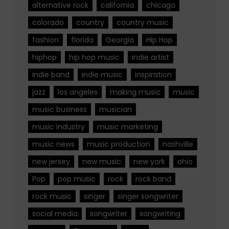
alternative rock
california
chicago
colorado
country
country music
fashion
florida
Georgia
Hip Hop
hiphop
hip hop music
indie artist
indie band
indie music
inspiration
jazz
los angeles
making music
music
music business
musician
music industry
music marketing
music news
music production
nashville
new jersey
new music
new york
ohio
Pop
pop music
rock
rock band
rock music
singer
singer songwriter
social media
songwriter
songwriting