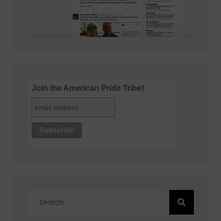
Join the American Pride Tribe!
Search
for: