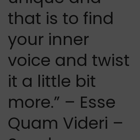
that is to find
your inner
voice and twist
it a little bit
more.” – Esse
Quam Videri –