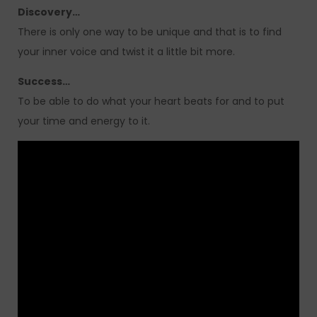
Discovery…
There is only one way to be unique and that is to find
your inner voice and twist it a little bit more.
Success…
To be able to do what your heart beats for and to put
your time and energy to it.