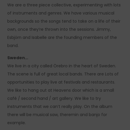
We are a three piece collective, experimenting with lots
of instruments and genres. We have various musical
backgrounds so the songs tend to take on a life of their
own, once they’re thrown into the sessions. Jimmy,
Esbjörn and Isabelle are the founding members of the
band.
Sweden…
We live in a city called Örebro in the heart of Sweden.
The scene is full of great local bands. There are Lots of
opportunities to play live at festivals and restaurants.
We like to hang out at Heavens door which is a small
café / second hand / art gallery. We like to try
instruments that we can’t really play. On the album
there will be musical saw, theremin and banjo for
example.