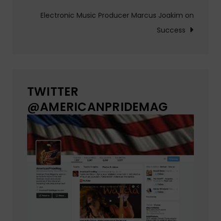
navigation
Electronic Music Producer Marcus Joakim on
Success
TWITTER
@AMERICANPRIDEMAG