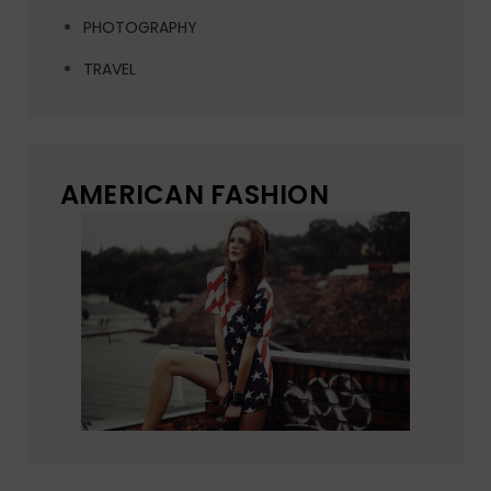
PHOTOGRAPHY
TRAVEL
AMERICAN FASHION