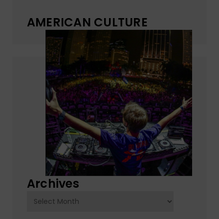
AMERICAN CULTURE
Archives
Archives