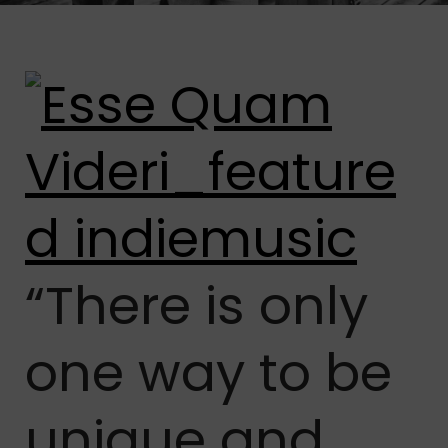
“There is only
one way to be
unique and