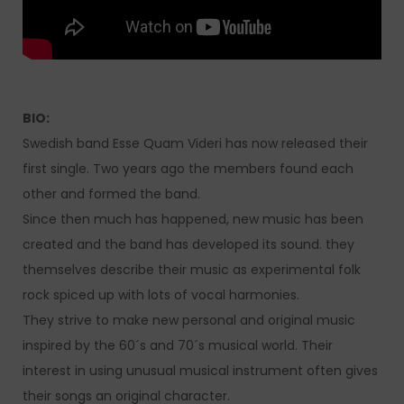
BIO:
Swedish band Esse Quam Videri has now released their
first single. Two years ago the members found each
other and formed the band.
Since then much has happened, new music has been
created and the band has developed its sound. they
themselves describe their music as experimental folk
rock spiced up with lots of vocal harmonies.
They strive to make new personal and original music
inspired by the 60´s and 70´s musical world. Their
interest in using unusual musical instrument often gives
their songs an original character.