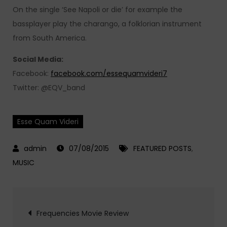
On the single ‘See Napoli or die’ for example the
bassplayer play the charango, a folklorian instrument
from South America.
Social Media:
Facebook:
facebook.com/essequamvideri7
Twitter: @EQV_band
Esse Quam Videri
07/08/2015
FEATURED POSTS
,
MUSIC
Post
Frequencies Movie Review