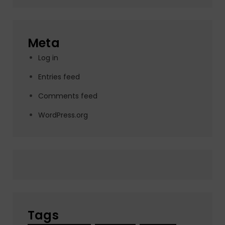
Meta
Log in
Entries feed
Comments feed
WordPress.org
Tags