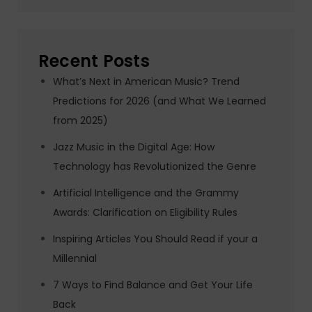
Recent Posts
What’s Next in American Music? Trend
Predictions for 2026 (and What We Learned
from 2025)
Jazz Music in the Digital Age: How
Technology has Revolutionized the Genre
Artificial Intelligence and the Grammy
Awards: Clarification on Eligibility Rules
Inspiring Articles You Should Read if your a
Millennial
7 Ways to Find Balance and Get Your Life
Back