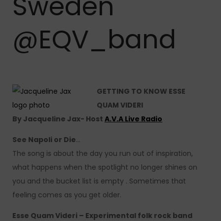
Sweden
@EQV_band
GETTING TO KNOW ESSE
QUAM VIDERI
By Jacqueline Jax- Host
A.V.A Live Radio
See Napoli or Die
…
The song is about the day you run out of inspiration,
what happens when the spotlight no longer shines on
you and the bucket list is empty . Sometimes that
feeling comes as you get older.
Esse Quam Videri – Experimental folk rock band