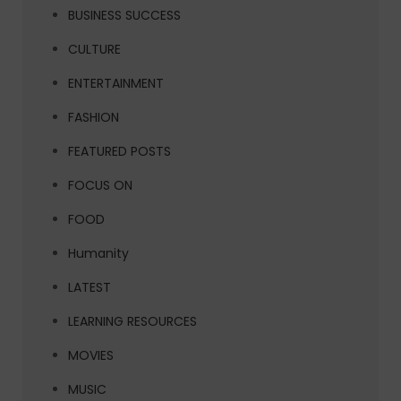
BUSINESS SUCCESS
CULTURE
ENTERTAINMENT
FASHION
FEATURED POSTS
FOCUS ON
FOOD
Humanity
LATEST
LEARNING RESOURCES
MOVIES
MUSIC