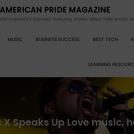
AMERICAN PRIDE MAGAZINE
Get inspired by Success: featuring stories about indie artists, 
MUSIC
BUSINESS SUCCESS
BEST TECH
M
LEARNING RESOURC
c X Speaks Up Love music, h