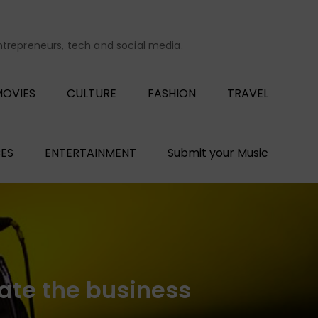
entrepreneurs, tech and social media.
OVIES
CULTURE
FASHION
TRAVEL
ES
ENTERTAINMENT
Submit your Music
ate the business