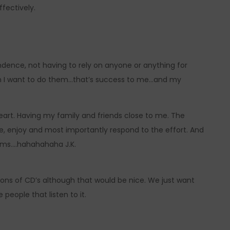
fectively.
ndence, not having to rely on anyone or anything for
when I want to do them…that’s success to me…and my
eart. Having my family and friends close to me. The
e, enjoy and most importantly respond to the effort. And
ams….hahahahaha J.K.
lions of CD’s although that would be nice. We just want
people that listen to it.