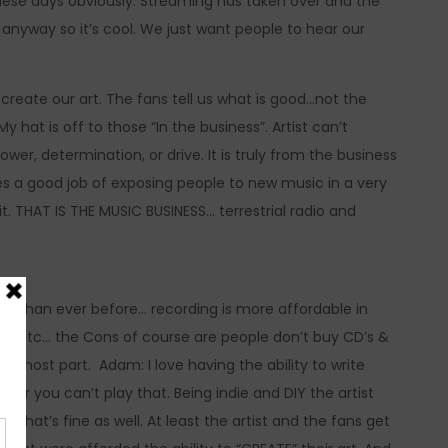
hese days obviously. Streaming has taken over and the
anyway so it’s cool. We just want people to hear our
 create our art. The fans tell us what is good…not the
 hat is off to those “In the business”. Artist can’t
power, determination, or drive. It is truly from the business
does a good job of exposing people to new music in a very
 it. THAT IS THE MUSIC BUSINESS… terrestrial radio and
re than ever before… recording is more affordable in
ide etc… the Cons of course are people don’t buy CD’s &
e most part. Adam: I love having the ability to write
 or you can’t play that. Being indie and DIY the artist
not that’s fine as well. At least the artist and the fans get