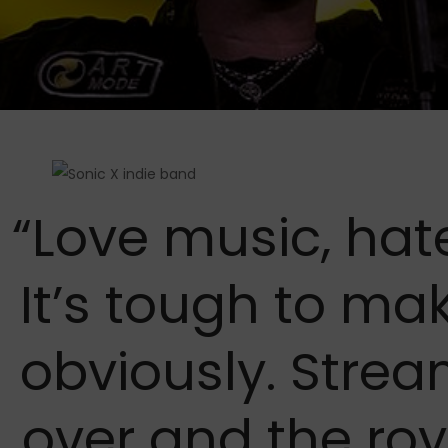
“Love music, hat
It’s tough to ma
obviously. Stre
over and the roy