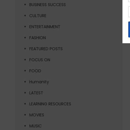
BUSINESS SUCCESS
CULTURE
ENTERTAINMENT
FASHION
FEATURED POSTS
FOCUS ON
FOOD
Humanity
LATEST
LEARNING RESOURCES
MOVIES
MUSIC