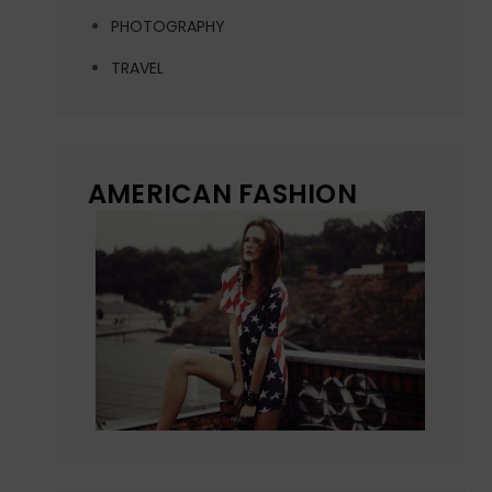
PHOTOGRAPHY
TRAVEL
AMERICAN FASHION