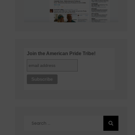
Join the American Pride Tribe!
Search
for: