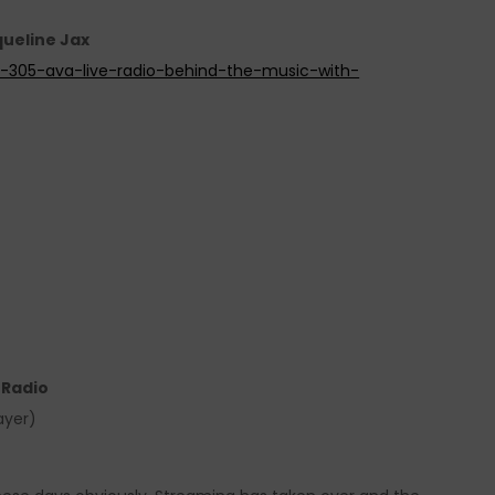
queline Jax
de-305-ava-live-radio-behind-the-music-with-
e Radio
ayer)