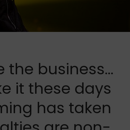
e the business…
ke it these days
aming has taken
alties are non-