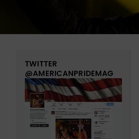
TWITTER
@AMERICANPRIDEMAG