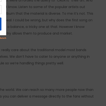
past were afforded the ability to “CREATE” their art. And
 don’t know. Listen to some of the popular artists out
e” album that the material is diverse. To me it’s not. This
 appeal. I could be wrong, but why does the first song on
it is a balance, a tricky one at that. However I know
 industry allows them to produce and market.
really care about the traditional model most bands
selves. We don’t have to cater to anyone or anything in
le so we’re handling things pretty well.
r the world. We can reach so many more people now than
lso you can deliver a message directly to the fans without