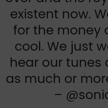
existent now. W
for the money 
cool. We just 
hear our tunes
as much or mor
– @soni