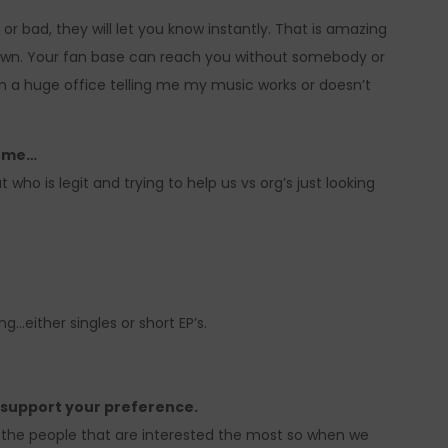
or bad, they will let you know instantly. That is amazing
down. Your fan base can reach you without somebody or
n a huge office telling me my music works or doesn’t
come…
 who is legit and trying to help us vs org’s just looking
g…either singles or short EP’s.
o support your preference.
o the people that are interested the most so when we