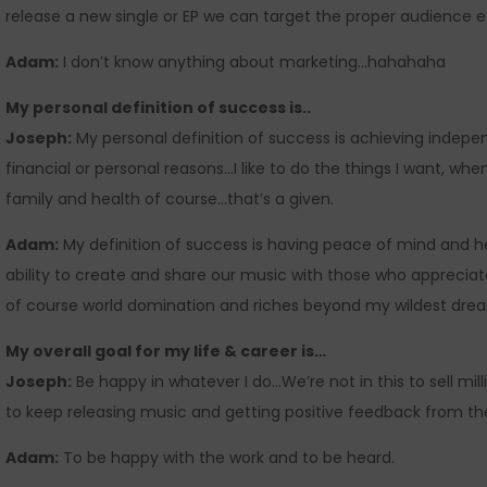
release a new single or EP we can target the proper audience ef
Adam:
I don’t know anything about marketing…hahahaha
My personal definition of success is..
Joseph:
My personal definition of success is achieving indepe
financial or personal reasons…I like to do the things I want, 
family and health of course…that’s a given.
Adam:
My definition of success is having peace of mind and h
ability to create and share our music with those who appreciat
of course world domination and riches beyond my wildest dre
My overall goal for my life & career is…
Joseph:
Be happy in whatever I do…We’re not in this to sell mil
to keep releasing music and getting positive feedback from the 
Adam:
To be happy with the work and to be heard.