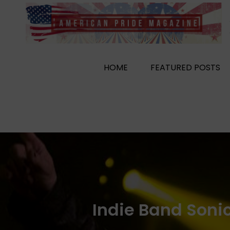
Skip
to
content
HOME
FEATURED POSTS
Indie Band Soni