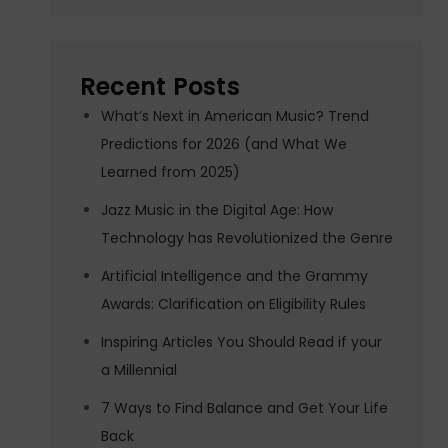
Recent Posts
What’s Next in American Music? Trend
Predictions for 2026 (and What We
Learned from 2025)
Jazz Music in the Digital Age: How
Technology has Revolutionized the Genre
Artificial Intelligence and the Grammy
Awards: Clarification on Eligibility Rules
Inspiring Articles You Should Read if your
a Millennial
7 Ways to Find Balance and Get Your Life
Back