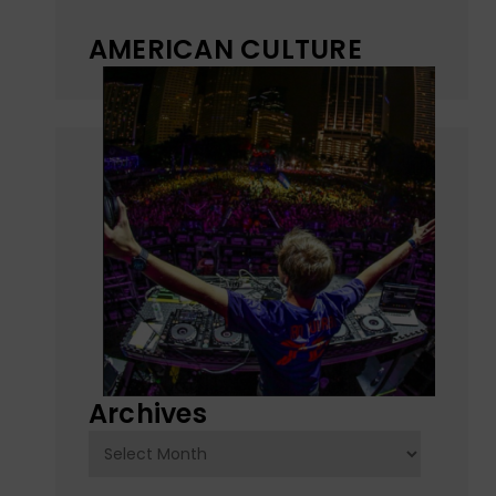
AMERICAN CULTURE
Archives
Archives