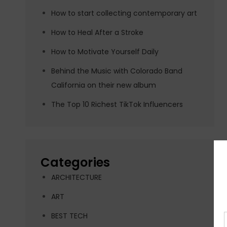
How to start collecting contemporary art
How to Heal After a Stroke
How to Motivate Yourself Daily
Behind the Music with Colorado Band
California on their new album
The Top 10 Richest TikTok Influencers
Categories
ARCHITECTURE
ART
BEST TECH