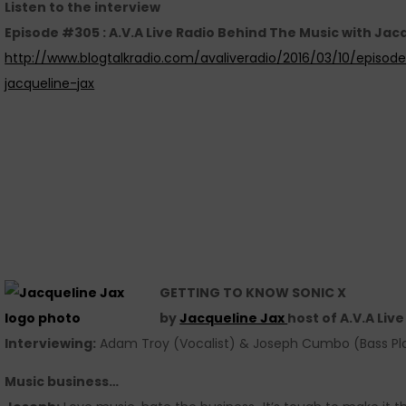
Listen to the interview
Episode #305 : A.V.A Live Radio Behind The Music with Jac
http://www.blogtalkradio.com/avaliveradio/2016/03/10/episo
jacqueline-jax
GETTING TO KNOW SONIC X
by
Jacqueline Jax
host of A.V.A Liv
Interviewing:
Adam Troy (Vocalist) & Joseph Cumbo (Bass Pl
Music business…