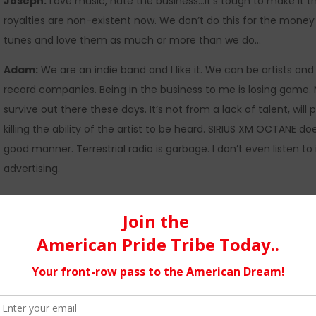
Joseph:
Love music, hate the business…It’s tough to make it t
royalties are non-existent now. We don’t do this for the money 
tunes and love them as much or more than we do…
Adam:
We are an indie band and I like it. We can be artists and
record companies. Being in the business to me is losing game. My
survive out there these days. It’s not from a lack of talent, will 
killing the ability of the artist to be heard. SIRIUS XM OCTANE 
good manner. Terrestrial radio is garbage. I don’t even listen to
advertising.
Pros and cons…
Joseph:
Pro’s are the DIY model that is more available now mo
your own studio… there’s more avenues for distribution worldw
they download illegally so the money stream has dried up for th
whatever we want to write without being told, you can’t say that,
gets to create art as it is meant to be. If people like it great, if 