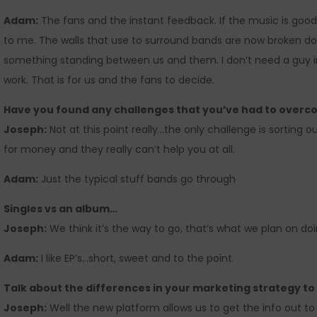
Adam:
The fans and the instant feedback. If the music is good 
to me. The walls that use to surround bands are now broken 
something standing between us and them. I don’t need a guy i
work. That is for us and the fans to decide.
Have you found any challenges that you’ve had to over
Joseph:
Not at this point really…the only challenge is sorting out
for money and they really can’t help you at all.
Adam:
Just the typical stuff bands go through
Singles vs an album…
Joseph:
We think it’s the way to go, that’s what we plan on doin
Adam:
I like EP’s…short, sweet and to the point.
Talk about the differences in your marketing strategy t
Joseph:
Well the new platform allows us to get the info out t