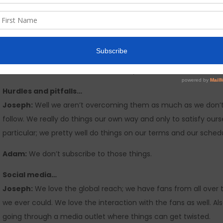
to choose. Not some corporate spread sheet. The artists of the 
it worked. There was diversity in the material. These days I just
today in “The business” and tell me, when you listen to an “Entir
to me is the hand of “The business” guiding the artists to mass
their albums sound like the 3rd song 5th song…etc.etc… I realize 
these artists have material that is way more diverse than the
Hurdles and pitfalls…
Joseph:
Well we aren’t overcoming them as much as we don’t 
follow. We really do things our own way and only to satisfy our
particular; we pretty well do things on our terms and our schedu
Adam:
We don’t subscribe to those things.
Social media…
Joseph:
We love the global reach; we have fans from all ove
we ever could. We love the interaction with the fans as well. A
going through a media outlet where things can get twisted.