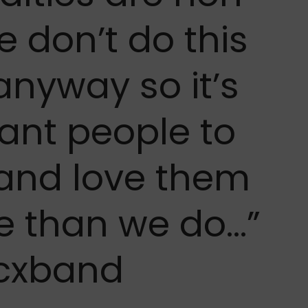
e don’t do this
anyway so it’s
want people to
 and love them
e than we do…”
cxband