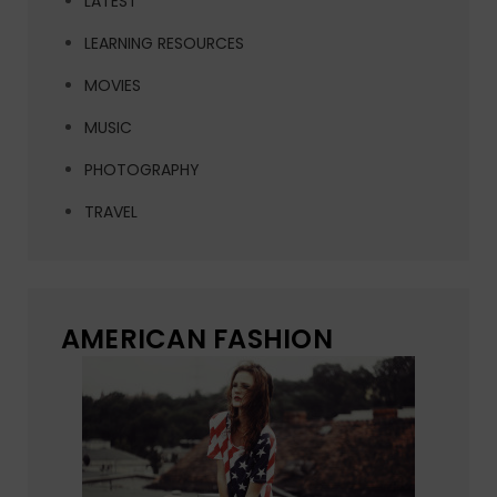
LATEST
LEARNING RESOURCES
MOVIES
MUSIC
PHOTOGRAPHY
TRAVEL
AMERICAN FASHION