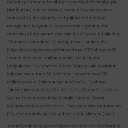
Executive Producer for all their albums (Universal Music
Distribution) and as a result, some of her songs were
featured on the albums, and gained International
recognition. Bellydance Superstars is capturing the
attention of thousands and millions of viewers. Hailed as
“The next Riverdance” (Sunday Times London, the
Bellydance Superstars performed over 800 shows in 25
countries to over 1 million people, including the
Lolapalooza Tour and the World Peace Music Awards in
Bali and more than 60 television shows to over 100
million viewers. This tour included many TV shows
(Jimmy Kimmel, FOX, CBS, ABC, NBC, KTLA, MTV, CNN) as
well as store promotions at Virgin, Borders, Tower
Records, and Capezio stores. They were also featured on
PBS, and recently on Live with Kelly and Michael (ABC).
The Bellydance Superstars have been at the forefront of