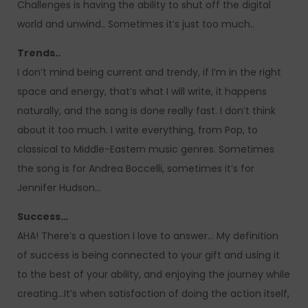
Challenges is having the ability to shut off the digital
world and unwind.. Sometimes it’s just too much..
Trends..
I don’t mind being current and trendy, if I’m in the right
space and energy, that’s what I will write, it happens
naturally, and the song is done really fast. I don’t think
about it too much. I write everything, from Pop, to
classical to Middle-Eastern music genres. Sometimes
the song is for Andrea Boccelli, sometimes it’s for
Jennifer Hudson…
Success…
AHA! There’s a question I love to answer… My definition
of success is being connected to your gift and using it
to the best of your ability, and enjoying the journey while
creating…It’s when satisfaction of doing the action itself,