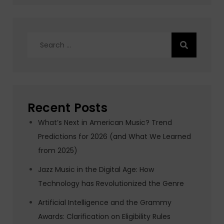
Search
for:
Recent Posts
What’s Next in American Music? Trend
Predictions for 2026 (and What We Learned
from 2025)
Jazz Music in the Digital Age: How
Technology has Revolutionized the Genre
Artificial Intelligence and the Grammy
Awards: Clarification on Eligibility Rules