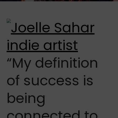
“My definition
of success is
being
connected to