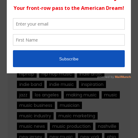
Tags
alternative rock
california
chicago
colorado
country
country music
fashion
florida
Georgia
Hip Hop
hiphop
hip hop music
indie artist
indie band
indie music
inspiration
jazz
los angeles
making music
music
music business
musician
music industry
music marketing
music news
music production
nashville
new jersey
new music
new york
ohio