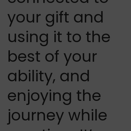
your gift and
using it to the
best of your
ability, and
enjoying the
journey while