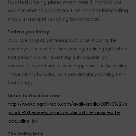
I started playing piano when I was 3, my dad is a
violinist, and he’s been my first teacher in installing
music in me and teaching to compose.
Tell me you’ll stay …
It’s a love song about feeling fully alive knowing the
person you love will be there, seeing a shining light when
that person is around, nothing is impossible, an
enormous joy and and intense happiness. It’s the feeling
I have for my husband, so it was definitely coming from
that energy.
Listen to the Interview :
http://www.blogtalkradio.com/avaliveradio/2015/05/21/e
pisode-236-ava-live-radio-behind-the-music-with-
jacqueline-jax
The Valley in LA…