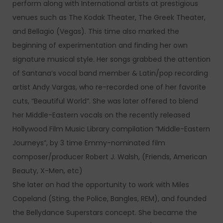
perform along with International artists at prestigious
venues such as The Kodak Theater, The Greek Theater,
and Bellagio (Vegas). This time also marked the
beginning of experimentation and finding her own
signature musical style. Her songs grabbed the attention
of Santana’s vocal band member & Latin/pop recording
artist Andy Vargas, who re-recorded one of her favorite
cuts, “Beautiful World”. She was later offered to blend
her Middle-Eastern vocals on the recently released
Hollywood Film Music Library compilation “Middle-Eastern
Journeys”, by 3 time Emmy-nominated film
composer/producer Robert J. Walsh, (Friends, American
Beauty, X-Men, etc)
She later on had the opportunity to work with Miles
Copeland (Sting, the Police, Bangles, REM), and founded
the Bellydance Superstars concept. She became the