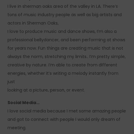
I live in sherman oaks area of the valley in LA. There’s
tons of music industry people as well as big artists and
actors in Sherman Oaks,
I love to produce music and dance shows, I’m also a
professional bellydancer, and been performing at shows
for years now. Fun things are creating music that is not
always the norm, stretching my limits.. I’m pretty simple,
creative by nature. I’m able to create from different
energies, whether it’s writing a melody instantly from
just
looking at a picture, person, or event.
Social Media…
I love social media because I met some amazing people
and got to connect with people I would only dream of
meeting.