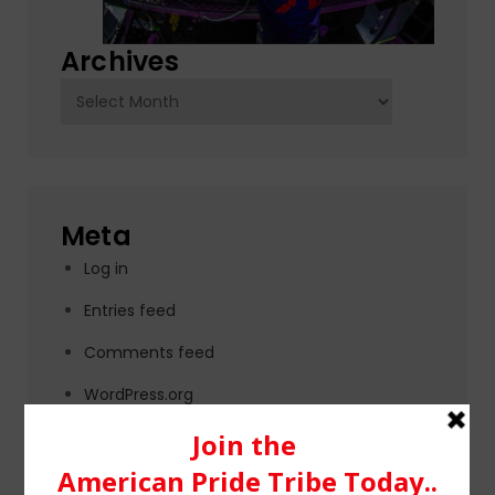
Archives
Archives
Meta
Log in
Entries feed
Comments feed
WordPress.org