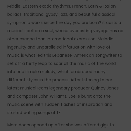
Middle-Eastern exotic rhythms, French, Latin & Italian
ballads, traditional gypsy, jazz, and beautiful classical
symphonic works since the day you are born? it casts a
musical spell on a soul, whose everlasting voyage has no
other escape than international expression. Melodic
ingenuity and unparalleled infatuation with love of
music is what led this Lebanese-American songwriter to
set off a hefty leap to soar all the music of the world
into one simple melody, which embraced many
different styles in the process. After listening to her
latest musical icons legendary producer Quincy Jones
and composer John Williams, Joelle burst onto the
music scene with sudden flashes of inspiration and
started writing songs at 17.
More doors opened up after she was offered gigs to