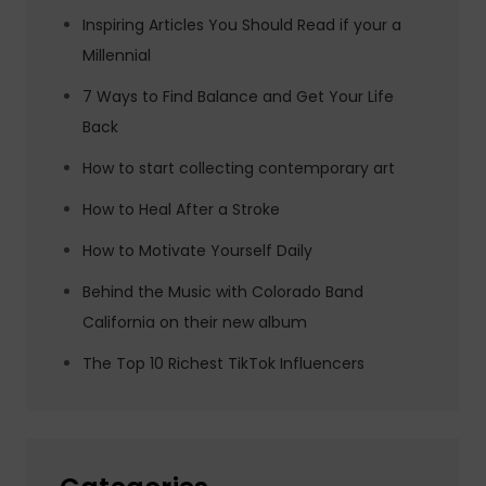
Inspiring Articles You Should Read if your a
Millennial
7 Ways to Find Balance and Get Your Life
Back
How to start collecting contemporary art
How to Heal After a Stroke
How to Motivate Yourself Daily
Behind the Music with Colorado Band
California on their new album
The Top 10 Richest TikTok Influencers