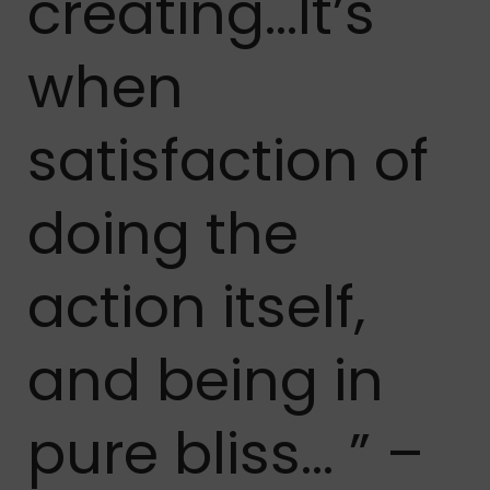
creating…It’s
when
satisfaction of
doing the
action itself,
and being in
pure bliss… ” –