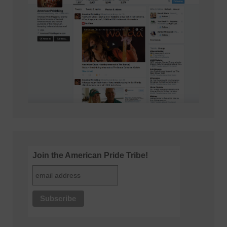
Join the American Pride Tribe!