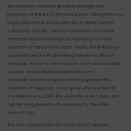
the dramatic worldwide growth in prestige and
popularity of the art of Bellydance itself, taking this once
largely solo dance and ancient art of Middle Eastern
culture into the 21st Century mainstream as a major
theatrical dance extravaganza appealing to a wide
spectrum of dance enthusiasts. Today, the Bellydance
Superstars are the #1 bestselling bellydance albums
worldwide, thanks to their constant tours and incredible
success. (www.bellydancesuperstars.com)
Her Middle-Eastern ethereal chanting grabbed the
attention of Solarcade, a rock group who opened for
The Killers tour in 2009. She wrote the Arabic duet, and
had her song placed as the opening for The Killers
concert tour.
She then founded FAMOUS STAGE ENTERTAINMENT,