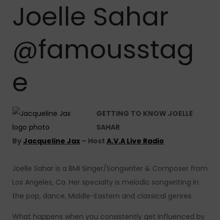
Joelle Sahar
@famousstag
e
GETTING TO KNOW JOELLE
SAHAR
By
Jacqueline Jax
– Host
A.V.A Live Radio
Joelle Sahar is a BMI Singer/Songwriter & Composer from
Los Angeles, Ca. Her specialty is melodic songwriting in
the pop, dance, Middle-Eastern and classical genres.
What happens when you consistently get influenced by