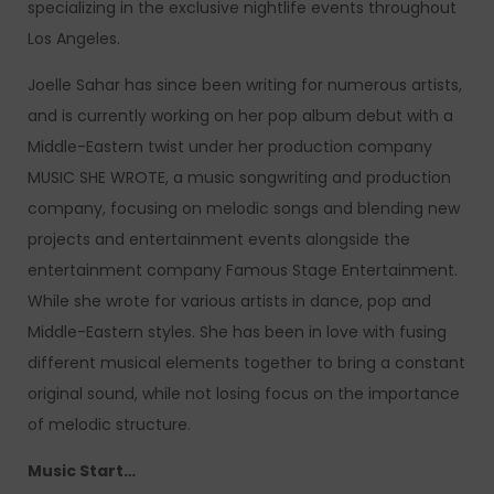
specializing in the exclusive nightlife events throughout
Los Angeles.
Joelle Sahar has since been writing for numerous artists,
and is currently working on her pop album debut with a
Middle-Eastern twist under her production company
MUSIC SHE WROTE, a music songwriting and production
company, focusing on melodic songs and blending new
projects and entertainment events alongside the
entertainment company Famous Stage Entertainment.
While she wrote for various artists in dance, pop and
Middle-Eastern styles. She has been in love with fusing
different musical elements together to bring a constant
original sound, while not losing focus on the importance
of melodic structure.
Music Start…