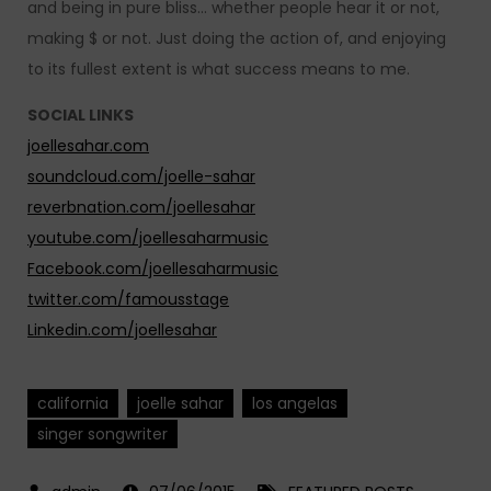
and being in pure bliss… whether people hear it or not,
making $ or not. Just doing the action of, and enjoying
to its fullest extent is what success means to me.
SOCIAL LINKS
joellesahar.com
soundcloud.com/joelle-sahar
reverbnation.com/joellesahar
youtube.com/joellesaharmusic
Facebook.com/joellesaharmusic
twitter.com/famousstage
Linkedin.com/joellesahar
california
joelle sahar
los angelas
singer songwriter