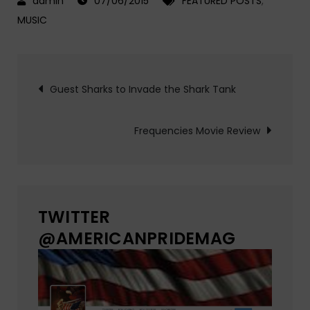
07/06/2015
FEATURED POSTS
,
MUSIC
Post
Guest Sharks to Invade the Shark Tank
navigation
Frequencies Movie Review
TWITTER
@AMERICANPRIDEMAG