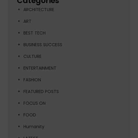
Categories
ARCHITECTURE
ART
BEST TECH
BUSINESS SUCCESS
CULTURE
ENTERTAINMENT
FASHION
FEATURED POSTS
FOCUS ON
FOOD
Humanity