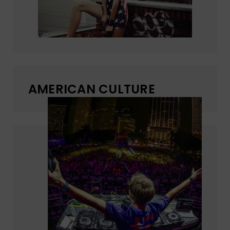
AMERICAN CULTURE