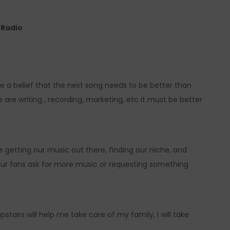
e Radio
e a belief that the next song needs to be better than
 are writing , recording, marketing, etc it must be better
ve getting our music out there, finding our niche, and
 your fans ask for more music or requesting something
pstairs will help me take care of my family, I will take