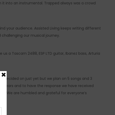
rn it into an instrumental. Trapped always was a crowd
 find your audience. Assisted Living keeps writing different
d challenging our musical journey.
 we us a Tascam 2488, ESP LTD guitar, Ibanez bass, Arturia
een decided on just yet but we plan on 5 songs and 3
any years and to have the response we have received
ng. We are humbled and grateful for everyone’s