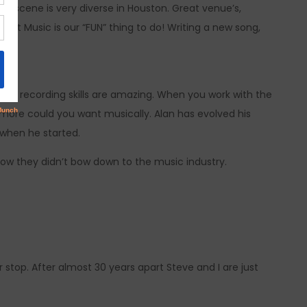
c scene is very diverse in Houston. Great venue’s,
est Music is our “FUN” thing to do! Writing a new song,
 and recording skills are amazing. When you work with the
 more could you want musically. Alan has evolved his
 when he started.
ow they didn’t bow down to the music industry.
stop. After almost 30 years apart Steve and I are just