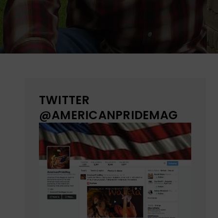
TWITTER
@AMERICANPRIDEMAG