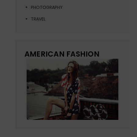
PHOTOGRAPHY
TRAVEL
AMERICAN FASHION