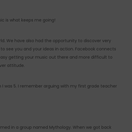
sic is what keeps me going!
ld. We have also had the opportunity to discover very
e to see you and your ideas in action. Facebook connects
 easy getting your music out there and more difficult to
er attitude.
 was 5. I remember arguing with my first grade teacher
rformed in a group named Mythology. When we got back