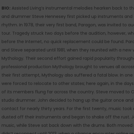
BIO:
Assisted Living’s instrumental melodies hearken back to the
and drummer Steve Hennesey first picked up instruments and 
rhythm. In 1978, their very first band, Paragon, was invited to 
tour. Tragedy struck two days before the audition, however, whe
before the Internet, no quick replacement could be found. Pa
and Steve separated until 1981, when they reunited with a new 
Mythology. Their second effort gained rapid popularity throug
professional production Mythology brought to venues all acros
their first attempt, Mythology also suffered a fatal blow. In 
were forced to relocate to other states; here again, in the da
of its members flung far across the country. Steve moved to C
studio drummer. John decided to hang up the guitar once and fo
contact for nearly thirty years. For the first twenty, music too
dusted off their instruments and began to shake off the rust. 
music, while Steve sat back down with the drums. Both moved i
didn’t reconnect until 2013, when a chance encounter online re