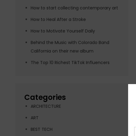
How to start collecting contemporary art
How to Heal After a Stroke
How to Motivate Yourself Daily
Behind the Music with Colorado Band
California on their new album
The Top 10 Richest TikTok Influencers
Categories
ARCHITECTURE
ART
BEST TECH