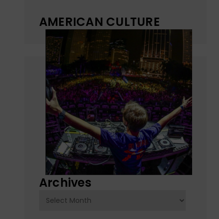
AMERICAN CULTURE
Archives
Archives