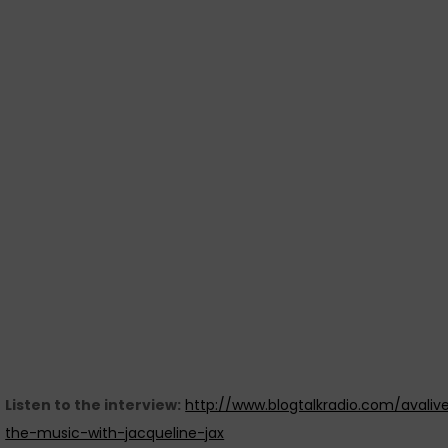
Listen to the interview:
http://www.blogtalkradio.com/avaliv
the-music-with-jacqueline-jax