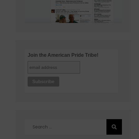
Join the American Pride Tribe!
Search
for: