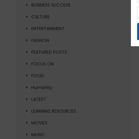
BUSINESS SUCCESS
CULTURE
ENTERTAINMENT
FASHION
FEATURED POSTS
FOCUS ON
FOOD
Humanity
LATEST
LEARNING RESOURCES
MOVIES
MUSIC