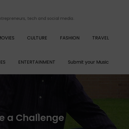
entrepreneurs, tech and social media.
OVIES
CULTURE
FASHION
TRAVEL
ES
ENTERTAINMENT
Submit your Music
ve a Challenge