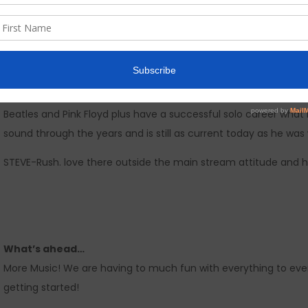
We live in Richmond/Rosenberg Texas a suburb of Houston. Musi
unique bands and a melting pot of sights and sounds. To be hon
recording, working on a video is the most fun in the world.
I would love to have 5 minutes alone with…
JOHN-Mr. Alan Parsons (The Alan Parson Project). Alan’s writing
Beatles and Pink Floyd plus have a successful solo career what
sound through the years and is still as current today as he was
STEVE-Rush. love there outside the main stream attitude and h
What’s ahead…
More Music! We are having to much fun with everything to ever 
getting started!