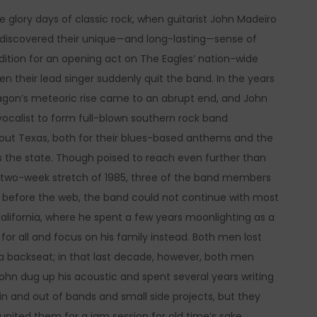
 glory days of classic rock, when guitarist John Madeiro
discovered their unique—and long-lasting—sense of
audition for an opening act on The Eagles’ nation-wide
n their lead singer suddenly quit the band. In the years
ragon’s meteoric rise came to an abrupt end, and John
vocalist to form full-blown southern rock band
hout Texas, both for their blues-based anthems and the
s the state. Though poised to reach even further than
one two-week stretch of 1985, three of the band members
ys before the web, the band could not continue with most
alifornia, where he spent a few years moonlighting as a
r all and focus on his family instead. Both men lost
k a backseat; in that last decade, however, both men
John dug up his acoustic and spent several years writing
n and out of bands and small side projects, but they
united them for a jam session for old time’s sake.