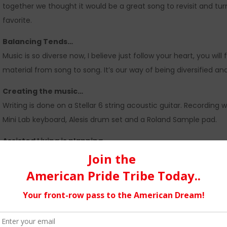
together we thought it would be a great song to revisit and tu
favorite.
Balancing Tends…
Music is so diverse now, I believe just follow your heart, you will
material from song to song. It’s our way of being diversified an
Creating the music…
Writing is done on a Stellar 6 string acoustic guitar. Recording
Mini Lab keyboard, Alesis drum set and a Roland Sample pad.
Assisted Living is planning…
on a EP release late fall of this year. No name for the EP has b
video’s to be included on the CD. To release an EP after so m
from ReverbNation, Akademia Music Awards. AVA Radio is amazi
support.
Texas…