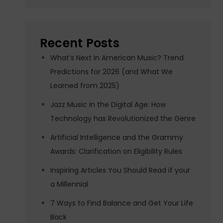
Recent Posts
What’s Next in American Music? Trend
Predictions for 2026 (and What We
Learned from 2025)
Jazz Music in the Digital Age: How
Technology has Revolutionized the Genre
Artificial Intelligence and the Grammy
Awards: Clarification on Eligibility Rules
Inspiring Articles You Should Read if your
a Millennial
7 Ways to Find Balance and Get Your Life
Back