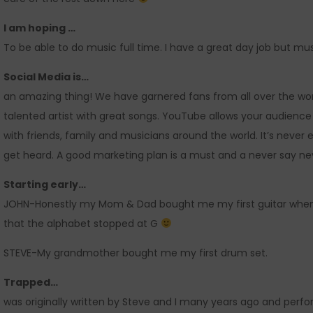
I am hoping …
To be able to do music full time. I have a great day job but mu
Social Media is…
an amazing thing! We have garnered fans from all over the wor
talented artist with great songs. YouTube allows your audienc
with friends, family and musicians around the world. It’s never
get heard. A good marketing plan is a must and a never say nev
Starting early…
JOHN-Honestly my Mom & Dad bought me my first guitar when I
that the alphabet stopped at G
STEVE-My grandmother bought me my first drum set.
Trapped…
was originally written by Steve and I many years ago and pe