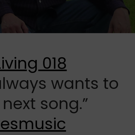
 always wants to
 next song.”
vesmusic