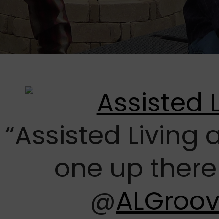
“Assisted Living
one up there
@
ALGroo