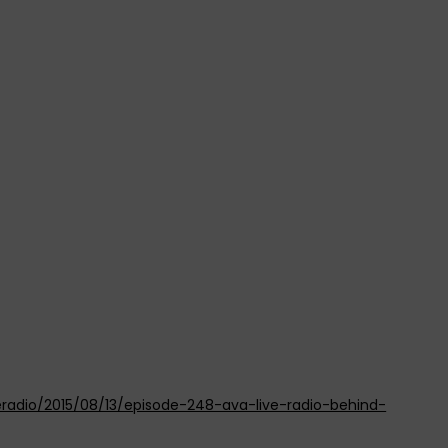
eradio/2015/08/13/episode-248-ava-live-radio-behind-