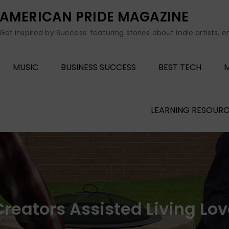
AMERICAN PRIDE MAGAZINE
Get inspired by Success: featuring stories about indie artists, 
MUSIC
BUSINESS SUCCESS
BEST TECH
M
LEARNING RESOURC
reators Assisted Living Lo