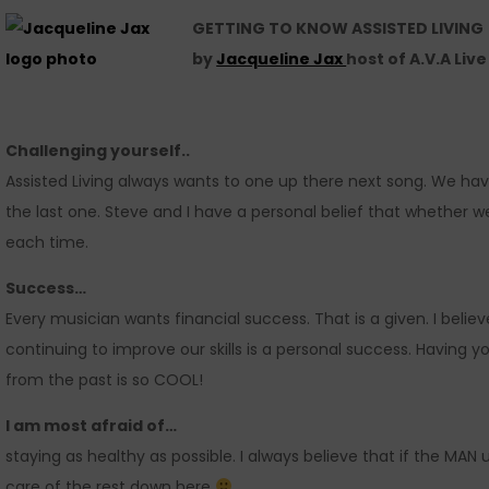
GETTING TO KNOW ASSISTED LIVING
by
Jacqueline Jax
host of A.V.A Liv
Challenging yourself..
Assisted Living always wants to one up there next song. We hav
the last one. Steve and I have a personal belief that whether we
each time.
Success…
Every musician wants financial success. That is a given. I belie
continuing to improve our skills is a personal success. Having
from the past is so COOL!
I am most afraid of…
staying as healthy as possible. I always believe that if the MAN u
care of the rest down here