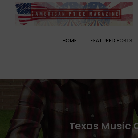
Skip
to
content
HOME
FEATURED POSTS
Texas Music C