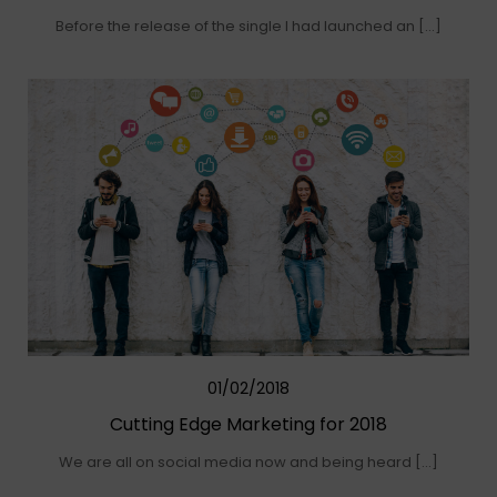
Before the release of the single I had launched an […]
01/02/2018
Cutting Edge Marketing for 2018
We are all on social media now and being heard […]