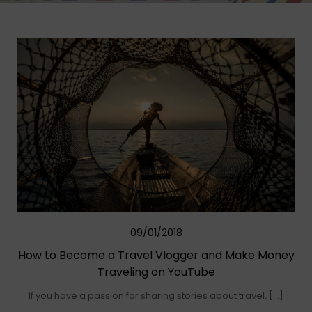
09/01/2018
How to Become a Travel Vlogger and Make Money
Traveling on YouTube
If you have a passion for sharing stories about travel, […]