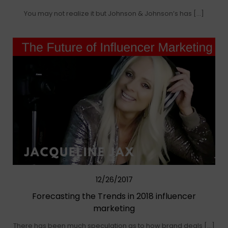
You may not realize it but Johnson & Johnson’s has […]
12/26/2017
Forecasting the Trends in 2018 influencer
marketing
There has been much speculation as to how brand deals […]