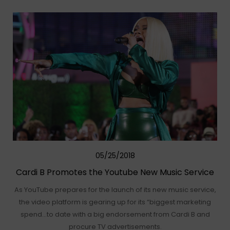
05/25/2018
Cardi B Promotes the Youtube New Music Service
As YouTube prepares for the launch of its new music service,
the video platform is gearing up for its “biggest marketing
spend…to date with a big endorsement from Cardi B and
procure TV advertisements.