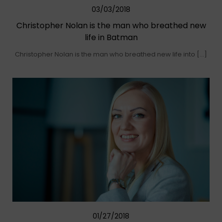
03/03/2018
Christopher Nolan is the man who breathed new
life in Batman
Christopher Nolan is the man who breathed new life into […]
01/27/2018