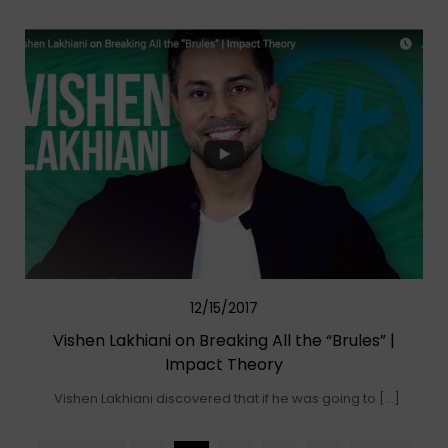
12/15/2017
Vishen Lakhiani on Breaking All the “Brules” |
Impact Theory
Vishen Lakhiani discovered that if he was going to […]