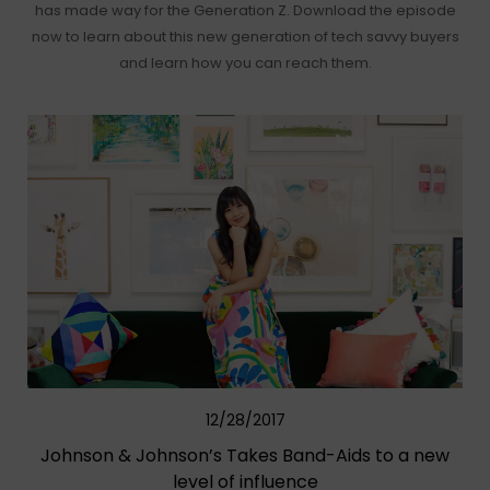
has made way for the Generation Z. Download the episode
now to learn about this new generation of tech savvy buyers
and learn how you can reach them.
12/28/2017
Johnson & Johnson’s Takes Band-Aids to a new
level of influence