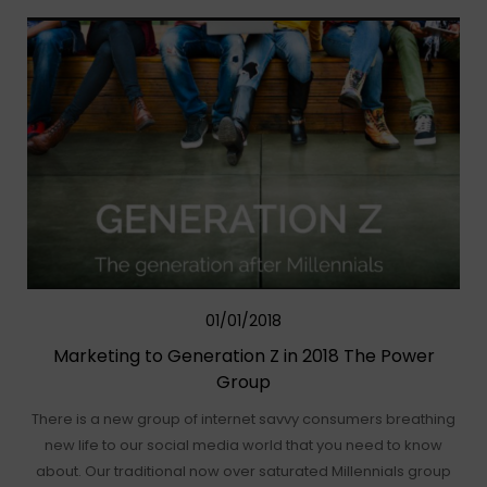
01/01/2018
Marketing to Generation Z in 2018 The Power
Group
There is a new group of internet savvy consumers breathing
new life to our social media world that you need to know
about. Our traditional now over saturated Millennials group