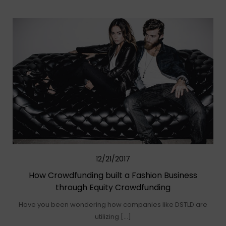
12/21/2017
How Crowdfunding built a Fashion Business
through Equity Crowdfunding
Have you been wondering how companies like DSTLD are
utilizing […]