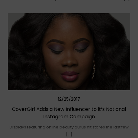
12/25/2017
CoverGirl Adds a New Influencer to it’s National
Instagram Campaign
Displays featuring online beauty gurus hit stores the last few
[…]