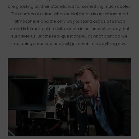
are ghosting on their attendance for something much cooler.
This comes at a time when social media is an unbalanced
atmosphere and the only way to stand out as a fashion
brand is to melt culture with media in an innovative way that
surprises us. But the real questions is.. at what point do we
stop being surprised and just get numb to everything new.