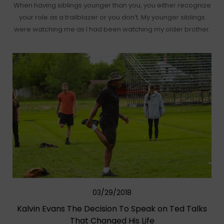
When having siblings younger than you, you either recognize
your role as a trailblazer or you don’t. My younger siblings
were watching me as I had been watching my older brother.
03/29/2018
Kalvin Evans The Decision To Speak on Ted Talks
That Changed His Life