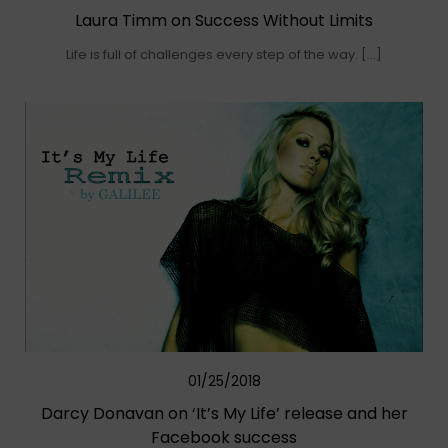
Laura Timm on Success Without Limits
Life is full of challenges every step of the way. […]
01/25/2018
Darcy Donavan on ‘It’s My Life’ release and her
Facebook success