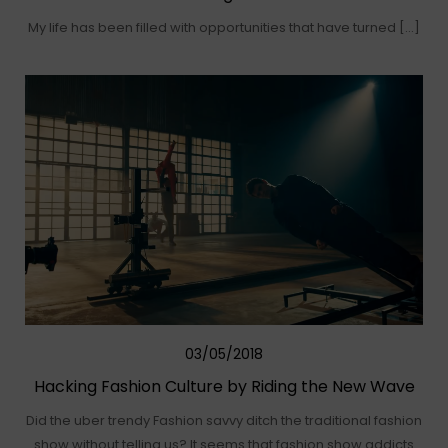
My life has been filled with opportunities that have turned […]
03/05/2018
Hacking Fashion Culture by Riding the New Wave
Did the uber trendy Fashion savvy ditch the traditional fashion
show without telling us? It seems that fashion show addicts