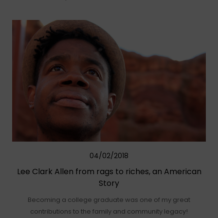
04/02/2018
Lee Clark Allen from rags to riches, an American
Story
Becoming a college graduate was one of my great
contributions to the family and community legacy!